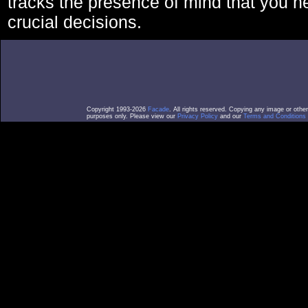
tracks the presence of mind that you 
crucial decisions.
Copyright 1993-2026
Facade
. All rights reserved. Copying any image or othe
purposes only. Please view our
Privacy Policy
and our
Terms and Conditions