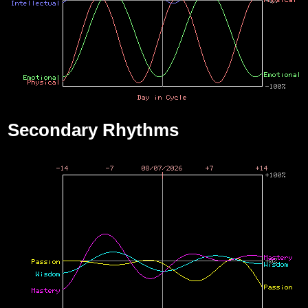
Secondary Rhythms