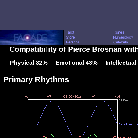
Compatibility of Pierce Brosnan wi
Physical 32% Emotional 43% Intellectua
Primary Rhythms