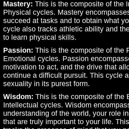
Mastery:
This is the composite of the I
Physical cycles. Mastery encompasses 
succeed at tasks and to obtain what yo
cycle also tracks athletic ability and th
to learn physical skills.
Passion:
This is the composite of the 
Emotional cycles. Passion encompass
motivation to act, and the drive that al
continue a difficult pursuit. This cycle 
sexuality in its purest form.
Wisdom:
This is the composite of the
Intellectual cycles. Wisdom encompas
understanding of the world, your role in
that are truly important to your life. Thi