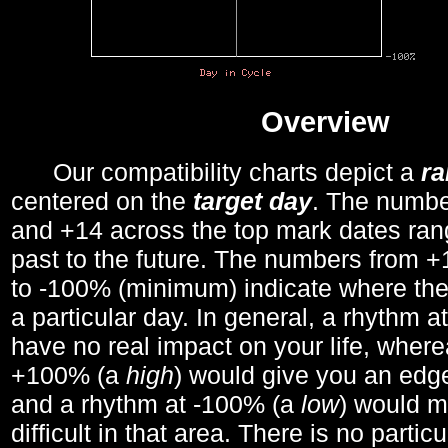
Overview
Our compatibility charts depict a
r
centered on the
target day
. The number
and +14 across the top mark dates ran
past to the future. The numbers from
to -100% (minimum) indicate where the
a particular day. In general, a rhythm a
have no real impact on your life, wher
+100% (a
high
) would give you an edge
and a rhythm at -100% (a
low
) would m
difficult in that area. There is no parti