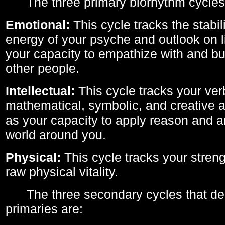
The three primary biorhythm cycles
Emotional:
This cycle tracks the stabil
energy of your psyche and outlook on li
your capacity to empathize with and bui
other people.
Intellectual:
This cycle tracks your ver
mathematical, symbolic, and creative ab
as your capacity to apply reason and a
world around you.
Physical:
This cycle tracks your streng
raw physical vitality.
The three secondary cycles that der
primaries are: