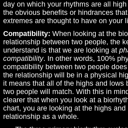
day on which your rhythms are all high 
the obvious benefits or hindrances that
extremes are thought to have on your li
Compatibility:
When looking at the bi
relationship between two people, the ke
understand is that we are looking at
ph
compatibility
. In other words, 100% phy
compatibility between two people does
the relationship will be in a physical hig
it means that all of the highs and low
two people will match. With this in min
clearer that when you look at a biorhyt
chart, you are looking at the highs and 
relationship as a whole.