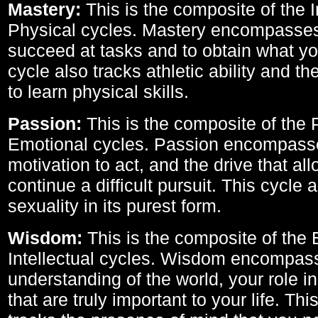
Mastery:
This is the composite of the I
Physical cycles. Mastery encompasses 
succeed at tasks and to obtain what yo
cycle also tracks athletic ability and th
to learn physical skills.
Passion:
This is the composite of the 
Emotional cycles. Passion encompass
motivation to act, and the drive that al
continue a difficult pursuit. This cycle 
sexuality in its purest form.
Wisdom:
This is the composite of the
Intellectual cycles. Wisdom encompas
understanding of the world, your role in
that are truly important to your life. Thi