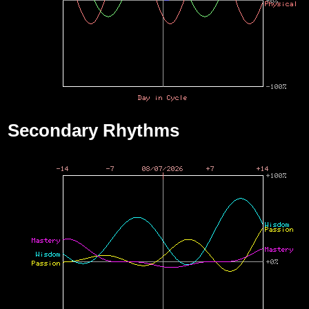
Secondary Rhythms