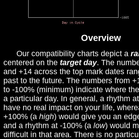
Overview
Our compatibility charts depict a
r
centered on the
target day
. The number
and +14 across the top mark dates ran
past to the future. The numbers from
to -100% (minimum) indicate where the
a particular day. In general, a rhythm a
have no real impact on your life, wher
+100% (a
high
) would give you an edge
and a rhythm at -100% (a
low
) would m
difficult in that area. There is no parti