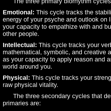
The three primary biorhythm cycles
Emotional:
This cycle tracks the stabil
energy of your psyche and outlook on li
your capacity to empathize with and bui
other people.
Intellectual:
This cycle tracks your ver
mathematical, symbolic, and creative ab
as your capacity to apply reason and a
world around you.
Physical:
This cycle tracks your streng
raw physical vitality.
The three secondary cycles that der
primaries are: