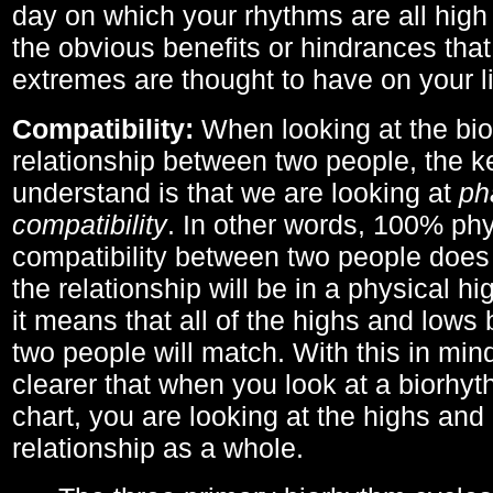
day on which your rhythms are all high 
the obvious benefits or hindrances that
extremes are thought to have on your li
Compatibility:
When looking at the bi
relationship between two people, the ke
understand is that we are looking at
ph
compatibility
. In other words, 100% phy
compatibility between two people does
the relationship will be in a physical hig
it means that all of the highs and low
two people will match. With this in min
clearer that when you look at a biorhyt
chart, you are looking at the highs and 
relationship as a whole.