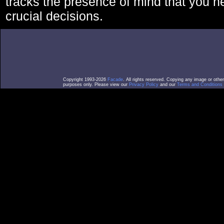
tracks the presence of mind that you 
crucial decisions.
Copyright 1993-2026
Facade
. All rights reserved. Copying any image or othe
purposes only. Please view our
Privacy Policy
and our
Terms and Conditions