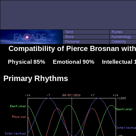
Compatibility of Pierce Brosnan wit
Physical 85% Emotional 90% Intellectual
Primary Rhythms