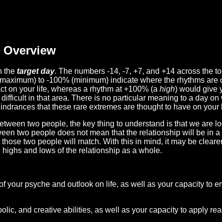
Overview
n the
target day
. The numbers -14, -7, +7, and +14 across the t
(maximum) to -100% (minimum) indicate where the rhythms are o
act on your life, whereas a rhythm at +100% (a
high
) would give 
difficult in that area. There is no particular meaning to a day on
hindrances that these rare extremes are thought to have on your l
etween two people, the key thing to understand is that we are l
ween two people does not mean that the relationship will be in a
n those two people will match. With this in mind, it may be clear
e highs and lows of the relationship as a whole.
 of your psyche and outlook on life, as well as your capacity to 
lic, and creative abilities, as well as your capacity to apply r