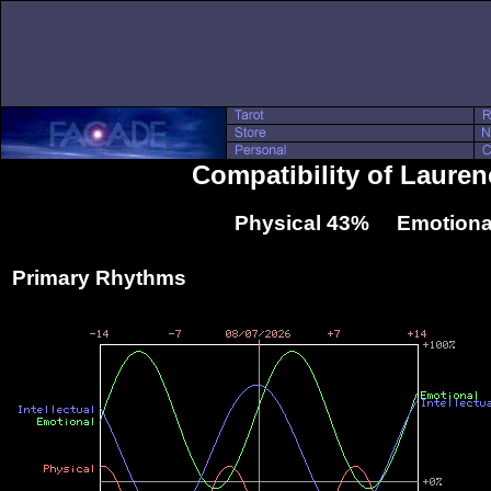
Compatibility of Laure
Physical 43% Emotiona
Primary Rhythms