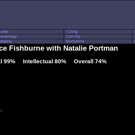
nce Fishburne with Natalie Portman
l 99% Intellectual 80% Overall 74%