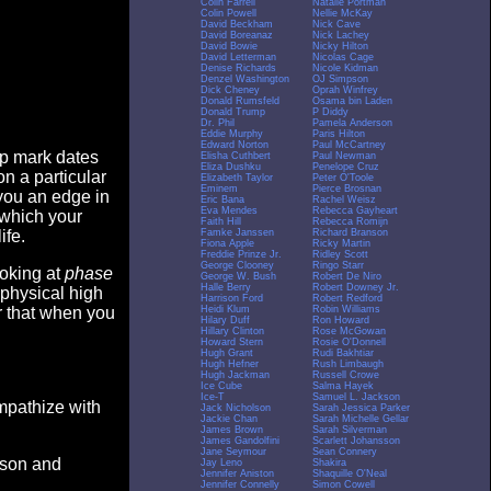
Colin Farrell
Natalie Portman
Colin Powell
Nellie McKay
David Beckham
Nick Cave
David Boreanaz
Nick Lachey
David Bowie
Nicky Hilton
David Letterman
Nicolas Cage
Denise Richards
Nicole Kidman
Denzel Washington
OJ Simpson
Dick Cheney
Oprah Winfrey
Donald Rumsfeld
Osama bin Laden
Donald Trump
P Diddy
Dr. Phil
Pamela Anderson
Eddie Murphy
Paris Hilton
Edward Norton
Paul McCartney
op mark dates
Elisha Cuthbert
Paul Newman
Eliza Dushku
Penelope Cruz
n a particular
Elizabeth Taylor
Peter O'Toole
Eminem
Pierce Brosnan
you an edge in
Eric Bana
Rachel Weisz
Eva Mendes
Rebecca Gayheart
 which your
Faith Hill
Rebecca Romijn
Famke Janssen
Richard Branson
ife.
Fiona Apple
Ricky Martin
Freddie Prinze Jr.
Ridley Scott
George Clooney
Ringo Starr
ooking at
phase
George W. Bush
Robert De Niro
Halle Berry
Robert Downey Jr.
 physical high
Harrison Ford
Robert Redford
Heidi Klum
Robin Williams
er that when you
Hilary Duff
Ron Howard
Hillary Clinton
Rose McGowan
Howard Stern
Rosie O'Donnell
Hugh Grant
Rudi Bakhtiar
Hugh Hefner
Rush Limbaugh
Hugh Jackman
Russell Crowe
Ice Cube
Salma Hayek
Ice-T
Samuel L. Jackson
empathize with
Jack Nicholson
Sarah Jessica Parker
Jackie Chan
Sarah Michelle Gellar
James Brown
Sarah Silverman
James Gandolfini
Scarlett Johansson
Jane Seymour
Sean Connery
eason and
Jay Leno
Shakira
Jennifer Aniston
Shaquille O'Neal
Jennifer Connelly
Simon Cowell