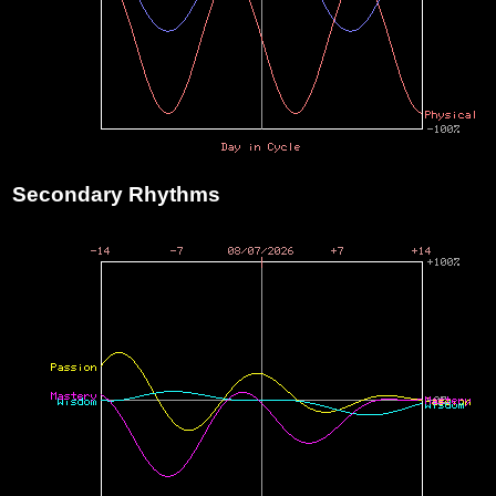
Secondary Rhythms