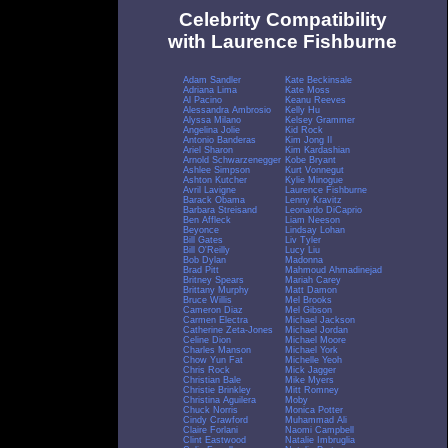
Celebrity Compatibility
with Laurence Fishburne
Adam Sandler
Kate Beckinsale
Adriana Lima
Kate Moss
Al Pacino
Keanu Reeves
Alessandra Ambrosio
Kelly Hu
Alyssa Milano
Kelsey Grammer
Angelina Jolie
Kid Rock
Antonio Banderas
Kim Jong Il
Ariel Sharon
Kim Kardashian
Arnold Schwarzenegger
Kobe Bryant
Ashlee Simpson
Kurt Vonnegut
Ashton Kutcher
Kylie Minogue
Avril Lavigne
Laurence Fishburne
Barack Obama
Lenny Kravitz
Barbara Streisand
Leonardo DiCaprio
Ben Affleck
Liam Neeson
Beyonce
Lindsay Lohan
Bill Gates
Liv Tyler
Bill O'Reilly
Lucy Liu
Bob Dylan
Madonna
Brad Pitt
Mahmoud Ahmadinejad
Britney Spears
Mariah Carey
Brittany Murphy
Matt Damon
Bruce Willis
Mel Brooks
Cameron Diaz
Mel Gibson
Carmen Electra
Michael Jackson
Catherine Zeta-Jones
Michael Jordan
Celine Dion
Michael Moore
Charles Manson
Michael York
Chow Yun Fat
Michelle Yeoh
Chris Rock
Mick Jagger
Christian Bale
Mike Myers
Christie Brinkley
Mitt Romney
Christina Aguilera
Moby
Chuck Norris
Monica Potter
Cindy Crawford
Muhammad Ali
Claire Forlani
Naomi Campbell
Clint Eastwood
Natalie Imbruglia