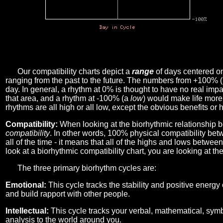
Our compatibility charts depict a
range
of days centered o
ranging from the past to the future. The numbers from +100% 
day. In general, a rhythm at 0% is thought to have no real imp
that area, and a rhythm at -100% (a
low
) would make life more 
rhythms are all high or all low, except the obvious benefits or 
Compatibility:
When looking at the biorhythmic relationship b
compatibility
. In other words, 100% physical compatibility bet
all of the time - it means that all of the highs and lows betwee
look at a biorhythmic compatibility chart, you are looking at th
The three primary biorhythm cycles are:
Emotional:
This cycle tracks the stability and positive energy
and build rapport with other people.
Intellectual:
This cycle tracks your verbal, mathematical, symbo
analysis to the world around you.