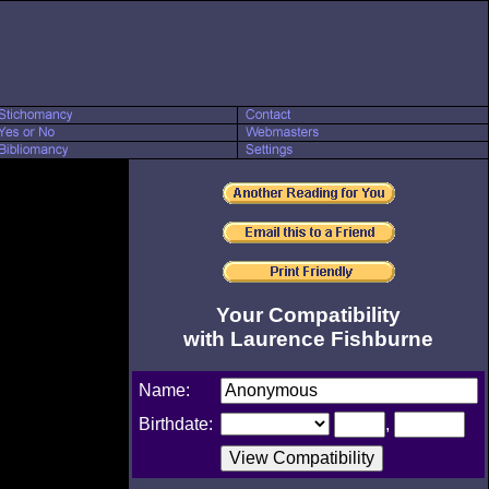
Your Compatibility
with Laurence Fishburne
Name:
Birthdate:
,