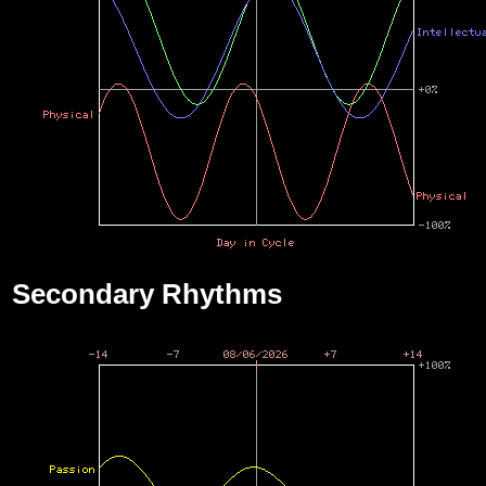
Secondary Rhythms