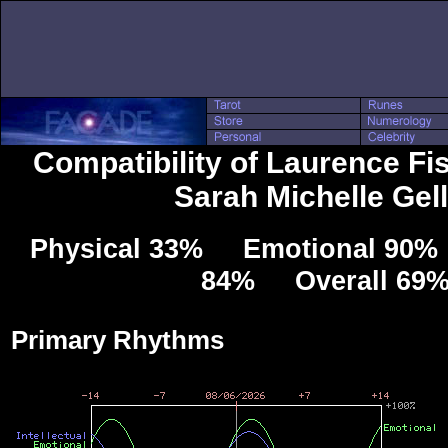
Compatibility of Laurence Fi
Sarah Michelle Gel
Physical 33% Emotional 90% 
84% Overall 69
Primary Rhythms