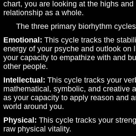
chart, you are looking at the highs and 
relationship as a whole.
The three primary biorhythm cycles
Emotional:
This cycle tracks the stabil
energy of your psyche and outlook on li
your capacity to empathize with and bui
other people.
Intellectual:
This cycle tracks your ver
mathematical, symbolic, and creative ab
as your capacity to apply reason and a
world around you.
Physical:
This cycle tracks your streng
raw physical vitality.