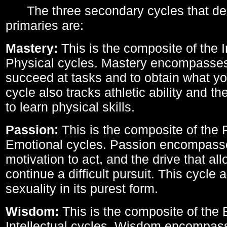
The three secondary cycles that der
primaries are:
Mastery:
This is the composite of the I
Physical cycles. Mastery encompasses 
succeed at tasks and to obtain what yo
cycle also tracks athletic ability and th
to learn physical skills.
Passion:
This is the composite of the 
Emotional cycles. Passion encompass
motivation to act, and the drive that al
continue a difficult pursuit. This cycle 
sexuality in its purest form.
Wisdom:
This is the composite of the
Intellectual cycles. Wisdom encompas