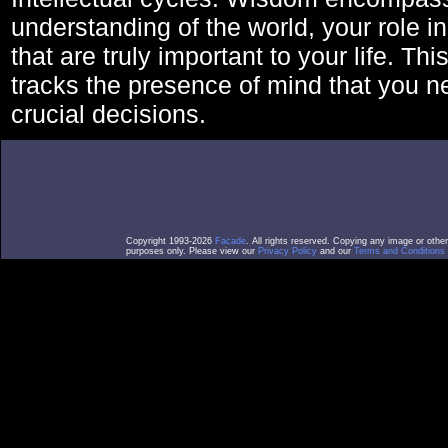
understanding of the world, your role in
that are truly important to your life. Thi
tracks the presence of mind that you 
crucial decisions.
Copyright 1993-2026
Facade
. All rights reserved. Copying any image or othe
purposes only. Please view our
Privacy Policy
and our
Terms and Conditions