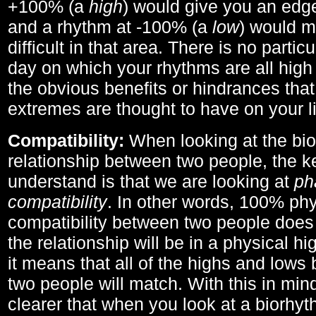
+100% (a
high
) would give you an edge
and a rhythm at -100% (a
low
) would m
difficult in that area. There is no parti
day on which your rhythms are all high 
the obvious benefits or hindrances that
extremes are thought to have on your li
Compatibility:
When looking at the bi
relationship between two people, the ke
understand is that we are looking at
ph
compatibility
. In other words, 100% phy
compatibility between two people does
the relationship will be in a physical hig
it means that all of the highs and low
two people will match. With this in min
clearer that when you look at a biorhyt