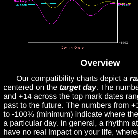
Overview
Our compatibility charts depict a
r
centered on the
target day
. The number
and +14 across the top mark dates ran
past to the future. The numbers from
to -100% (minimum) indicate where the
a particular day. In general, a rhythm a
have no real impact on your life, wher