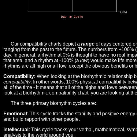
Our compatibility charts depict a
range
of days centered o
ranging from the past to the future. The numbers from +100% 
day. In general, a rhythm at 0% is thought to have no real imp
that area, and a rhythm at -100% (a
low
) would make life more 
rhythms are all high or all low, except the obvious benefits or 
Compatibility:
When looking at the biorhythmic relationship b
compatibility
. In other words, 100% physical compatibility bet
all of the time - it means that all of the highs and lows betwee
look at a biorhythmic compatibility chart, you are looking at th
The three primary biorhythm cycles are:
Emotional:
This cycle tracks the stability and positive energy
and build rapport with other people.
Intellectual:
This cycle tracks your verbal, mathematical, symbo
analysis to the world around you.