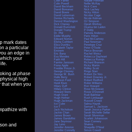
Colin Farrell
Natalie Portman
Colin Powell
Nellie McKay
David Beckham
Nick Cave
David Boreanaz
Nick Lachey
David Bowie
Nicky Hilton
David Letterman
Nicolas Cage
Denise Richards
Nicole Kidman
Denzel Washington
OJ Simpson
Dick Cheney
Oprah Winfrey
Donald Rumsfeld
Osama bin Laden
Donald Trump
P Diddy
Dr. Phil
Pamela Anderson
Eddie Murphy
Paris Hilton
Edward Norton
Paul McCartney
op mark dates
Elisha Cuthbert
Paul Newman
Eliza Dushku
Penelope Cruz
n a particular
Elizabeth Taylor
Peter O'Toole
Eminem
Pierce Brosnan
you an edge in
Eric Bana
Rachel Weisz
Eva Mendes
Rebecca Gayheart
 which your
Faith Hill
Rebecca Romijn
Famke Janssen
Richard Branson
ife.
Fiona Apple
Ricky Martin
Freddie Prinze Jr.
Ridley Scott
George Clooney
Ringo Starr
ooking at
phase
George W. Bush
Robert De Niro
Halle Berry
Robert Downey Jr.
 physical high
Harrison Ford
Robert Redford
Heidi Klum
Robin Williams
er that when you
Hilary Duff
Ron Howard
Hillary Clinton
Rose McGowan
Howard Stern
Rosie O'Donnell
Hugh Grant
Rudi Bakhtiar
Hugh Hefner
Rush Limbaugh
Hugh Jackman
Russell Crowe
Ice Cube
Salma Hayek
Ice-T
Samuel L. Jackson
empathize with
Jack Nicholson
Sarah Jessica Parker
Jackie Chan
Sarah Michelle Gellar
James Brown
Sarah Silverman
James Gandolfini
Scarlett Johansson
Jane Seymour
Sean Connery
eason and
Jay Leno
Shakira
Jennifer Aniston
Shaquille O'Neal
Jennifer Connelly
Simon Cowell