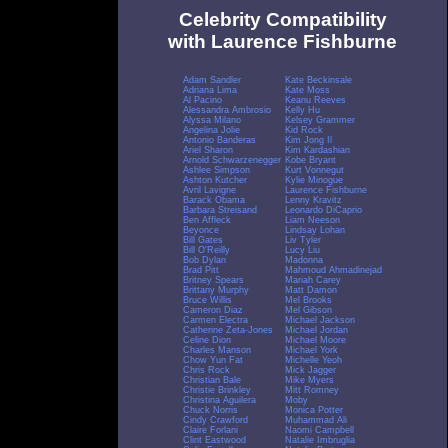
Celebrity Compatibility
with Laurence Fishburne
Adam Sandler
Kate Beckinsale
Adriana Lima
Kate Moss
Al Pacino
Keanu Reeves
Alessandra Ambrosio
Kelly Hu
Alyssa Milano
Kelsey Grammer
Angelina Jolie
Kid Rock
Antonio Banderas
Kim Jong Il
Ariel Sharon
Kim Kardashian
Arnold Schwarzenegger
Kobe Bryant
Ashlee Simpson
Kurt Vonnegut
Ashton Kutcher
Kylie Minogue
Avril Lavigne
Laurence Fishburne
Barack Obama
Lenny Kravitz
Barbara Streisand
Leonardo DiCaprio
Ben Affleck
Liam Neeson
Beyonce
Lindsay Lohan
Bill Gates
Liv Tyler
Bill O'Reilly
Lucy Liu
Bob Dylan
Madonna
Brad Pitt
Mahmoud Ahmadinejad
Britney Spears
Mariah Carey
Brittany Murphy
Matt Damon
Bruce Willis
Mel Brooks
Cameron Diaz
Mel Gibson
Carmen Electra
Michael Jackson
Catherine Zeta-Jones
Michael Jordan
Celine Dion
Michael Moore
Charles Manson
Michael York
Chow Yun Fat
Michelle Yeoh
Chris Rock
Mick Jagger
Christian Bale
Mike Myers
Christie Brinkley
Mitt Romney
Christina Aguilera
Moby
Chuck Norris
Monica Potter
Cindy Crawford
Muhammad Ali
Claire Forlani
Naomi Campbell
Clint Eastwood
Natalie Imbruglia