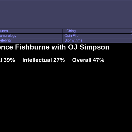
rence Fishburne with OJ Simpson
l 39% Intellectual 27% Overall 47%