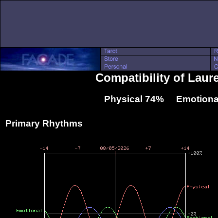
Compatibility of Lau
Physical 74% Emotiona
Primary Rhythms