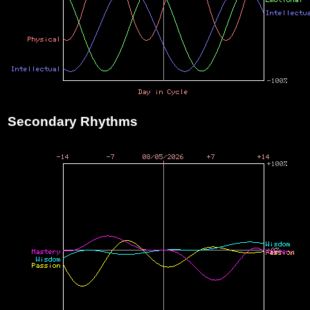
Secondary Rhythms