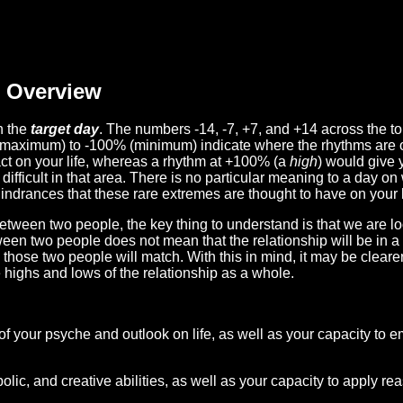
Overview
n the
target day
. The numbers -14, -7, +7, and +14 across the t
(maximum) to -100% (minimum) indicate where the rhythms are o
act on your life, whereas a rhythm at +100% (a
high
) would give 
difficult in that area. There is no particular meaning to a day on
hindrances that these rare extremes are thought to have on your l
etween two people, the key thing to understand is that we are l
ween two people does not mean that the relationship will be in a
n those two people will match. With this in mind, it may be clear
e highs and lows of the relationship as a whole.
 of your psyche and outlook on life, as well as your capacity to 
lic, and creative abilities, as well as your capacity to apply r