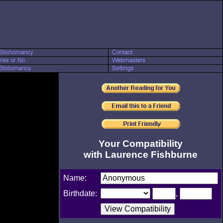
Your Compatibility
with Laurence Fishburne
Name:
Birthdate:
,