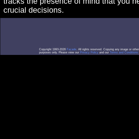
tracks the presence of mind that you 
crucial decisions.
Copyright 1993-2026
Facade
. All rights reserved. Copying any image or othe
purposes only. Please view our
Privacy Policy
and our
Terms and Conditions