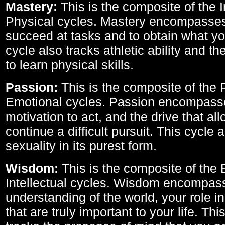
Mastery:
This is the composite of the I
Physical cycles. Mastery encompasses 
succeed at tasks and to obtain what yo
cycle also tracks athletic ability and th
to learn physical skills.
Passion:
This is the composite of the 
Emotional cycles. Passion encompass
motivation to act, and the drive that al
continue a difficult pursuit. This cycle 
sexuality in its purest form.
Wisdom:
This is the composite of the
Intellectual cycles. Wisdom encompas
understanding of the world, your role in
that are truly important to your life. Thi