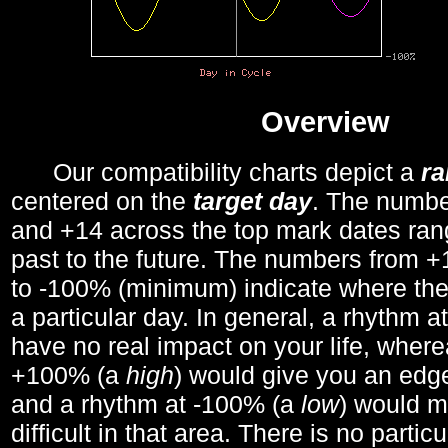
Overview
Our compatibility charts depict a
r
centered on the
target day
. The number
and +14 across the top mark dates ran
past to the future. The numbers from
to -100% (minimum) indicate where the
a particular day. In general, a rhythm a
have no real impact on your life, wher
+100% (a
high
) would give you an edge
and a rhythm at -100% (a
low
) would m
difficult in that area. There is no parti