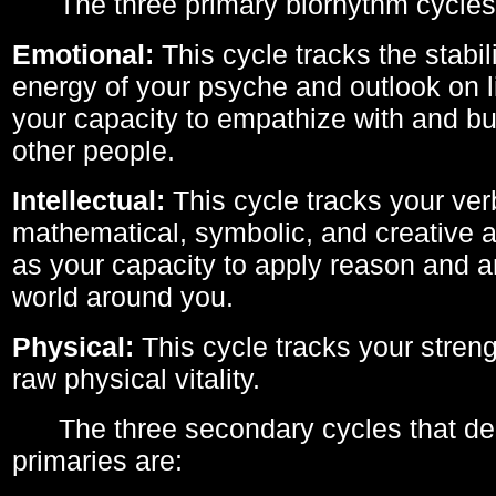
The three primary biorhythm cycles
Emotional:
This cycle tracks the stabil
energy of your psyche and outlook on li
your capacity to empathize with and bui
other people.
Intellectual:
This cycle tracks your ver
mathematical, symbolic, and creative ab
as your capacity to apply reason and a
world around you.
Physical:
This cycle tracks your streng
raw physical vitality.
The three secondary cycles that der
primaries are: