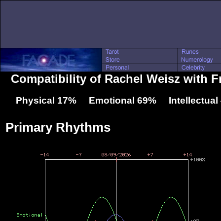
Compatibility of Rachel Weisz with Fr
Physical 17% Emotional 69% Intellectua
Primary Rhythms