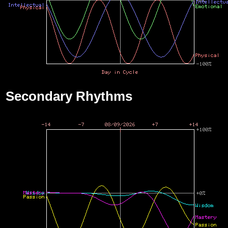
Secondary Rhythms