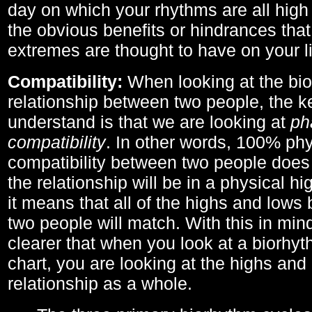
day on which your rhythms are all high 
the obvious benefits or hindrances that
extremes are thought to have on your li
Compatibility:
When looking at the bi
relationship between two people, the ke
understand is that we are looking at
ph
compatibility
. In other words, 100% phy
compatibility between two people does
the relationship will be in a physical hig
it means that all of the highs and low
two people will match. With this in min
clearer that when you look at a biorhyt
chart, you are looking at the highs and 
relationship as a whole.