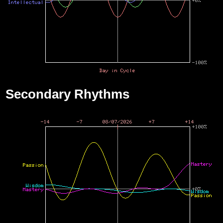
Secondary Rhythms