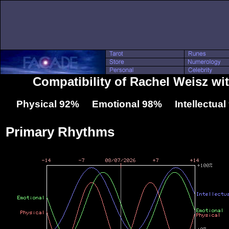
Compatibility of Rachel Weisz wit
Physical 92% Emotional 98% Intellectua
Primary Rhythms