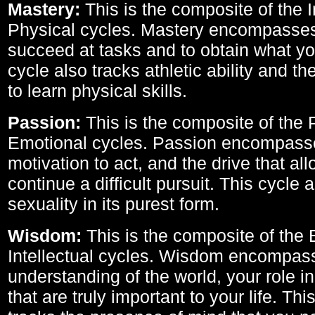
Mastery:
This is the composite of the I
Physical cycles. Mastery encompasses 
succeed at tasks and to obtain what yo
cycle also tracks athletic ability and th
to learn physical skills.
Passion:
This is the composite of the 
Emotional cycles. Passion encompass
motivation to act, and the drive that al
continue a difficult pursuit. This cycle 
sexuality in its purest form.
Wisdom:
This is the composite of the
Intellectual cycles. Wisdom encompas
understanding of the world, your role in
that are truly important to your life. Thi