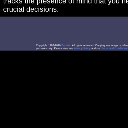
tracks the presence of mind that you 
crucial decisions.
Copyright 1993-2026
Facade
. All rights reserved. Copying any image or othe
purposes only. Please view our
Privacy Policy
and our
Terms and Conditions