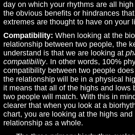
day on which your rhythms are all high 
the obvious benefits or hindrances that
extremes are thought to have on your li
Compatibility:
When looking at the bi
relationship between two people, the ke
understand is that we are looking at
ph
compatibility
. In other words, 100% phy
compatibility between two people does
the relationship will be in a physical hig
it means that all of the highs and low
two people will match. With this in min
clearer that when you look at a biorhyt
chart, you are looking at the highs and 
relationship as a whole.