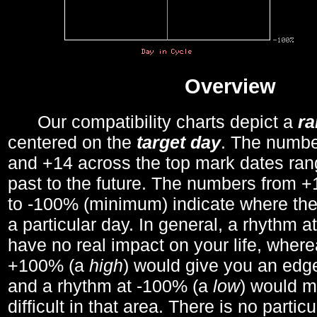
Overview
Our compatibility charts depict a
r
centered on the
target day
. The number
and +14 across the top mark dates ran
past to the future. The numbers from
to -100% (minimum) indicate where the
a particular day. In general, a rhythm a
have no real impact on your life, wher
+100% (a
high
) would give you an edge
and a rhythm at -100% (a
low
) would m
difficult in that area. There is no parti