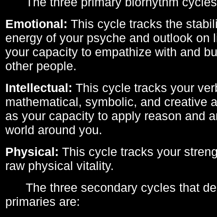
The three primary biorhythm cycles
Emotional:
This cycle tracks the stabil
energy of your psyche and outlook on li
your capacity to empathize with and bui
other people.
Intellectual:
This cycle tracks your ver
mathematical, symbolic, and creative ab
as your capacity to apply reason and a
world around you.
Physical:
This cycle tracks your streng
raw physical vitality.
The three secondary cycles that der
primaries are: