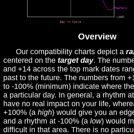
Overview
Our compatibility charts depict a
r
centered on the
target day
. The number
and +14 across the top mark dates ran
past to the future. The numbers from
to -100% (minimum) indicate where the
a particular day. In general, a rhythm a
have no real impact on your life, wher
+100% (a
high
) would give you an edge
and a rhythm at -100% (a
low
) would m
difficult in that area. There is no parti