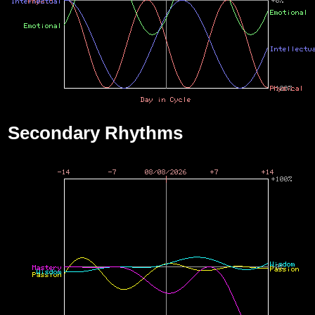
Secondary Rhythms