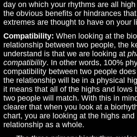
day on which your rhythms are all high 
the obvious benefits or hindrances that
extremes are thought to have on your li
Compatibility:
When looking at the bi
relationship between two people, the ke
understand is that we are looking at
ph
compatibility
. In other words, 100% phy
compatibility between two people does
the relationship will be in a physical hig
it means that all of the highs and low
two people will match. With this in min
clearer that when you look at a biorhyt
chart, you are looking at the highs and 
relationship as a whole.