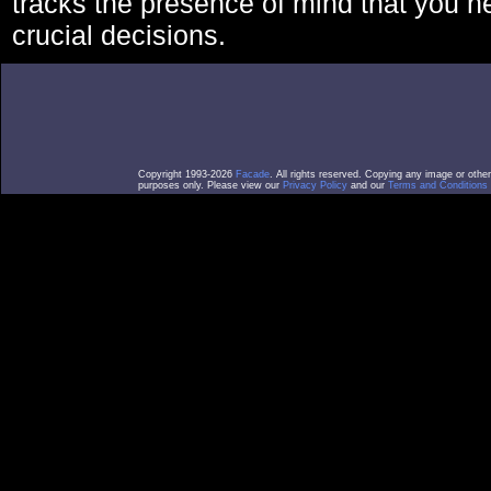
tracks the presence of mind that you 
crucial decisions.
Copyright 1993-2026
Facade
. All rights reserved. Copying any image or othe
purposes only. Please view our
Privacy Policy
and our
Terms and Conditions