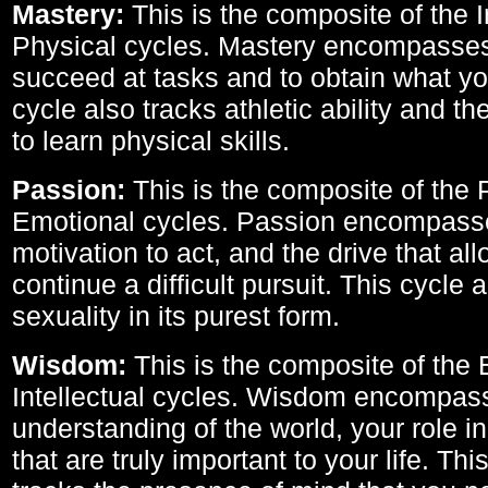
Mastery:
This is the composite of the I
Physical cycles. Mastery encompasses 
succeed at tasks and to obtain what yo
cycle also tracks athletic ability and th
to learn physical skills.
Passion:
This is the composite of the 
Emotional cycles. Passion encompass
motivation to act, and the drive that al
continue a difficult pursuit. This cycle 
sexuality in its purest form.
Wisdom:
This is the composite of the
Intellectual cycles. Wisdom encompas
understanding of the world, your role in
that are truly important to your life. Thi