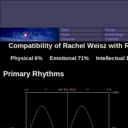
Compatibility of Rachel Weisz with
Physical 6% Emotional 71% Intellectual
Primary Rhythms