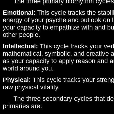
The three primary biorhythm cycles
Emotional:
This cycle tracks the stabil
energy of your psyche and outlook on li
your capacity to empathize with and bui
other people.
Intellectual:
This cycle tracks your ver
mathematical, symbolic, and creative ab
as your capacity to apply reason and a
world around you.
Physical:
This cycle tracks your streng
raw physical vitality.
The three secondary cycles that der
primaries are: