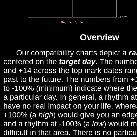
Overview
Our compatibility charts depict a
r
centered on the
target day
. The number
and +14 across the top mark dates ran
past to the future. The numbers from
to -100% (minimum) indicate where the
a particular day. In general, a rhythm a
have no real impact on your life, wher
+100% (a
high
) would give you an edge
and a rhythm at -100% (a
low
) would m
difficult in that area. There is no parti