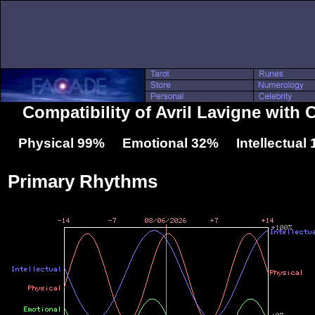
Compatibility of Avril Lavigne with
Physical 99% Emotional 32% Intellectual
Primary Rhythms