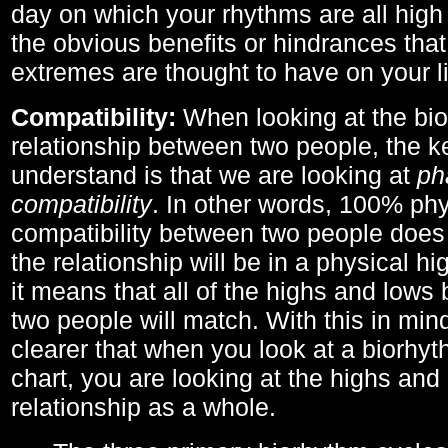
day on which your rhythms are all high 
the obvious benefits or hindrances that
extremes are thought to have on your li
Compatibility:
When looking at the bi
relationship between two people, the ke
understand is that we are looking at
ph
compatibility
. In other words, 100% phy
compatibility between two people does
the relationship will be in a physical hig
it means that all of the highs and low
two people will match. With this in min
clearer that when you look at a biorhyt
chart, you are looking at the highs and 
relationship as a whole.