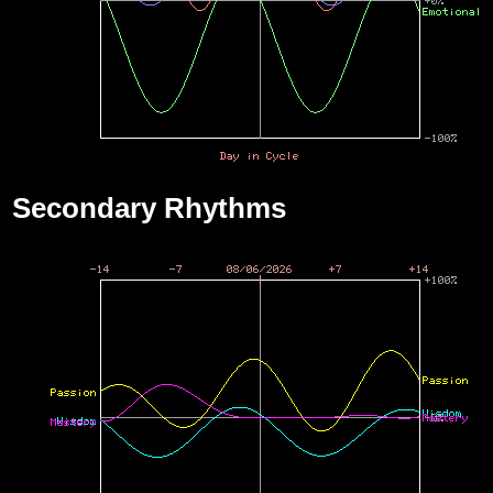
Secondary Rhythms