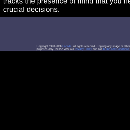
tracks the presence of mind that you 
crucial decisions.
Copyright 1993-2026
Facade
. All rights reserved. Copying any image or othe
purposes only. Please view our
Privacy Policy
and our
Terms and Conditions