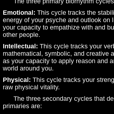
The three primary biorhythm cycles
Emotional:
This cycle tracks the stabil
energy of your psyche and outlook on li
your capacity to empathize with and bui
other people.
Intellectual:
This cycle tracks your ver
mathematical, symbolic, and creative ab
as your capacity to apply reason and a
world around you.
Physical:
This cycle tracks your streng
raw physical vitality.
The three secondary cycles that der
primaries are: