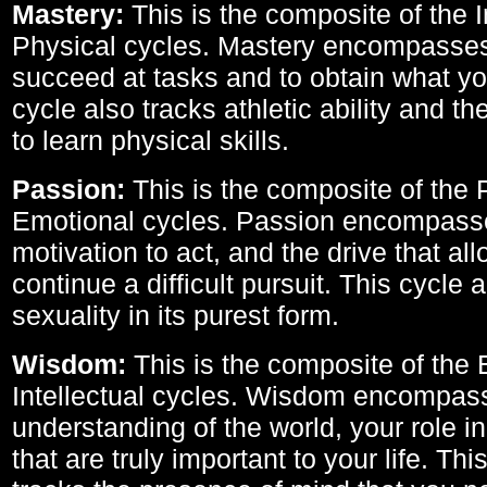
Mastery:
This is the composite of the I
Physical cycles. Mastery encompasses 
succeed at tasks and to obtain what yo
cycle also tracks athletic ability and th
to learn physical skills.
Passion:
This is the composite of the 
Emotional cycles. Passion encompass
motivation to act, and the drive that al
continue a difficult pursuit. This cycle 
sexuality in its purest form.
Wisdom:
This is the composite of the
Intellectual cycles. Wisdom encompas
understanding of the world, your role in
that are truly important to your life. Thi