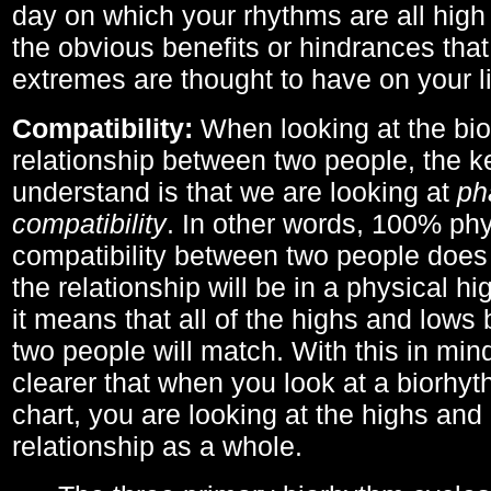
day on which your rhythms are all high 
the obvious benefits or hindrances that
extremes are thought to have on your li
Compatibility:
When looking at the bi
relationship between two people, the ke
understand is that we are looking at
ph
compatibility
. In other words, 100% phy
compatibility between two people does
the relationship will be in a physical hig
it means that all of the highs and low
two people will match. With this in min
clearer that when you look at a biorhyt
chart, you are looking at the highs and 
relationship as a whole.