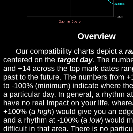
Overview
Our compatibility charts depict a
r
centered on the
target day
. The number
and +14 across the top mark dates ran
past to the future. The numbers from
to -100% (minimum) indicate where the
a particular day. In general, a rhythm a
have no real impact on your life, wher
+100% (a
high
) would give you an edge
and a rhythm at -100% (a
low
) would m
difficult in that area. There is no parti