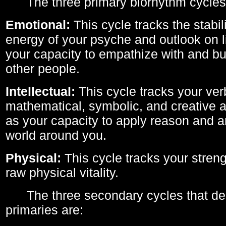
The three primary biorhythm cycles
Emotional:
This cycle tracks the stabil
energy of your psyche and outlook on li
your capacity to empathize with and bui
other people.
Intellectual:
This cycle tracks your ver
mathematical, symbolic, and creative ab
as your capacity to apply reason and a
world around you.
Physical:
This cycle tracks your streng
raw physical vitality.
The three secondary cycles that der
primaries are: