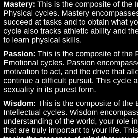
Mastery:
This is the composite of the I
Physical cycles. Mastery encompasses 
succeed at tasks and to obtain what yo
cycle also tracks athletic ability and th
to learn physical skills.
Passion:
This is the composite of the 
Emotional cycles. Passion encompass
motivation to act, and the drive that al
continue a difficult pursuit. This cycle 
sexuality in its purest form.
Wisdom:
This is the composite of the
Intellectual cycles. Wisdom encompas
understanding of the world, your role in
that are truly important to your life. Thi