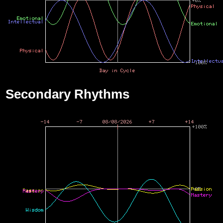
Secondary Rhythms