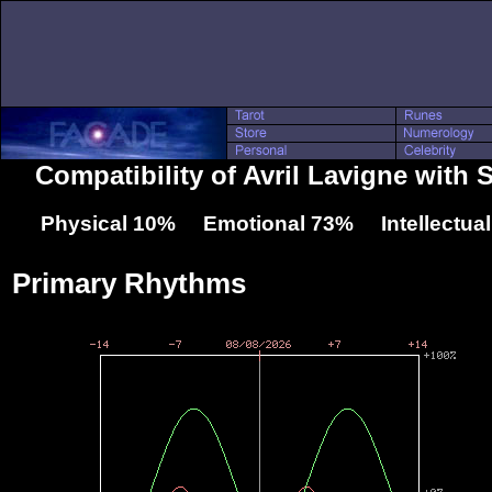
Compatibility of Avril Lavigne with 
Physical 10% Emotional 73% Intellectua
Primary Rhythms