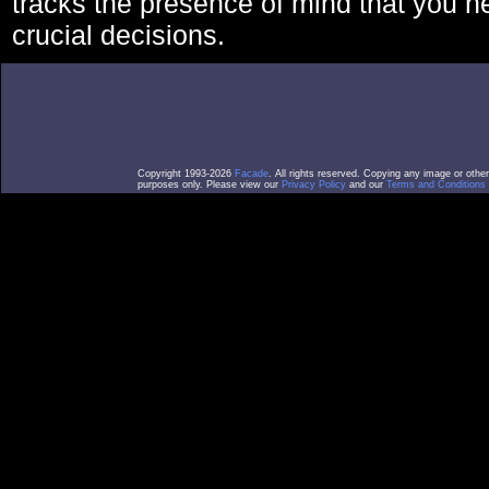
tracks the presence of mind that you 
crucial decisions.
Copyright 1993-2026
Facade
. All rights reserved. Copying any image or othe
purposes only. Please view our
Privacy Policy
and our
Terms and Conditions