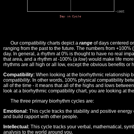
Our compatibility charts depict a
range
of days centered o
ranging from the past to the future. The numbers from +100% 
day. In general, a rhythm at 0% is thought to have no real imp
that area, and a rhythm at -100% (a
low
) would make life more 
rhythms are all high or all low, except the obvious benefits or 
Compatibility:
When looking at the biorhythmic relationship b
compatibility
. In other words, 100% physical compatibility bet
all of the time - it means that all of the highs and lows betwee
look at a biorhythmic compatibility chart, you are looking at th
The three primary biorhythm cycles are:
Emotional:
This cycle tracks the stability and positive energy
and build rapport with other people.
Intellectual:
This cycle tracks your verbal, mathematical, symbo
analysis to the world around you.