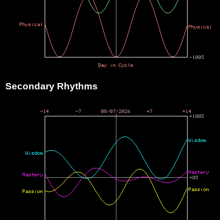
Secondary Rhythms