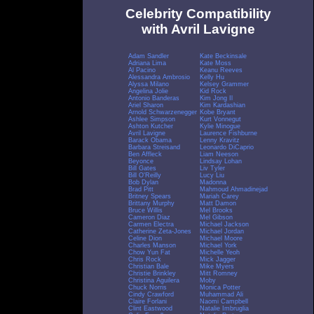
Celebrity Compatibility
with Avril Lavigne
Adam Sandler
Kate Beckinsale
Adriana Lima
Kate Moss
Al Pacino
Keanu Reeves
Alessandra Ambrosio
Kelly Hu
Alyssa Milano
Kelsey Grammer
Angelina Jolie
Kid Rock
Antonio Banderas
Kim Jong Il
Ariel Sharon
Kim Kardashian
Arnold Schwarzenegger
Kobe Bryant
Ashlee Simpson
Kurt Vonnegut
Ashton Kutcher
Kylie Minogue
Avril Lavigne
Laurence Fishburne
Barack Obama
Lenny Kravitz
Barbara Streisand
Leonardo DiCaprio
Ben Affleck
Liam Neeson
Beyonce
Lindsay Lohan
Bill Gates
Liv Tyler
Bill O'Reilly
Lucy Liu
Bob Dylan
Madonna
Brad Pitt
Mahmoud Ahmadinejad
Britney Spears
Mariah Carey
Brittany Murphy
Matt Damon
Bruce Willis
Mel Brooks
Cameron Diaz
Mel Gibson
Carmen Electra
Michael Jackson
Catherine Zeta-Jones
Michael Jordan
Celine Dion
Michael Moore
Charles Manson
Michael York
Chow Yun Fat
Michelle Yeoh
Chris Rock
Mick Jagger
Christian Bale
Mike Myers
Christie Brinkley
Mitt Romney
Christina Aguilera
Moby
Chuck Norris
Monica Potter
Cindy Crawford
Muhammad Ali
Claire Forlani
Naomi Campbell
Clint Eastwood
Natalie Imbruglia