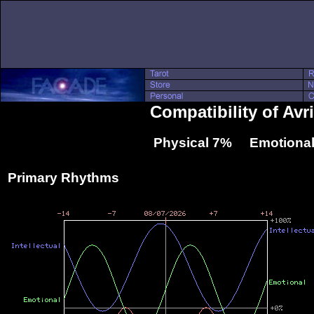
Compatibility of Av
Physical 7% Emotional
Primary Rhythms