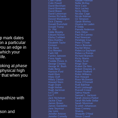
Colin Farrell
Natalie Portman
Colin Powell
Nellie McKay
David Beckham
Nick Cave
David Boreanaz
Nick Lachey
David Bowie
Nicky Hilton
David Letterman
Nicolas Cage
Denise Richards
Nicole Kidman
Denzel Washington
OJ Simpson
Dick Cheney
Oprah Winfrey
Donald Rumsfeld
Osama bin Laden
Donald Trump
P Diddy
Dr. Phil
Pamela Anderson
Eddie Murphy
Paris Hilton
Edward Norton
Paul McCartney
op mark dates
Elisha Cuthbert
Paul Newman
Eliza Dushku
Penelope Cruz
n a particular
Elizabeth Taylor
Peter O'Toole
Eminem
Pierce Brosnan
you an edge in
Eric Bana
Rachel Weisz
Eva Mendes
Rebecca Gayheart
 which your
Faith Hill
Rebecca Romijn
Famke Janssen
Richard Branson
ife.
Fiona Apple
Ricky Martin
Freddie Prinze Jr.
Ridley Scott
George Clooney
Ringo Starr
ooking at
phase
George W. Bush
Robert De Niro
Halle Berry
Robert Downey Jr.
 physical high
Harrison Ford
Robert Redford
Heidi Klum
Robin Williams
er that when you
Hilary Duff
Ron Howard
Hillary Clinton
Rose McGowan
Howard Stern
Rosie O'Donnell
Hugh Grant
Rudi Bakhtiar
Hugh Hefner
Rush Limbaugh
Hugh Jackman
Russell Crowe
Ice Cube
Salma Hayek
Ice-T
Samuel L. Jackson
empathize with
Jack Nicholson
Sarah Jessica Parker
Jackie Chan
Sarah Michelle Gellar
James Brown
Sarah Silverman
James Gandolfini
Scarlett Johansson
Jane Seymour
Sean Connery
eason and
Jay Leno
Shakira
Jennifer Aniston
Shaquille O'Neal
Jennifer Connelly
Simon Cowell