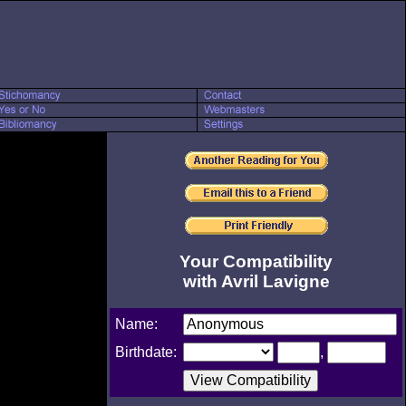
Your Compatibility
with Avril Lavigne
Name:
Birthdate:
,