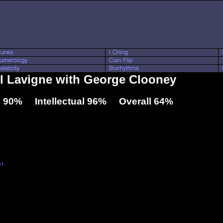
ril Lavigne with George Clooney
 90% Intellectual 96% Overall 64%