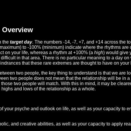
Overview
n the
target day
. The numbers -14, -7, +7, and +14 across the t
(maximum) to -100% (minimum) indicate where the rhythms are o
act on your life, whereas a rhythm at +100% (a
high
) would give 
difficult in that area. There is no particular meaning to a day on
hindrances that these rare extremes are thought to have on your l
etween two people, the key thing to understand is that we are l
ween two people does not mean that the relationship will be in a
n those two people will match. With this in mind, it may be clear
e highs and lows of the relationship as a whole.
 of your psyche and outlook on life, as well as your capacity to 
lic, and creative abilities, as well as your capacity to apply r