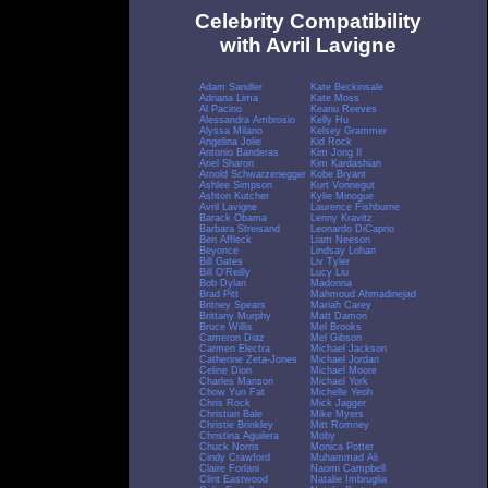
Celebrity Compatibility
with Avril Lavigne
Adam Sandler
Kate Beckinsale
Adriana Lima
Kate Moss
Al Pacino
Keanu Reeves
Alessandra Ambrosio
Kelly Hu
Alyssa Milano
Kelsey Grammer
Angelina Jolie
Kid Rock
Antonio Banderas
Kim Jong Il
Ariel Sharon
Kim Kardashian
Arnold Schwarzenegger
Kobe Bryant
Ashlee Simpson
Kurt Vonnegut
Ashton Kutcher
Kylie Minogue
Avril Lavigne
Laurence Fishburne
Barack Obama
Lenny Kravitz
Barbara Streisand
Leonardo DiCaprio
Ben Affleck
Liam Neeson
Beyonce
Lindsay Lohan
Bill Gates
Liv Tyler
Bill O'Reilly
Lucy Liu
Bob Dylan
Madonna
Brad Pitt
Mahmoud Ahmadinejad
Britney Spears
Mariah Carey
Brittany Murphy
Matt Damon
Bruce Willis
Mel Brooks
Cameron Diaz
Mel Gibson
Carmen Electra
Michael Jackson
Catherine Zeta-Jones
Michael Jordan
Celine Dion
Michael Moore
Charles Manson
Michael York
Chow Yun Fat
Michelle Yeoh
Chris Rock
Mick Jagger
Christian Bale
Mike Myers
Christie Brinkley
Mitt Romney
Christina Aguilera
Moby
Chuck Norris
Monica Potter
Cindy Crawford
Muhammad Ali
Claire Forlani
Naomi Campbell
Clint Eastwood
Natalie Imbruglia