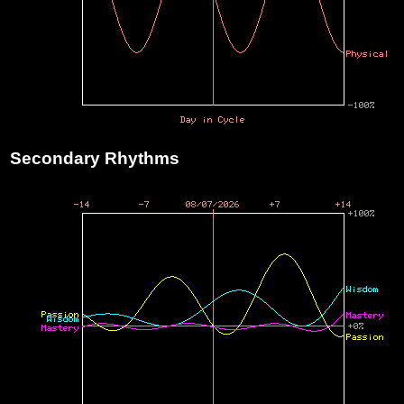
Secondary Rhythms