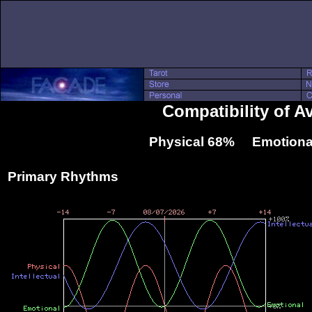
Compatibility of A
Physical 68% Emotiona
Primary Rhythms