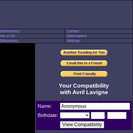
Your Compatibility
with Avril Lavigne
Name:
Birthdate:
,