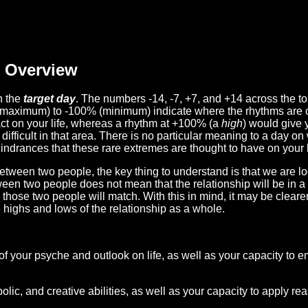
Overview
n the
target day
. The numbers -14, -7, +7, and +14 across the t
(maximum) to -100% (minimum) indicate where the rhythms are o
act on your life, whereas a rhythm at +100% (a
high
) would give 
difficult in that area. There is no particular meaning to a day on
hindrances that these rare extremes are thought to have on your l
etween two people, the key thing to understand is that we are l
ween two people does not mean that the relationship will be in a
n those two people will match. With this in mind, it may be clear
e highs and lows of the relationship as a whole.
 of your psyche and outlook on life, as well as your capacity to 
lic, and creative abilities, as well as your capacity to apply r