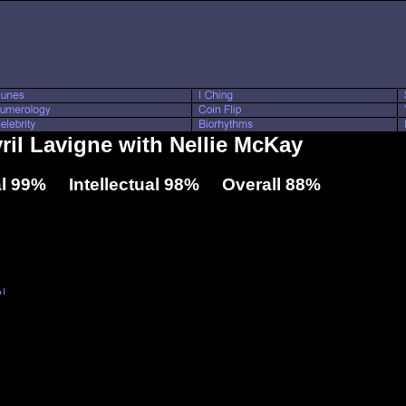
vril Lavigne with Nellie McKay
l 99% Intellectual 98% Overall 88%