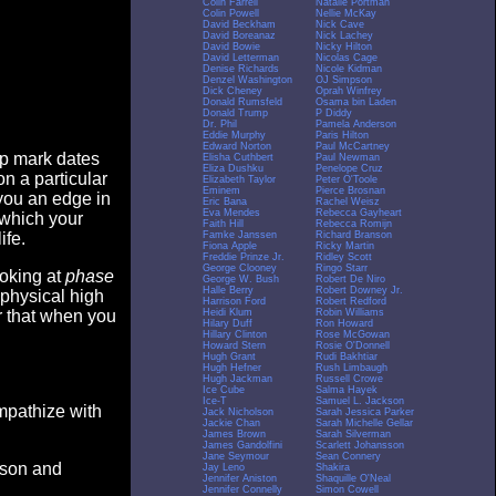
Colin Farrell
Natalie Portman
Colin Powell
Nellie McKay
David Beckham
Nick Cave
David Boreanaz
Nick Lachey
David Bowie
Nicky Hilton
David Letterman
Nicolas Cage
Denise Richards
Nicole Kidman
Denzel Washington
OJ Simpson
Dick Cheney
Oprah Winfrey
Donald Rumsfeld
Osama bin Laden
Donald Trump
P Diddy
Dr. Phil
Pamela Anderson
Eddie Murphy
Paris Hilton
Edward Norton
Paul McCartney
op mark dates
Elisha Cuthbert
Paul Newman
Eliza Dushku
Penelope Cruz
n a particular
Elizabeth Taylor
Peter O'Toole
Eminem
Pierce Brosnan
you an edge in
Eric Bana
Rachel Weisz
Eva Mendes
Rebecca Gayheart
 which your
Faith Hill
Rebecca Romijn
Famke Janssen
Richard Branson
ife.
Fiona Apple
Ricky Martin
Freddie Prinze Jr.
Ridley Scott
George Clooney
Ringo Starr
ooking at
phase
George W. Bush
Robert De Niro
Halle Berry
Robert Downey Jr.
 physical high
Harrison Ford
Robert Redford
Heidi Klum
Robin Williams
er that when you
Hilary Duff
Ron Howard
Hillary Clinton
Rose McGowan
Howard Stern
Rosie O'Donnell
Hugh Grant
Rudi Bakhtiar
Hugh Hefner
Rush Limbaugh
Hugh Jackman
Russell Crowe
Ice Cube
Salma Hayek
Ice-T
Samuel L. Jackson
empathize with
Jack Nicholson
Sarah Jessica Parker
Jackie Chan
Sarah Michelle Gellar
James Brown
Sarah Silverman
James Gandolfini
Scarlett Johansson
Jane Seymour
Sean Connery
eason and
Jay Leno
Shakira
Jennifer Aniston
Shaquille O'Neal
Jennifer Connelly
Simon Cowell