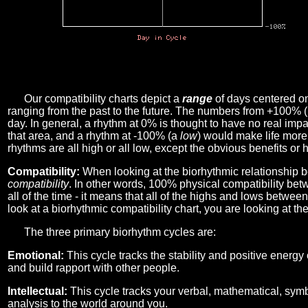
Our compatibility charts depict a
range
of days centered o
ranging from the past to the future. The numbers from +100% 
day. In general, a rhythm at 0% is thought to have no real imp
that area, and a rhythm at -100% (a
low
) would make life more 
rhythms are all high or all low, except the obvious benefits or 
Compatibility:
When looking at the biorhythmic relationship b
compatibility
. In other words, 100% physical compatibility bet
all of the time - it means that all of the highs and lows betwee
look at a biorhythmic compatibility chart, you are looking at th
The three primary biorhythm cycles are:
Emotional:
This cycle tracks the stability and positive energy
and build rapport with other people.
Intellectual:
This cycle tracks your verbal, mathematical, symbo
analysis to the world around you.