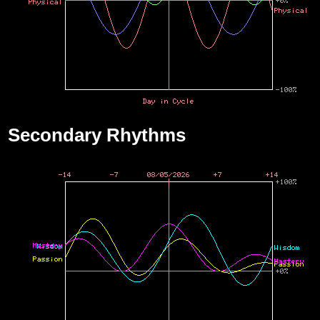
Secondary Rhythms