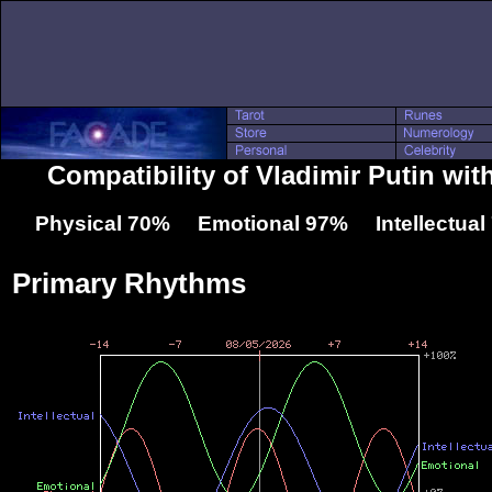
Compatibility of Vladimir Putin wit
Physical 70% Emotional 97% Intellectua
Primary Rhythms