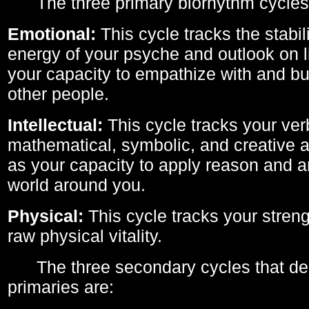
The three primary biorhythm cycles
Emotional:
This cycle tracks the stabil
energy of your psyche and outlook on li
your capacity to empathize with and bui
other people.
Intellectual:
This cycle tracks your ver
mathematical, symbolic, and creative ab
as your capacity to apply reason and a
world around you.
Physical:
This cycle tracks your streng
raw physical vitality.
The three secondary cycles that der
primaries are: