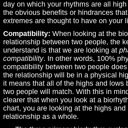
day on which your rhythms are all high 
the obvious benefits or hindrances that
extremes are thought to have on your li
Compatibility:
When looking at the bi
relationship between two people, the ke
understand is that we are looking at
ph
compatibility
. In other words, 100% phy
compatibility between two people does
the relationship will be in a physical hig
it means that all of the highs and low
two people will match. With this in min
clearer that when you look at a biorhyt
chart, you are looking at the highs and 
relationship as a whole.