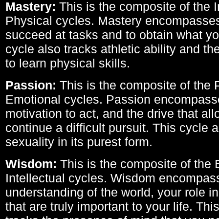
Mastery:
This is the composite of the I
Physical cycles. Mastery encompasses 
succeed at tasks and to obtain what yo
cycle also tracks athletic ability and th
to learn physical skills.
Passion:
This is the composite of the 
Emotional cycles. Passion encompass
motivation to act, and the drive that al
continue a difficult pursuit. This cycle 
sexuality in its purest form.
Wisdom:
This is the composite of the
Intellectual cycles. Wisdom encompas
understanding of the world, your role in
that are truly important to your life. Thi