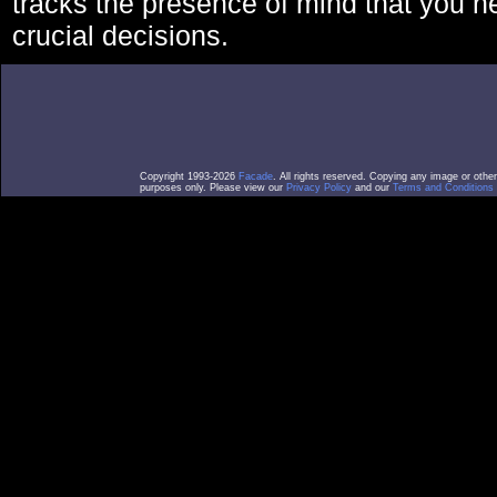
tracks the presence of mind that you 
crucial decisions.
Copyright 1993-2026
Facade
. All rights reserved. Copying any image or othe
purposes only. Please view our
Privacy Policy
and our
Terms and Conditions