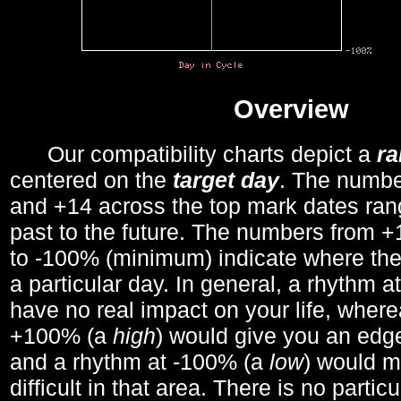
Overview
Our compatibility charts depict a
r
centered on the
target day
. The number
and +14 across the top mark dates ran
past to the future. The numbers from
to -100% (minimum) indicate where the
a particular day. In general, a rhythm a
have no real impact on your life, wher
+100% (a
high
) would give you an edge
and a rhythm at -100% (a
low
) would m
difficult in that area. There is no parti