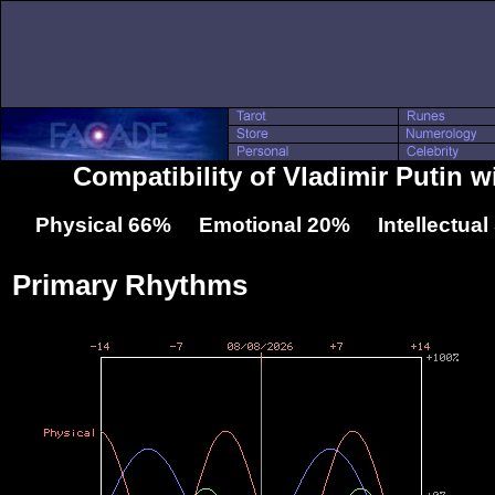
Compatibility of Vladimir Putin w
Physical 66% Emotional 20% Intellectua
Primary Rhythms