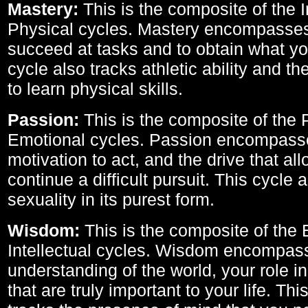
Mastery:
This is the composite of the I
Physical cycles. Mastery encompasses 
succeed at tasks and to obtain what yo
cycle also tracks athletic ability and th
to learn physical skills.
Passion:
This is the composite of the 
Emotional cycles. Passion encompass
motivation to act, and the drive that al
continue a difficult pursuit. This cycle 
sexuality in its purest form.
Wisdom:
This is the composite of the
Intellectual cycles. Wisdom encompas
understanding of the world, your role in
that are truly important to your life. Thi