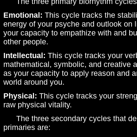
The three primary biorhythm cycles
Emotional:
This cycle tracks the stabil
energy of your psyche and outlook on li
your capacity to empathize with and bui
other people.
Intellectual:
This cycle tracks your ver
mathematical, symbolic, and creative ab
as your capacity to apply reason and a
world around you.
Physical:
This cycle tracks your streng
raw physical vitality.
The three secondary cycles that der
primaries are: