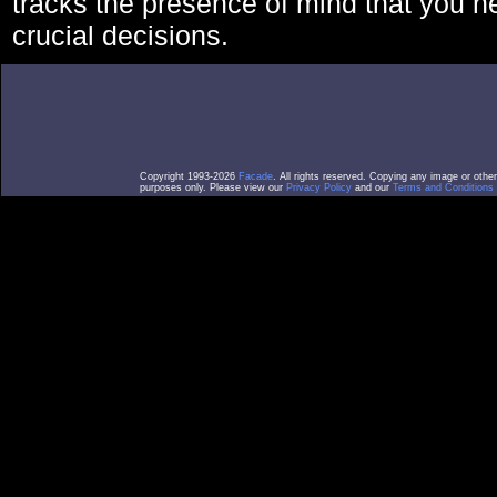
tracks the presence of mind that you 
crucial decisions.
Copyright 1993-2026
Facade
. All rights reserved. Copying any image or othe
purposes only. Please view our
Privacy Policy
and our
Terms and Conditions