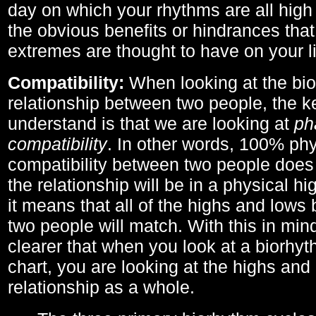
day on which your rhythms are all high 
the obvious benefits or hindrances that
extremes are thought to have on your li
Compatibility:
When looking at the bi
relationship between two people, the ke
understand is that we are looking at
ph
compatibility
. In other words, 100% phy
compatibility between two people does
the relationship will be in a physical hig
it means that all of the highs and low
two people will match. With this in min
clearer that when you look at a biorhyt
chart, you are looking at the highs and 
relationship as a whole.