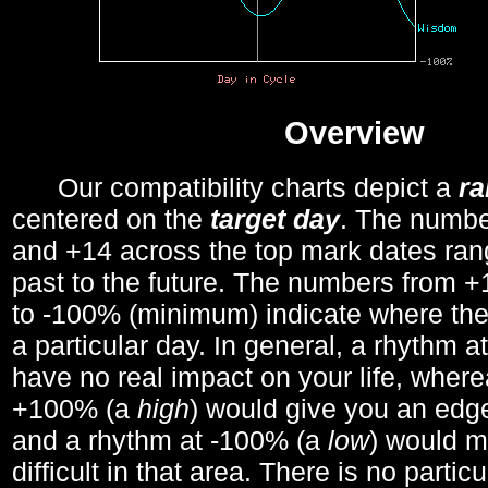
Overview
Our compatibility charts depict a
r
centered on the
target day
. The number
and +14 across the top mark dates ran
past to the future. The numbers from
to -100% (minimum) indicate where the
a particular day. In general, a rhythm a
have no real impact on your life, wher
+100% (a
high
) would give you an edge
and a rhythm at -100% (a
low
) would m
difficult in that area. There is no parti