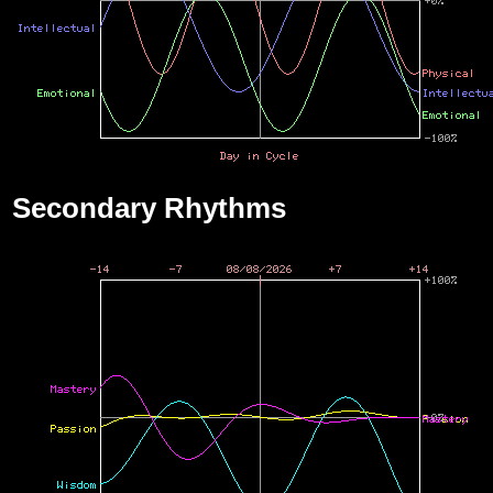
Secondary Rhythms