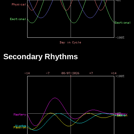
Secondary Rhythms