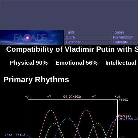
Compatibility of Vladimir Putin with 
Physical 90% Emotional 56% Intellectua
Primary Rhythms