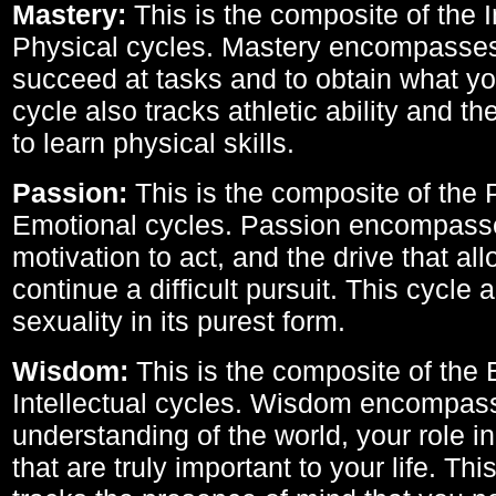
Mastery:
This is the composite of the I
Physical cycles. Mastery encompasses 
succeed at tasks and to obtain what yo
cycle also tracks athletic ability and th
to learn physical skills.
Passion:
This is the composite of the 
Emotional cycles. Passion encompass
motivation to act, and the drive that al
continue a difficult pursuit. This cycle 
sexuality in its purest form.
Wisdom:
This is the composite of the
Intellectual cycles. Wisdom encompas
understanding of the world, your role in
that are truly important to your life. Thi