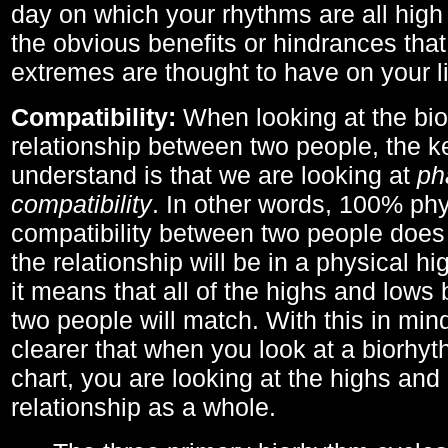
day on which your rhythms are all high 
the obvious benefits or hindrances that
extremes are thought to have on your li
Compatibility:
When looking at the bi
relationship between two people, the ke
understand is that we are looking at
ph
compatibility
. In other words, 100% phy
compatibility between two people does
the relationship will be in a physical hig
it means that all of the highs and low
two people will match. With this in min
clearer that when you look at a biorhyt
chart, you are looking at the highs and 
relationship as a whole.