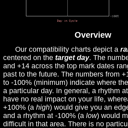
Overview
Our compatibility charts depict a
r
centered on the
target day
. The number
and +14 across the top mark dates ran
past to the future. The numbers from
to -100% (minimum) indicate where the
a particular day. In general, a rhythm a
have no real impact on your life, wher
+100% (a
high
) would give you an edge
and a rhythm at -100% (a
low
) would m
difficult in that area. There is no parti