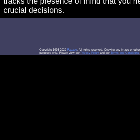
tracks the presence of mind that you 
crucial decisions.
Copyright 1993-2026
Facade
. All rights reserved. Copying any image or othe
purposes only. Please view our
Privacy Policy
and our
Terms and Conditions