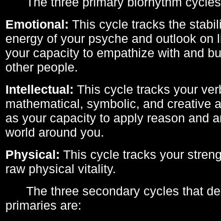
The three primary biorhythm cycles
Emotional:
This cycle tracks the stabil
energy of your psyche and outlook on li
your capacity to empathize with and bui
other people.
Intellectual:
This cycle tracks your ver
mathematical, symbolic, and creative ab
as your capacity to apply reason and a
world around you.
Physical:
This cycle tracks your streng
raw physical vitality.
The three secondary cycles that der
primaries are: