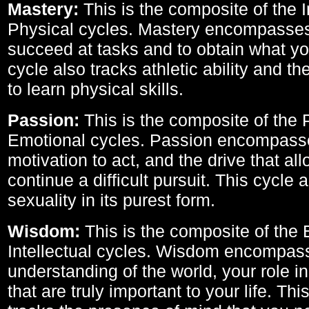
Mastery:
This is the composite of the I
Physical cycles. Mastery encompasses 
succeed at tasks and to obtain what yo
cycle also tracks athletic ability and th
to learn physical skills.
Passion:
This is the composite of the 
Emotional cycles. Passion encompass
motivation to act, and the drive that al
continue a difficult pursuit. This cycle 
sexuality in its purest form.
Wisdom:
This is the composite of the
Intellectual cycles. Wisdom encompas
understanding of the world, your role in
that are truly important to your life. Thi