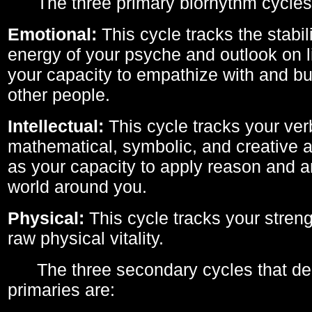
The three primary biorhythm cycles
Emotional:
This cycle tracks the stabil
energy of your psyche and outlook on li
your capacity to empathize with and bui
other people.
Intellectual:
This cycle tracks your ver
mathematical, symbolic, and creative ab
as your capacity to apply reason and a
world around you.
Physical:
This cycle tracks your streng
raw physical vitality.
The three secondary cycles that der
primaries are: