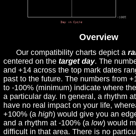
Overview
Our compatibility charts depict a
r
centered on the
target day
. The number
and +14 across the top mark dates ran
past to the future. The numbers from
to -100% (minimum) indicate where the
a particular day. In general, a rhythm a
have no real impact on your life, wher
+100% (a
high
) would give you an edge
and a rhythm at -100% (a
low
) would m
difficult in that area. There is no parti