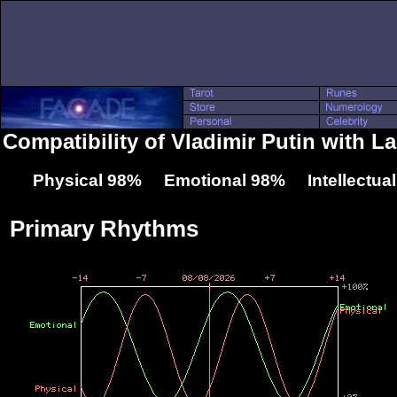
Compatibility of Vladimir Putin with 
Physical 98% Emotional 98% Intellectua
Primary Rhythms