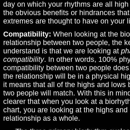
day on which your rhythms are all high 
the obvious benefits or hindrances that
extremes are thought to have on your li
Compatibility:
When looking at the bi
relationship between two people, the ke
understand is that we are looking at
ph
compatibility
. In other words, 100% phy
compatibility between two people does
the relationship will be in a physical hig
it means that all of the highs and low
two people will match. With this in min
clearer that when you look at a biorhyt
chart, you are looking at the highs and 
relationship as a whole.