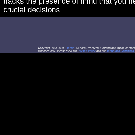
tracks the presence of mind that you 
crucial decisions.
Copyright 1993-2026
Facade
. All rights reserved. Copying any image or othe
purposes only. Please view our
Privacy Policy
and our
Terms and Conditions