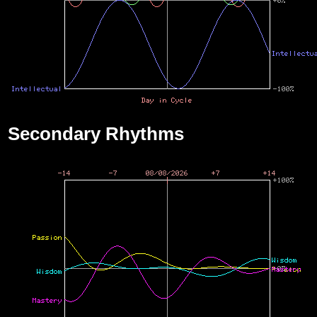
Secondary Rhythms