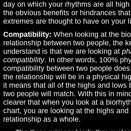
day on which your rhythms are all high 
the obvious benefits or hindrances that
extremes are thought to have on your li
Compatibility:
When looking at the bi
relationship between two people, the ke
understand is that we are looking at
ph
compatibility
. In other words, 100% phy
compatibility between two people does
the relationship will be in a physical hig
it means that all of the highs and low
two people will match. With this in min
clearer that when you look at a biorhyt
chart, you are looking at the highs and 
relationship as a whole.