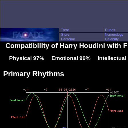
Compatibility of Harry Houdini with F
Physical 97% Emotional 99% Intellectua
Primary Rhythms