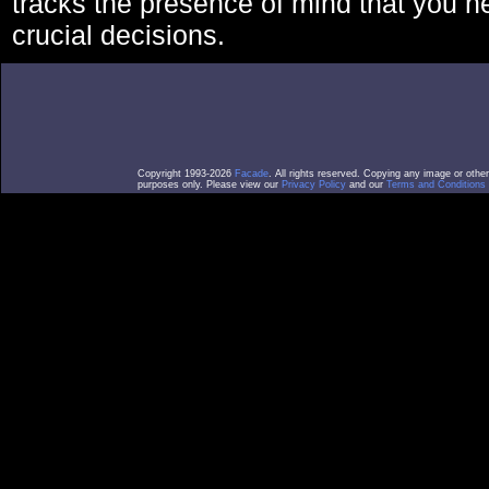
tracks the presence of mind that you 
crucial decisions.
Copyright 1993-2026
Facade
. All rights reserved. Copying any image or othe
purposes only. Please view our
Privacy Policy
and our
Terms and Conditions