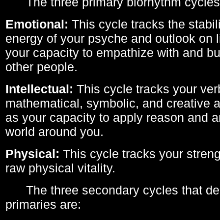
The three primary biorhythm cycles
Emotional:
This cycle tracks the stabil
energy of your psyche and outlook on li
your capacity to empathize with and bui
other people.
Intellectual:
This cycle tracks your ver
mathematical, symbolic, and creative ab
as your capacity to apply reason and a
world around you.
Physical:
This cycle tracks your streng
raw physical vitality.
The three secondary cycles that der
primaries are: