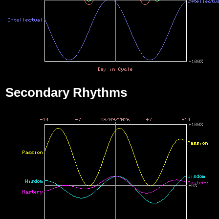
Secondary Rhythms