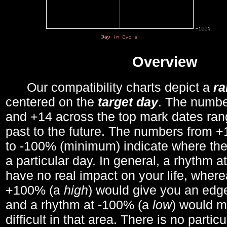
Overview
Our compatibility charts depict a
r
centered on the
target day
. The number
and +14 across the top mark dates ran
past to the future. The numbers from
to -100% (minimum) indicate where the
a particular day. In general, a rhythm a
have no real impact on your life, wher
+100% (a
high
) would give you an edge
and a rhythm at -100% (a
low
) would m
difficult in that area. There is no parti