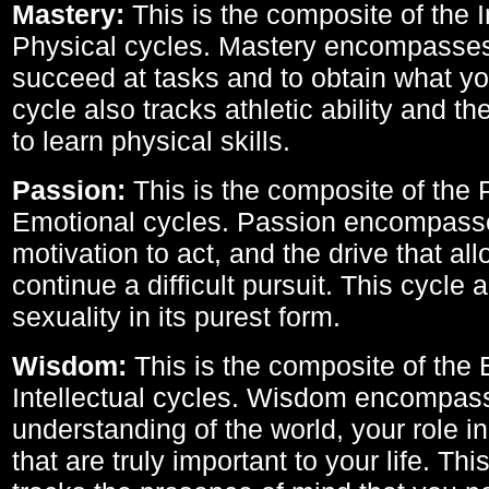
Mastery:
This is the composite of the I
Physical cycles. Mastery encompasses 
succeed at tasks and to obtain what yo
cycle also tracks athletic ability and th
to learn physical skills.
Passion:
This is the composite of the 
Emotional cycles. Passion encompass
motivation to act, and the drive that al
continue a difficult pursuit. This cycle 
sexuality in its purest form.
Wisdom:
This is the composite of the
Intellectual cycles. Wisdom encompas
understanding of the world, your role in
that are truly important to your life. Thi