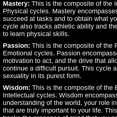
Mastery:
This is the composite of the I
Physical cycles. Mastery encompasses 
succeed at tasks and to obtain what yo
cycle also tracks athletic ability and th
to learn physical skills.
Passion:
This is the composite of the 
Emotional cycles. Passion encompass
motivation to act, and the drive that al
continue a difficult pursuit. This cycle 
sexuality in its purest form.
Wisdom:
This is the composite of the
Intellectual cycles. Wisdom encompas
understanding of the world, your role in
that are truly important to your life. Thi