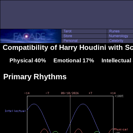
Compatibility of Harry Houdini with S
Physical 40% Emotional 17% Intellectua
Primary Rhythms