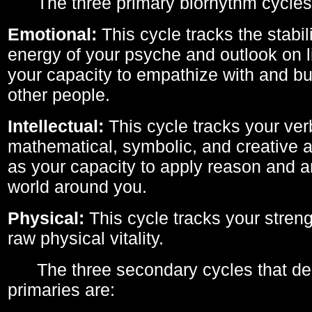
The three primary biorhythm cycles
Emotional:
This cycle tracks the stabil
energy of your psyche and outlook on li
your capacity to empathize with and bui
other people.
Intellectual:
This cycle tracks your ver
mathematical, symbolic, and creative ab
as your capacity to apply reason and a
world around you.
Physical:
This cycle tracks your streng
raw physical vitality.
The three secondary cycles that der
primaries are: