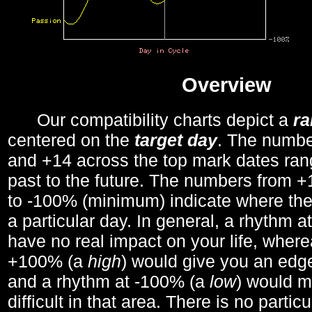
Overview
Our compatibility charts depict a
r
centered on the
target day
. The number
and +14 across the top mark dates ran
past to the future. The numbers from
to -100% (minimum) indicate where the
a particular day. In general, a rhythm a
have no real impact on your life, wher
+100% (a
high
) would give you an edge
and a rhythm at -100% (a
low
) would m
difficult in that area. There is no parti