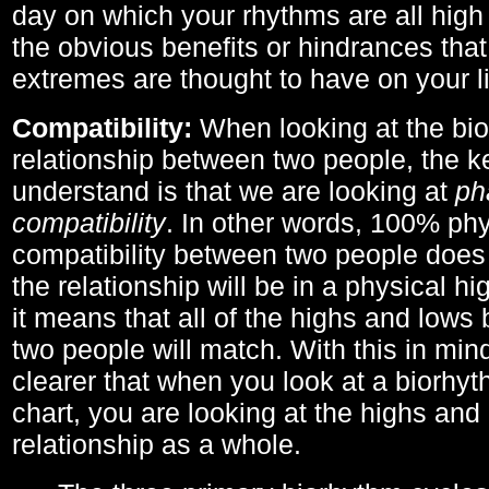
day on which your rhythms are all high 
the obvious benefits or hindrances that
extremes are thought to have on your li
Compatibility:
When looking at the bi
relationship between two people, the ke
understand is that we are looking at
ph
compatibility
. In other words, 100% phy
compatibility between two people does
the relationship will be in a physical hig
it means that all of the highs and low
two people will match. With this in min
clearer that when you look at a biorhyt
chart, you are looking at the highs and 
relationship as a whole.