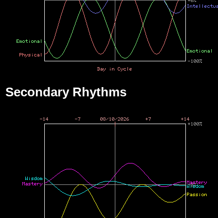
Secondary Rhythms