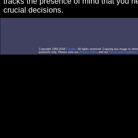
tracks the presence of mind that you 
crucial decisions.
Copyright 1993-2026
Facade
. All rights reserved. Copying any image or othe
purposes only. Please view our
Privacy Policy
and our
Terms and Conditions