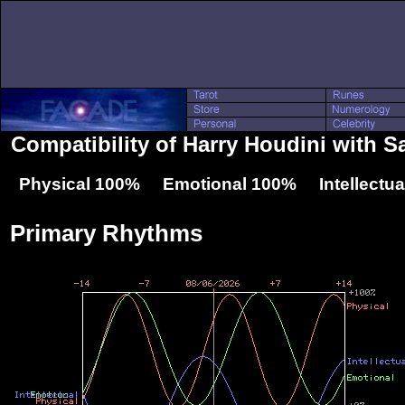
Compatibility of Harry Houdini with 
Physical 100% Emotional 100% Intellectu
Primary Rhythms