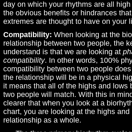
day on which your rhythms are all high 
the obvious benefits or hindrances that
extremes are thought to have on your li
Compatibility:
When looking at the bi
relationship between two people, the ke
understand is that we are looking at
ph
compatibility
. In other words, 100% phy
compatibility between two people does
the relationship will be in a physical hig
it means that all of the highs and low
two people will match. With this in min
clearer that when you look at a biorhyt
chart, you are looking at the highs and 
relationship as a whole.