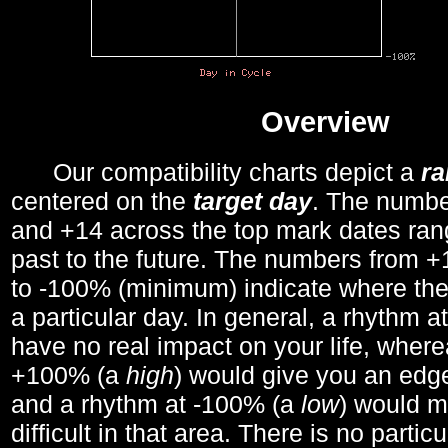
Overview
Our compatibility charts depict a
r
centered on the
target day
. The number
and +14 across the top mark dates ran
past to the future. The numbers from
to -100% (minimum) indicate where the
a particular day. In general, a rhythm a
have no real impact on your life, wher
+100% (a
high
) would give you an edge
and a rhythm at -100% (a
low
) would m
difficult in that area. There is no parti