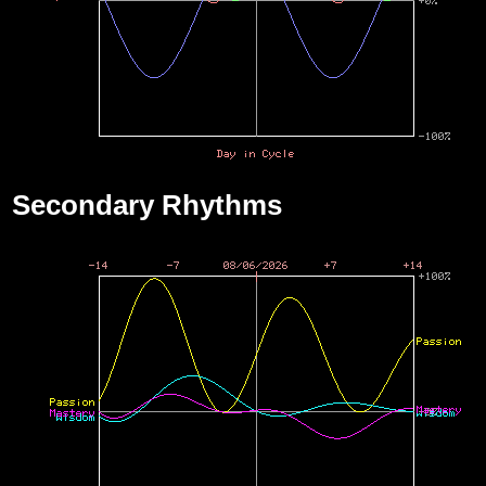
Secondary Rhythms