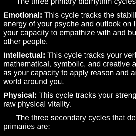
The three primary biorhythm cycles
Emotional:
This cycle tracks the stabil
energy of your psyche and outlook on li
your capacity to empathize with and bui
other people.
Intellectual:
This cycle tracks your ver
mathematical, symbolic, and creative ab
as your capacity to apply reason and a
world around you.
Physical:
This cycle tracks your streng
raw physical vitality.
The three secondary cycles that der
primaries are: