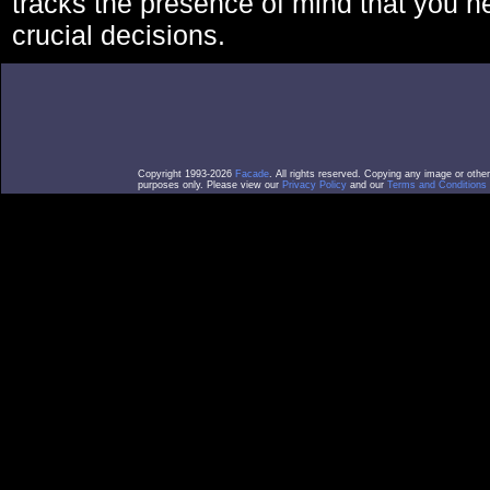
tracks the presence of mind that you 
crucial decisions.
Copyright 1993-2026
Facade
. All rights reserved. Copying any image or othe
purposes only. Please view our
Privacy Policy
and our
Terms and Conditions