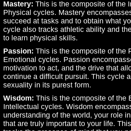
Mastery:
This is the composite of the I
Physical cycles. Mastery encompasses 
succeed at tasks and to obtain what yo
cycle also tracks athletic ability and th
to learn physical skills.
Passion:
This is the composite of the 
Emotional cycles. Passion encompass
motivation to act, and the drive that al
continue a difficult pursuit. This cycle 
sexuality in its purest form.
Wisdom:
This is the composite of the
Intellectual cycles. Wisdom encompas
understanding of the world, your role in
that are truly important to your life. Thi