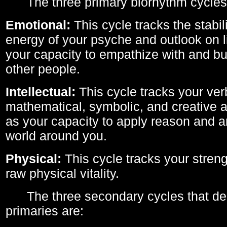
The three primary biorhythm cycles
Emotional:
This cycle tracks the stabil
energy of your psyche and outlook on li
your capacity to empathize with and bui
other people.
Intellectual:
This cycle tracks your ver
mathematical, symbolic, and creative ab
as your capacity to apply reason and a
world around you.
Physical:
This cycle tracks your streng
raw physical vitality.
The three secondary cycles that der
primaries are: