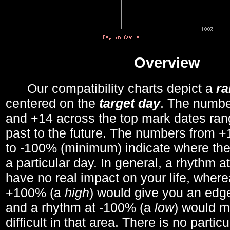
Overview
Our compatibility charts depict a
r
centered on the
target day
. The number
and +14 across the top mark dates ran
past to the future. The numbers from
to -100% (minimum) indicate where the
a particular day. In general, a rhythm a
have no real impact on your life, wher
+100% (a
high
) would give you an edge
and a rhythm at -100% (a
low
) would m
difficult in that area. There is no parti