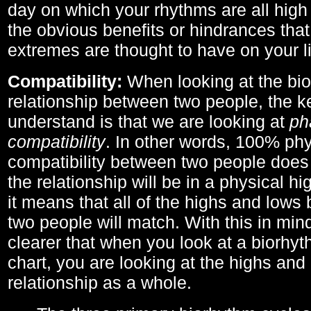
day on which your rhythms are all high 
the obvious benefits or hindrances that
extremes are thought to have on your li
Compatibility:
When looking at the bi
relationship between two people, the ke
understand is that we are looking at
ph
compatibility
. In other words, 100% phy
compatibility between two people does
the relationship will be in a physical hig
it means that all of the highs and low
two people will match. With this in min
clearer that when you look at a biorhyt
chart, you are looking at the highs and 
relationship as a whole.