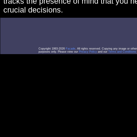
tracks the presence of mind that you 
crucial decisions.
Copyright 1993-2026
Facade
. All rights reserved. Copying any image or othe
purposes only. Please view our
Privacy Policy
and our
Terms and Conditions