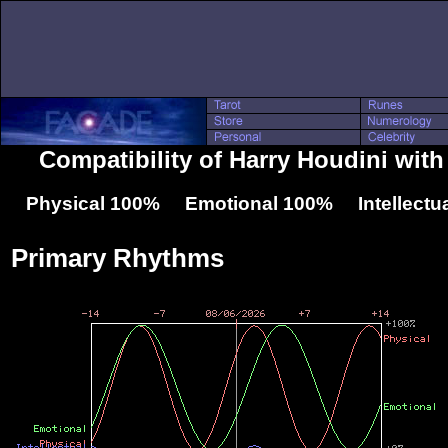
Compatibility of Harry Houdini wit
Physical 100% Emotional 100% Intellectu
Primary Rhythms