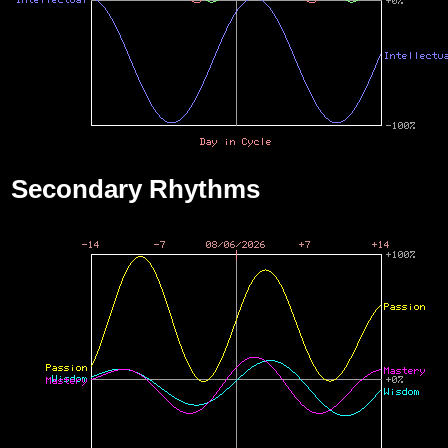
Secondary Rhythms