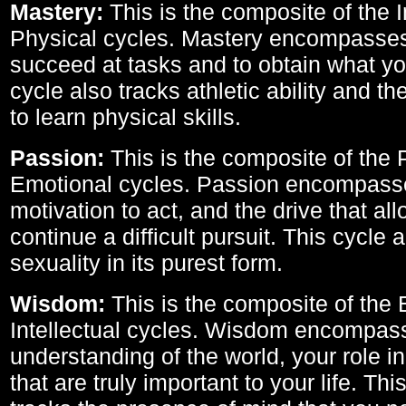
Mastery:
This is the composite of the I
Physical cycles. Mastery encompasses 
succeed at tasks and to obtain what yo
cycle also tracks athletic ability and th
to learn physical skills.
Passion:
This is the composite of the 
Emotional cycles. Passion encompass
motivation to act, and the drive that al
continue a difficult pursuit. This cycle 
sexuality in its purest form.
Wisdom:
This is the composite of the
Intellectual cycles. Wisdom encompas
understanding of the world, your role in
that are truly important to your life. Thi