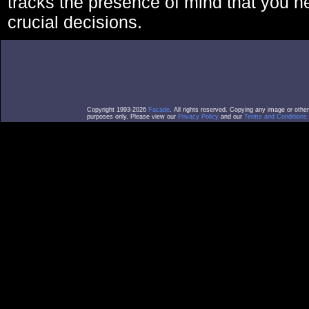
tracks the presence of mind that you 
crucial decisions.
Copyright 1993-2026
Facade
. All rights reserved. Copying any image or othe
purposes only. Please view our
Privacy Policy
and our
Terms and Conditions