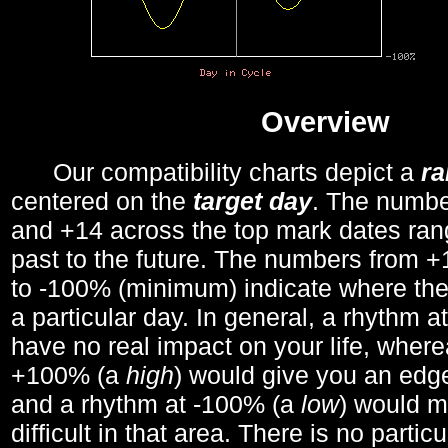
Overview
Our compatibility charts depict a
r
centered on the
target day
. The number
and +14 across the top mark dates ran
past to the future. The numbers from
to -100% (minimum) indicate where the
a particular day. In general, a rhythm a
have no real impact on your life, wher
+100% (a
high
) would give you an edge
and a rhythm at -100% (a
low
) would m
difficult in that area. There is no parti