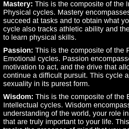
Mastery:
This is the composite of the I
Physical cycles. Mastery encompasses 
succeed at tasks and to obtain what yo
cycle also tracks athletic ability and th
to learn physical skills.
Passion:
This is the composite of the 
Emotional cycles. Passion encompass
motivation to act, and the drive that al
continue a difficult pursuit. This cycle 
sexuality in its purest form.
Wisdom:
This is the composite of the
Intellectual cycles. Wisdom encompas
understanding of the world, your role in
that are truly important to your life. Thi