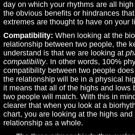
day on which your rhythms are all high 
the obvious benefits or hindrances that
extremes are thought to have on your li
Compatibility:
When looking at the bi
relationship between two people, the ke
understand is that we are looking at
ph
compatibility
. In other words, 100% phy
compatibility between two people does
the relationship will be in a physical hig
it means that all of the highs and low
two people will match. With this in min
clearer that when you look at a biorhyt
chart, you are looking at the highs and 
relationship as a whole.