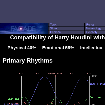
Compatibility of Harry Houdini wit
Physical 40% Emotional 58% Intellectua
Primary Rhythms