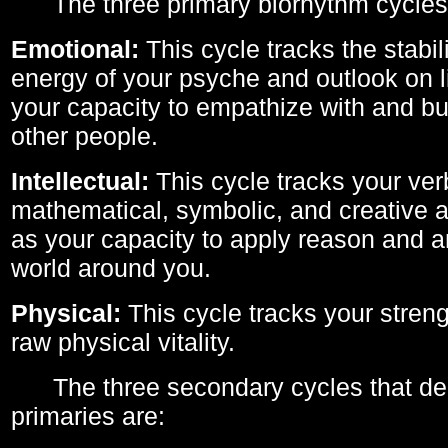
The three primary biorhythm cycles
Emotional:
This cycle tracks the stabil
energy of your psyche and outlook on li
your capacity to empathize with and bui
other people.
Intellectual:
This cycle tracks your ver
mathematical, symbolic, and creative ab
as your capacity to apply reason and a
world around you.
Physical:
This cycle tracks your streng
raw physical vitality.
The three secondary cycles that der
primaries are: