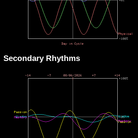
Secondary Rhythms