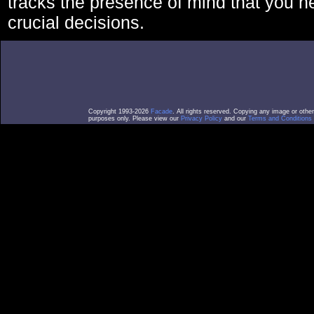
tracks the presence of mind that you 
crucial decisions.
Copyright 1993-2026
Facade
. All rights reserved. Copying any image or othe
purposes only. Please view our
Privacy Policy
and our
Terms and Conditions