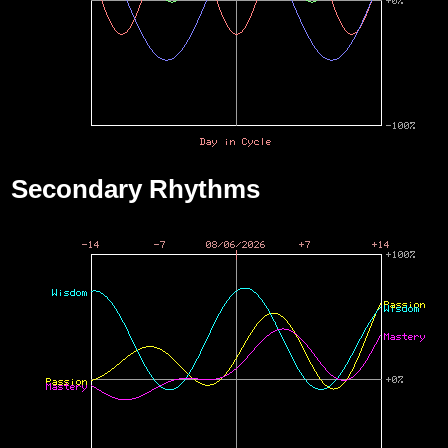
Secondary Rhythms