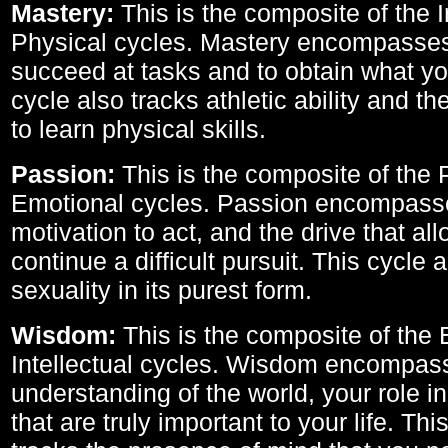
Mastery:
This is the composite of the I
Physical cycles. Mastery encompasses 
succeed at tasks and to obtain what yo
cycle also tracks athletic ability and th
to learn physical skills.
Passion:
This is the composite of the 
Emotional cycles. Passion encompass
motivation to act, and the drive that al
continue a difficult pursuit. This cycle 
sexuality in its purest form.
Wisdom:
This is the composite of the
Intellectual cycles. Wisdom encompas
understanding of the world, your role in
that are truly important to your life. Thi