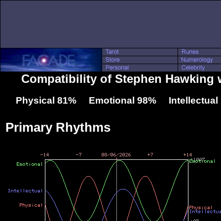
Compatibility of Stephen Hawking w
Physical 81% Emotional 98% Intellectua
Primary Rhythms