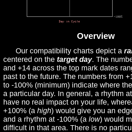
Overview
Our compatibility charts depict a
r
centered on the
target day
. The number
and +14 across the top mark dates ran
past to the future. The numbers from
to -100% (minimum) indicate where the
a particular day. In general, a rhythm a
have no real impact on your life, wher
+100% (a
high
) would give you an edge
and a rhythm at -100% (a
low
) would m
difficult in that area. There is no parti