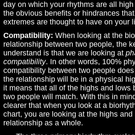
day on which your rhythms are all high 
the obvious benefits or hindrances that
extremes are thought to have on your li
Compatibility:
When looking at the bi
relationship between two people, the ke
understand is that we are looking at
ph
compatibility
. In other words, 100% phy
compatibility between two people does
the relationship will be in a physical hig
it means that all of the highs and low
two people will match. With this in min
clearer that when you look at a biorhyt
chart, you are looking at the highs and 
relationship as a whole.