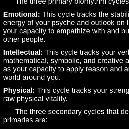
The three primary biorhythm cycles
Emotional:
This cycle tracks the stabil
energy of your psyche and outlook on li
your capacity to empathize with and bui
other people.
Intellectual:
This cycle tracks your ver
mathematical, symbolic, and creative ab
as your capacity to apply reason and a
world around you.
Physical:
This cycle tracks your streng
raw physical vitality.
The three secondary cycles that der
primaries are: