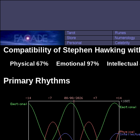
Compatibility of Stephen Hawking wit
Physical 67% Emotional 97% Intellectua
Primary Rhythms