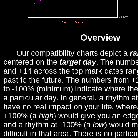
Overview
Our compatibility charts depict a
r
centered on the
target day
. The number
and +14 across the top mark dates ran
past to the future. The numbers from
to -100% (minimum) indicate where the
a particular day. In general, a rhythm a
have no real impact on your life, wher
+100% (a
high
) would give you an edge
and a rhythm at -100% (a
low
) would m
difficult in that area. There is no parti