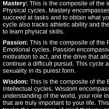
Mastery:
This is the composite of the I
Physical cycles. Mastery encompasses 
succeed at tasks and to obtain what yo
cycle also tracks athletic ability and th
to learn physical skills.
Passion:
This is the composite of the 
Emotional cycles. Passion encompass
motivation to act, and the drive that al
continue a difficult pursuit. This cycle 
sexuality in its purest form.
Wisdom:
This is the composite of the
Intellectual cycles. Wisdom encompas
understanding of the world, your role in
that are truly important to your life. Thi