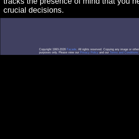
tracks the presence of mind that you 
crucial decisions.
Copyright 1993-2026
Facade
. All rights reserved. Copying any image or othe
purposes only. Please view our
Privacy Policy
and our
Terms and Conditions