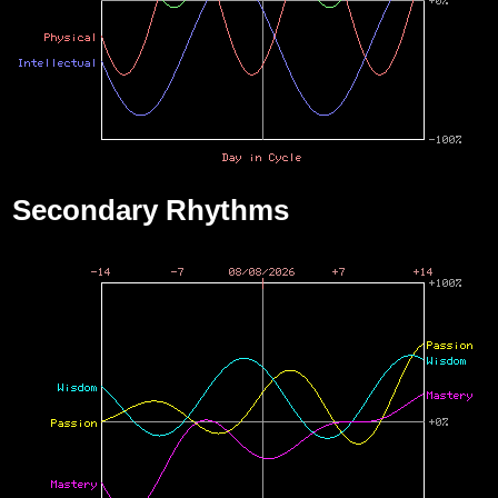
Secondary Rhythms