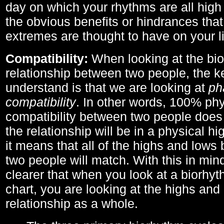
day on which your rhythms are all high 
the obvious benefits or hindrances that
extremes are thought to have on your li
Compatibility:
When looking at the bi
relationship between two people, the ke
understand is that we are looking at
ph
compatibility
. In other words, 100% phy
compatibility between two people does
the relationship will be in a physical hig
it means that all of the highs and low
two people will match. With this in min
clearer that when you look at a biorhyt
chart, you are looking at the highs and 
relationship as a whole.