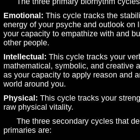
The three primary biorhythm cycles
Emotional:
This cycle tracks the stabil
energy of your psyche and outlook on li
your capacity to empathize with and bui
other people.
Intellectual:
This cycle tracks your ver
mathematical, symbolic, and creative ab
as your capacity to apply reason and a
world around you.
Physical:
This cycle tracks your streng
raw physical vitality.
The three secondary cycles that der
primaries are: