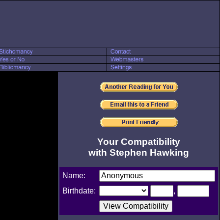
Your Compatibility
with Stephen Hawking
Name:
Birthdate:
,