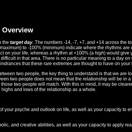
Overview
n the
target day
. The numbers -14, -7, +7, and +14 across the t
(maximum) to -100% (minimum) indicate where the rhythms are o
act on your life, whereas a rhythm at +100% (a
high
) would give 
difficult in that area. There is no particular meaning to a day on
hindrances that these rare extremes are thought to have on your l
etween two people, the key thing to understand is that we are l
ween two people does not mean that the relationship will be in a
n those two people will match. With this in mind, it may be clear
e highs and lows of the relationship as a whole.
 of your psyche and outlook on life, as well as your capacity to 
lic, and creative abilities, as well as your capacity to apply r