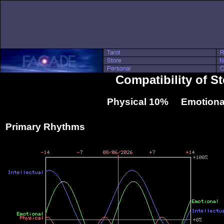
Compatibility of S
Physical 10% Emotiona
Primary Rhythms