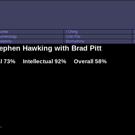
tephen Hawking with Brad Pitt
l 73% Intellectual 92% Overall 58%