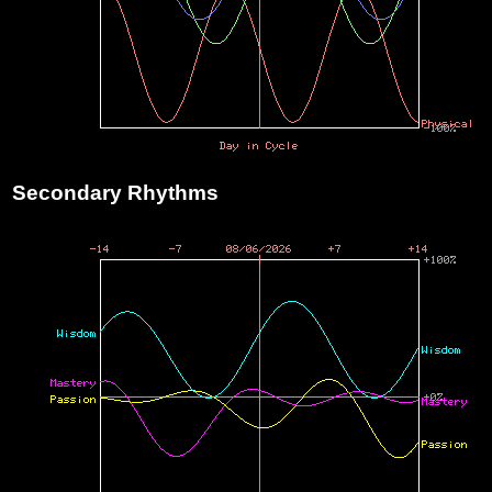
Secondary Rhythms