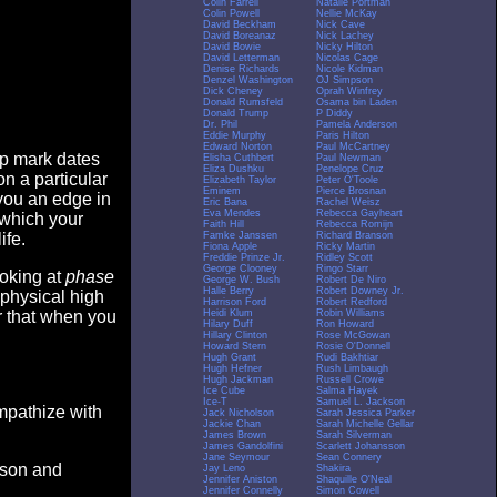
Colin Farrell
Natalie Portman
Colin Powell
Nellie McKay
David Beckham
Nick Cave
David Boreanaz
Nick Lachey
David Bowie
Nicky Hilton
David Letterman
Nicolas Cage
Denise Richards
Nicole Kidman
Denzel Washington
OJ Simpson
Dick Cheney
Oprah Winfrey
Donald Rumsfeld
Osama bin Laden
Donald Trump
P Diddy
Dr. Phil
Pamela Anderson
Eddie Murphy
Paris Hilton
Edward Norton
Paul McCartney
op mark dates
Elisha Cuthbert
Paul Newman
Eliza Dushku
Penelope Cruz
n a particular
Elizabeth Taylor
Peter O'Toole
Eminem
Pierce Brosnan
you an edge in
Eric Bana
Rachel Weisz
Eva Mendes
Rebecca Gayheart
 which your
Faith Hill
Rebecca Romijn
Famke Janssen
Richard Branson
ife.
Fiona Apple
Ricky Martin
Freddie Prinze Jr.
Ridley Scott
George Clooney
Ringo Starr
ooking at
phase
George W. Bush
Robert De Niro
Halle Berry
Robert Downey Jr.
 physical high
Harrison Ford
Robert Redford
Heidi Klum
Robin Williams
er that when you
Hilary Duff
Ron Howard
Hillary Clinton
Rose McGowan
Howard Stern
Rosie O'Donnell
Hugh Grant
Rudi Bakhtiar
Hugh Hefner
Rush Limbaugh
Hugh Jackman
Russell Crowe
Ice Cube
Salma Hayek
Ice-T
Samuel L. Jackson
empathize with
Jack Nicholson
Sarah Jessica Parker
Jackie Chan
Sarah Michelle Gellar
James Brown
Sarah Silverman
James Gandolfini
Scarlett Johansson
Jane Seymour
Sean Connery
eason and
Jay Leno
Shakira
Jennifer Aniston
Shaquille O'Neal
Jennifer Connelly
Simon Cowell