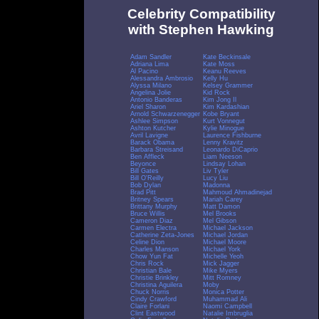
Celebrity Compatibility
with Stephen Hawking
Adam Sandler
Kate Beckinsale
Adriana Lima
Kate Moss
Al Pacino
Keanu Reeves
Alessandra Ambrosio
Kelly Hu
Alyssa Milano
Kelsey Grammer
Angelina Jolie
Kid Rock
Antonio Banderas
Kim Jong Il
Ariel Sharon
Kim Kardashian
Arnold Schwarzenegger
Kobe Bryant
Ashlee Simpson
Kurt Vonnegut
Ashton Kutcher
Kylie Minogue
Avril Lavigne
Laurence Fishburne
Barack Obama
Lenny Kravitz
Barbara Streisand
Leonardo DiCaprio
Ben Affleck
Liam Neeson
Beyonce
Lindsay Lohan
Bill Gates
Liv Tyler
Bill O'Reilly
Lucy Liu
Bob Dylan
Madonna
Brad Pitt
Mahmoud Ahmadinejad
Britney Spears
Mariah Carey
Brittany Murphy
Matt Damon
Bruce Willis
Mel Brooks
Cameron Diaz
Mel Gibson
Carmen Electra
Michael Jackson
Catherine Zeta-Jones
Michael Jordan
Celine Dion
Michael Moore
Charles Manson
Michael York
Chow Yun Fat
Michelle Yeoh
Chris Rock
Mick Jagger
Christian Bale
Mike Myers
Christie Brinkley
Mitt Romney
Christina Aguilera
Moby
Chuck Norris
Monica Potter
Cindy Crawford
Muhammad Ali
Claire Forlani
Naomi Campbell
Clint Eastwood
Natalie Imbruglia