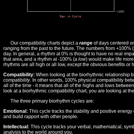
Our compatibility charts depict a
range
of days centered o
ranging from the past to the future. The numbers from +100% 
day. In general, a rhythm at 0% is thought to have no real imp
that area, and a rhythm at -100% (a
low
) would make life more 
rhythms are all high or all low, except the obvious benefits or 
Compatibility:
When looking at the biorhythmic relationship b
compatibility
. In other words, 100% physical compatibility bet
all of the time - it means that all of the highs and lows betwee
look at a biorhythmic compatibility chart, you are looking at th
The three primary biorhythm cycles are:
Emotional:
This cycle tracks the stability and positive energy
and build rapport with other people.
Intellectual:
This cycle tracks your verbal, mathematical, symbo
analysis to the world around you.