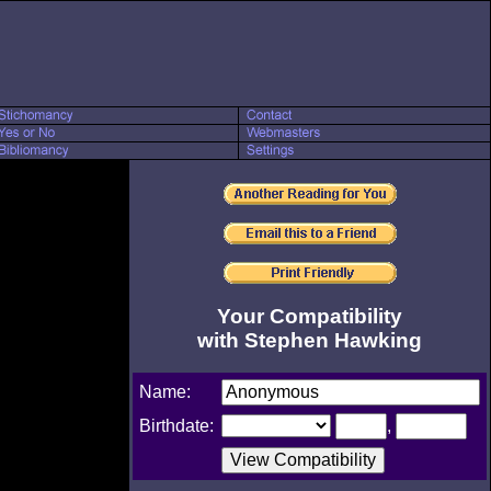
Your Compatibility
with Stephen Hawking
Name:
Birthdate:
,