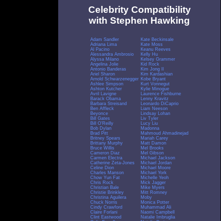
Celebrity Compatibility
with Stephen Hawking
Adam Sandler
Kate Beckinsale
Adriana Lima
Kate Moss
Al Pacino
Keanu Reeves
Alessandra Ambrosio
Kelly Hu
Alyssa Milano
Kelsey Grammer
Angelina Jolie
Kid Rock
Antonio Banderas
Kim Jong Il
Ariel Sharon
Kim Kardashian
Arnold Schwarzenegger
Kobe Bryant
Ashlee Simpson
Kurt Vonnegut
Ashton Kutcher
Kylie Minogue
Avril Lavigne
Laurence Fishburne
Barack Obama
Lenny Kravitz
Barbara Streisand
Leonardo DiCaprio
Ben Affleck
Liam Neeson
Beyonce
Lindsay Lohan
Bill Gates
Liv Tyler
Bill O'Reilly
Lucy Liu
Bob Dylan
Madonna
Brad Pitt
Mahmoud Ahmadinejad
Britney Spears
Mariah Carey
Brittany Murphy
Matt Damon
Bruce Willis
Mel Brooks
Cameron Diaz
Mel Gibson
Carmen Electra
Michael Jackson
Catherine Zeta-Jones
Michael Jordan
Celine Dion
Michael Moore
Charles Manson
Michael York
Chow Yun Fat
Michelle Yeoh
Chris Rock
Mick Jagger
Christian Bale
Mike Myers
Christie Brinkley
Mitt Romney
Christina Aguilera
Moby
Chuck Norris
Monica Potter
Cindy Crawford
Muhammad Ali
Claire Forlani
Naomi Campbell
Clint Eastwood
Natalie Imbruglia