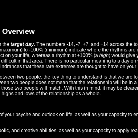
Overview
n the
target day
. The numbers -14, -7, +7, and +14 across the t
(maximum) to -100% (minimum) indicate where the rhythms are o
act on your life, whereas a rhythm at +100% (a
high
) would give 
difficult in that area. There is no particular meaning to a day on
hindrances that these rare extremes are thought to have on your l
etween two people, the key thing to understand is that we are l
ween two people does not mean that the relationship will be in a
n those two people will match. With this in mind, it may be clear
e highs and lows of the relationship as a whole.
 of your psyche and outlook on life, as well as your capacity to 
lic, and creative abilities, as well as your capacity to apply r