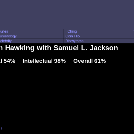
en Hawking with Samuel L. Jackson
l 54% Intellectual 98% Overall 61%