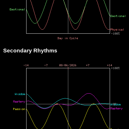
Secondary Rhythms