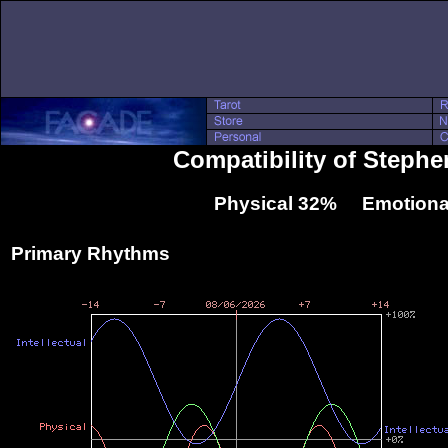
Compatibility of Steph
Physical 32% Emotiona
Primary Rhythms