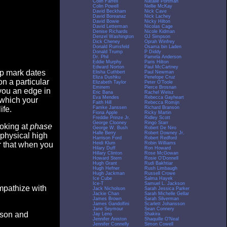
Colin Farrell
Natalie Portman
Colin Powell
Nellie McKay
David Beckham
Nick Cave
David Boreanaz
Nick Lachey
David Bowie
Nicky Hilton
David Letterman
Nicolas Cage
Denise Richards
Nicole Kidman
Denzel Washington
OJ Simpson
Dick Cheney
Oprah Winfrey
Donald Rumsfeld
Osama bin Laden
Donald Trump
P Diddy
Dr. Phil
Pamela Anderson
Eddie Murphy
Paris Hilton
Edward Norton
Paul McCartney
op mark dates
Elisha Cuthbert
Paul Newman
Eliza Dushku
Penelope Cruz
n a particular
Elizabeth Taylor
Peter O'Toole
Eminem
Pierce Brosnan
you an edge in
Eric Bana
Rachel Weisz
Eva Mendes
Rebecca Gayheart
 which your
Faith Hill
Rebecca Romijn
Famke Janssen
Richard Branson
ife.
Fiona Apple
Ricky Martin
Freddie Prinze Jr.
Ridley Scott
George Clooney
Ringo Starr
ooking at
phase
George W. Bush
Robert De Niro
Halle Berry
Robert Downey Jr.
 physical high
Harrison Ford
Robert Redford
Heidi Klum
Robin Williams
er that when you
Hilary Duff
Ron Howard
Hillary Clinton
Rose McGowan
Howard Stern
Rosie O'Donnell
Hugh Grant
Rudi Bakhtiar
Hugh Hefner
Rush Limbaugh
Hugh Jackman
Russell Crowe
Ice Cube
Salma Hayek
Ice-T
Samuel L. Jackson
empathize with
Jack Nicholson
Sarah Jessica Parker
Jackie Chan
Sarah Michelle Gellar
James Brown
Sarah Silverman
James Gandolfini
Scarlett Johansson
Jane Seymour
Sean Connery
eason and
Jay Leno
Shakira
Jennifer Aniston
Shaquille O'Neal
Jennifer Connelly
Simon Cowell