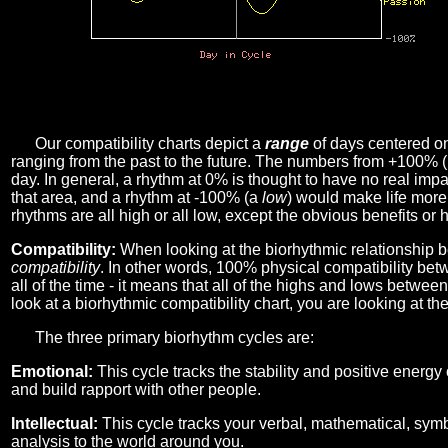
Our compatibility charts depict a
range
of days centered o
ranging from the past to the future. The numbers from +100% 
day. In general, a rhythm at 0% is thought to have no real imp
that area, and a rhythm at -100% (a
low
) would make life more 
rhythms are all high or all low, except the obvious benefits or 
Compatibility:
When looking at the biorhythmic relationship b
compatibility
. In other words, 100% physical compatibility bet
all of the time - it means that all of the highs and lows betwee
look at a biorhythmic compatibility chart, you are looking at th
The three primary biorhythm cycles are:
Emotional:
This cycle tracks the stability and positive energy
and build rapport with other people.
Intellectual:
This cycle tracks your verbal, mathematical, symbo
analysis to the world around you.