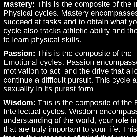
Mastery:
This is the composite of the I
Physical cycles. Mastery encompasses 
succeed at tasks and to obtain what yo
cycle also tracks athletic ability and th
to learn physical skills.
Passion:
This is the composite of the 
Emotional cycles. Passion encompass
motivation to act, and the drive that al
continue a difficult pursuit. This cycle 
sexuality in its purest form.
Wisdom:
This is the composite of the
Intellectual cycles. Wisdom encompas
understanding of the world, your role in
that are truly important to your life. Thi