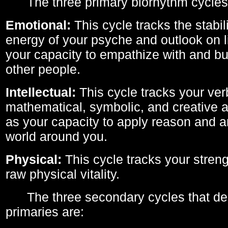
The three primary biorhythm cycles
Emotional:
This cycle tracks the stabil
energy of your psyche and outlook on li
your capacity to empathize with and bui
other people.
Intellectual:
This cycle tracks your ver
mathematical, symbolic, and creative ab
as your capacity to apply reason and a
world around you.
Physical:
This cycle tracks your streng
raw physical vitality.
The three secondary cycles that der
primaries are: