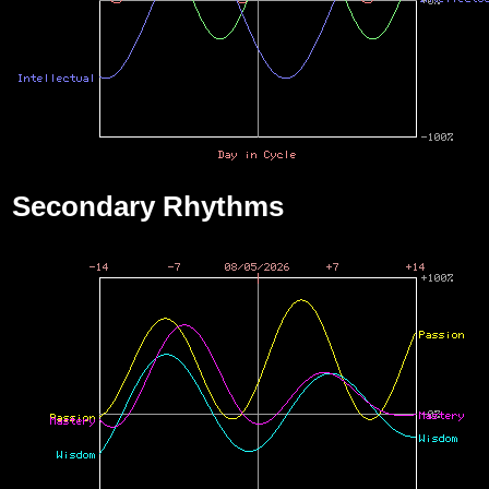
Secondary Rhythms