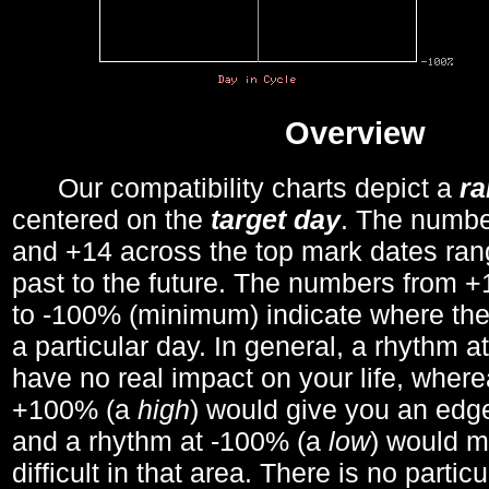
Overview
Our compatibility charts depict a
r
centered on the
target day
. The number
and +14 across the top mark dates ran
past to the future. The numbers from
to -100% (minimum) indicate where the
a particular day. In general, a rhythm a
have no real impact on your life, wher
+100% (a
high
) would give you an edge
and a rhythm at -100% (a
low
) would m
difficult in that area. There is no parti