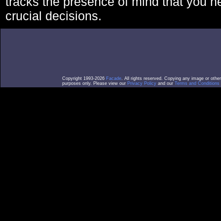
tracks the presence of mind that you 
crucial decisions.
Copyright 1993-2026
Facade
. All rights reserved. Copying any image or othe
purposes only. Please view our
Privacy Policy
and our
Terms and Conditions