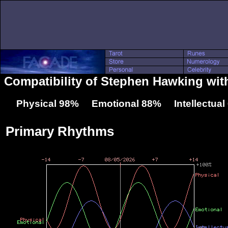
Compatibility of Stephen Hawking wit
Physical 98% Emotional 88% Intellectua
Primary Rhythms