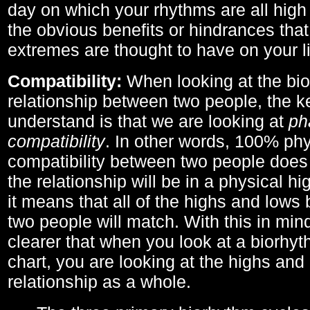
day on which your rhythms are all high 
the obvious benefits or hindrances that
extremes are thought to have on your li
Compatibility:
When looking at the bi
relationship between two people, the ke
understand is that we are looking at
ph
compatibility
. In other words, 100% phy
compatibility between two people does
the relationship will be in a physical hig
it means that all of the highs and low
two people will match. With this in min
clearer that when you look at a biorhyt
chart, you are looking at the highs and 
relationship as a whole.