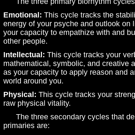
The three primary biorhythm cycles
Emotional:
This cycle tracks the stabil
energy of your psyche and outlook on li
your capacity to empathize with and bui
other people.
Intellectual:
This cycle tracks your ver
mathematical, symbolic, and creative ab
as your capacity to apply reason and a
world around you.
Physical:
This cycle tracks your streng
raw physical vitality.
The three secondary cycles that der
primaries are: