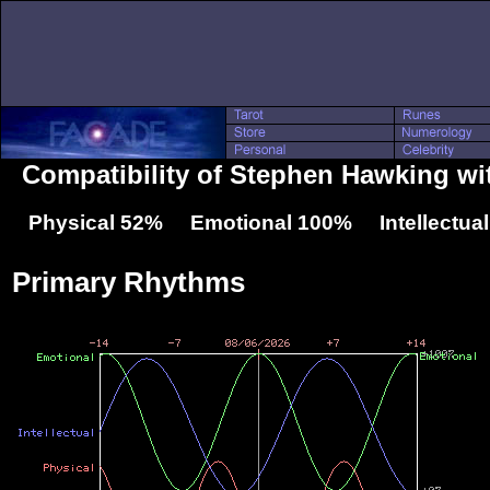
Compatibility of Stephen Hawking wi
Physical 52% Emotional 100% Intellectua
Primary Rhythms