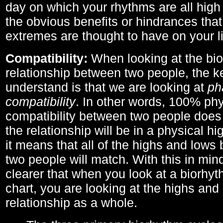
day on which your rhythms are all high 
the obvious benefits or hindrances that
extremes are thought to have on your li
Compatibility:
When looking at the bi
relationship between two people, the ke
understand is that we are looking at
ph
compatibility
. In other words, 100% phy
compatibility between two people does
the relationship will be in a physical hig
it means that all of the highs and low
two people will match. With this in min
clearer that when you look at a biorhyt
chart, you are looking at the highs and 
relationship as a whole.