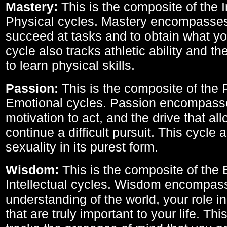
Mastery:
This is the composite of the I
Physical cycles. Mastery encompasses 
succeed at tasks and to obtain what yo
cycle also tracks athletic ability and th
to learn physical skills.
Passion:
This is the composite of the 
Emotional cycles. Passion encompass
motivation to act, and the drive that al
continue a difficult pursuit. This cycle 
sexuality in its purest form.
Wisdom:
This is the composite of the
Intellectual cycles. Wisdom encompas
understanding of the world, your role in
that are truly important to your life. Thi