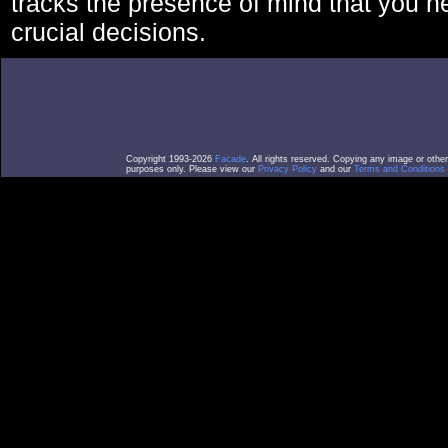
tracks the presence of mind that you 
crucial decisions.
Copyright 1993-2026
Facade
. All rights reserved. Copying any image or othe
purposes only. Please view our
Privacy Policy
and our
Terms and Conditions