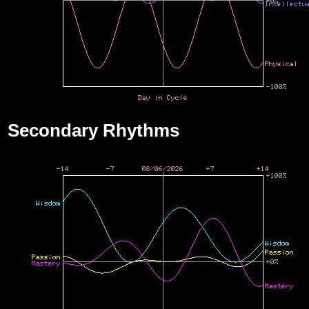
Secondary Rhythms