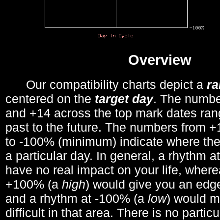
Overview
Our compatibility charts depict a
r
centered on the
target day
. The number
and +14 across the top mark dates ran
past to the future. The numbers from
to -100% (minimum) indicate where the
a particular day. In general, a rhythm a
have no real impact on your life, wher
+100% (a
high
) would give you an edge
and a rhythm at -100% (a
low
) would m
difficult in that area. There is no parti