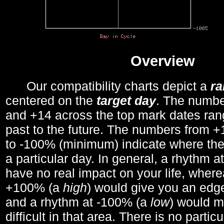
Overview
Our compatibility charts depict a
r
centered on the
target day
. The number
and +14 across the top mark dates ran
past to the future. The numbers from
to -100% (minimum) indicate where the
a particular day. In general, a rhythm a
have no real impact on your life, wher
+100% (a
high
) would give you an edge
and a rhythm at -100% (a
low
) would m
difficult in that area. There is no parti