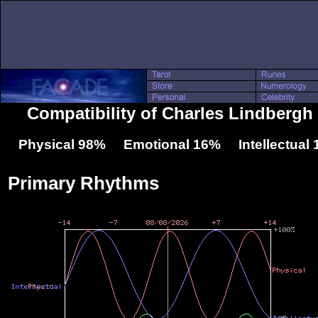
Compatibility of Charles Lindbergh
Physical 98% Emotional 16% Intellectual
Primary Rhythms