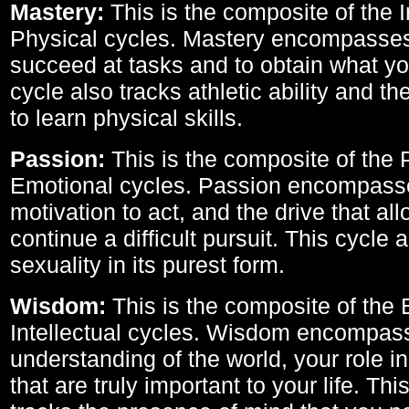
Mastery:
This is the composite of the I
Physical cycles. Mastery encompasses 
succeed at tasks and to obtain what yo
cycle also tracks athletic ability and th
to learn physical skills.
Passion:
This is the composite of the 
Emotional cycles. Passion encompass
motivation to act, and the drive that al
continue a difficult pursuit. This cycle 
sexuality in its purest form.
Wisdom:
This is the composite of the
Intellectual cycles. Wisdom encompas
understanding of the world, your role in
that are truly important to your life. Thi