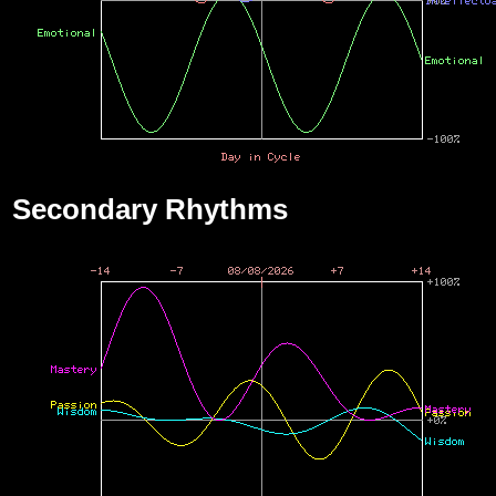
Secondary Rhythms