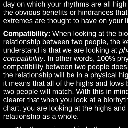
day on which your rhythms are all high 
the obvious benefits or hindrances that
extremes are thought to have on your li
Compatibility:
When looking at the bi
relationship between two people, the ke
understand is that we are looking at
ph
compatibility
. In other words, 100% phy
compatibility between two people does
the relationship will be in a physical hig
it means that all of the highs and low
two people will match. With this in min
clearer that when you look at a biorhyt
chart, you are looking at the highs and 
relationship as a whole.