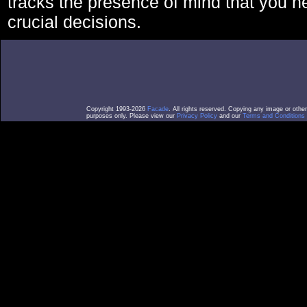
tracks the presence of mind that you 
crucial decisions.
Copyright 1993-2026
Facade
. All rights reserved. Copying any image or othe
purposes only. Please view our
Privacy Policy
and our
Terms and Conditions