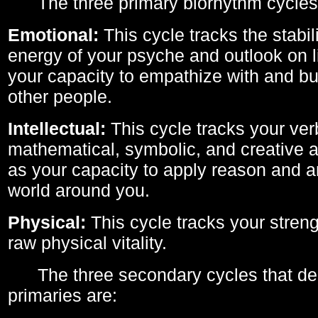
The three primary biorhythm cycles
Emotional:
This cycle tracks the stabil
energy of your psyche and outlook on li
your capacity to empathize with and bui
other people.
Intellectual:
This cycle tracks your ver
mathematical, symbolic, and creative ab
as your capacity to apply reason and a
world around you.
Physical:
This cycle tracks your streng
raw physical vitality.
The three secondary cycles that der
primaries are: