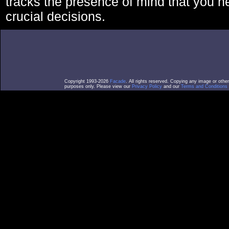
tracks the presence of mind that you 
crucial decisions.
Copyright 1993-2026
Facade
. All rights reserved. Copying any image or othe
purposes only. Please view our
Privacy Policy
and our
Terms and Conditions