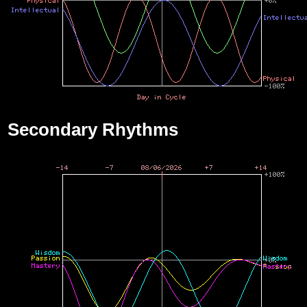
Secondary Rhythms