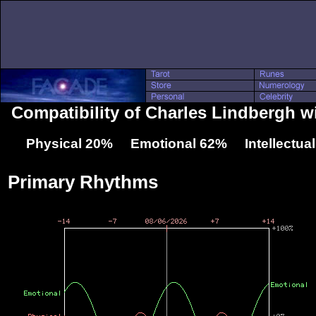
Compatibility of Charles Lindbergh w
Physical 20% Emotional 62% Intellectua
Primary Rhythms