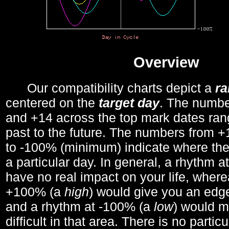
Overview
Our compatibility charts depict a
r
centered on the
target day
. The number
and +14 across the top mark dates ran
past to the future. The numbers from
to -100% (minimum) indicate where the
a particular day. In general, a rhythm a
have no real impact on your life, wher
+100% (a
high
) would give you an edge
and a rhythm at -100% (a
low
) would m
difficult in that area. There is no parti