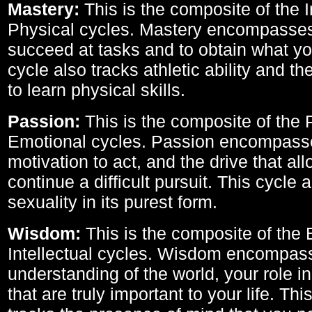
Mastery:
This is the composite of the I
Physical cycles. Mastery encompasses 
succeed at tasks and to obtain what yo
cycle also tracks athletic ability and th
to learn physical skills.
Passion:
This is the composite of the 
Emotional cycles. Passion encompass
motivation to act, and the drive that al
continue a difficult pursuit. This cycle 
sexuality in its purest form.
Wisdom:
This is the composite of the
Intellectual cycles. Wisdom encompas
understanding of the world, your role in
that are truly important to your life. Thi