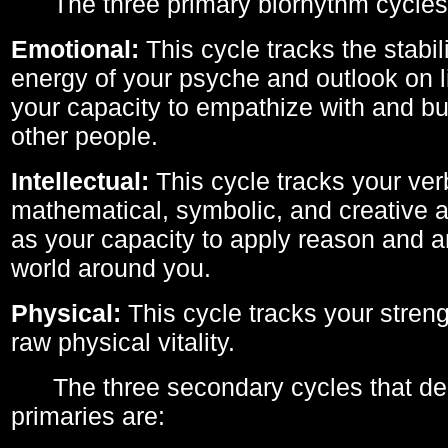
The three primary biorhythm cycles
Emotional:
This cycle tracks the stabil
energy of your psyche and outlook on li
your capacity to empathize with and bui
other people.
Intellectual:
This cycle tracks your ver
mathematical, symbolic, and creative ab
as your capacity to apply reason and a
world around you.
Physical:
This cycle tracks your streng
raw physical vitality.
The three secondary cycles that der
primaries are: