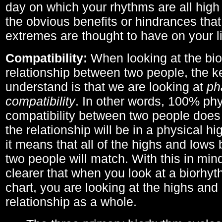
day on which your rhythms are all high 
the obvious benefits or hindrances that
extremes are thought to have on your li
Compatibility:
When looking at the bi
relationship between two people, the ke
understand is that we are looking at
ph
compatibility
. In other words, 100% phy
compatibility between two people does
the relationship will be in a physical hig
it means that all of the highs and low
two people will match. With this in min
clearer that when you look at a biorhyt
chart, you are looking at the highs and 
relationship as a whole.