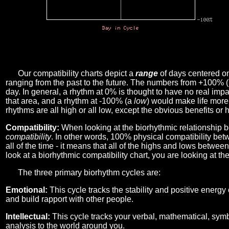
Our compatibility charts depict a
range
of days centered o
ranging from the past to the future. The numbers from +100% 
day. In general, a rhythm at 0% is thought to have no real imp
that area, and a rhythm at -100% (a
low
) would make life more 
rhythms are all high or all low, except the obvious benefits or 
Compatibility:
When looking at the biorhythmic relationship b
compatibility
. In other words, 100% physical compatibility bet
all of the time - it means that all of the highs and lows betwee
look at a biorhythmic compatibility chart, you are looking at th
The three primary biorhythm cycles are:
Emotional:
This cycle tracks the stability and positive energy
and build rapport with other people.
Intellectual:
This cycle tracks your verbal, mathematical, symbo
analysis to the world around you.