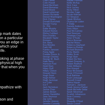
Colin Farrell
Natalie Portman
Colin Powell
Nellie McKay
David Beckham
Nick Cave
David Boreanaz
Nick Lachey
David Bowie
Nicky Hilton
David Letterman
Nicolas Cage
Denise Richards
Nicole Kidman
Denzel Washington
OJ Simpson
Dick Cheney
Oprah Winfrey
Donald Rumsfeld
Osama bin Laden
Donald Trump
P Diddy
Dr. Phil
Pamela Anderson
Eddie Murphy
Paris Hilton
Edward Norton
Paul McCartney
op mark dates
Elisha Cuthbert
Paul Newman
Eliza Dushku
Penelope Cruz
n a particular
Elizabeth Taylor
Peter O'Toole
Eminem
Pierce Brosnan
you an edge in
Eric Bana
Rachel Weisz
Eva Mendes
Rebecca Gayheart
 which your
Faith Hill
Rebecca Romijn
Famke Janssen
Richard Branson
ife.
Fiona Apple
Ricky Martin
Freddie Prinze Jr.
Ridley Scott
George Clooney
Ringo Starr
ooking at
phase
George W. Bush
Robert De Niro
Halle Berry
Robert Downey Jr.
 physical high
Harrison Ford
Robert Redford
Heidi Klum
Robin Williams
er that when you
Hilary Duff
Ron Howard
Hillary Clinton
Rose McGowan
Howard Stern
Rosie O'Donnell
Hugh Grant
Rudi Bakhtiar
Hugh Hefner
Rush Limbaugh
Hugh Jackman
Russell Crowe
Ice Cube
Salma Hayek
Ice-T
Samuel L. Jackson
empathize with
Jack Nicholson
Sarah Jessica Parker
Jackie Chan
Sarah Michelle Gellar
James Brown
Sarah Silverman
James Gandolfini
Scarlett Johansson
Jane Seymour
Sean Connery
eason and
Jay Leno
Shakira
Jennifer Aniston
Shaquille O'Neal
Jennifer Connelly
Simon Cowell