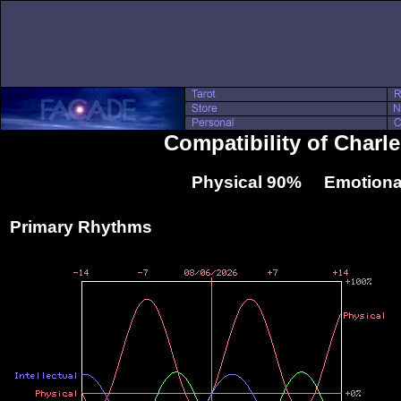
Compatibility of Char
Physical 90% Emotiona
Primary Rhythms