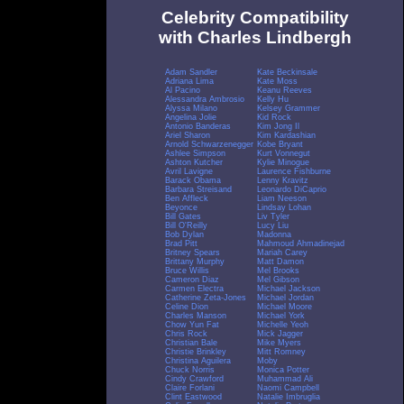
Celebrity Compatibility
with Charles Lindbergh
Adam Sandler
Kate Beckinsale
Adriana Lima
Kate Moss
Al Pacino
Keanu Reeves
Alessandra Ambrosio
Kelly Hu
Alyssa Milano
Kelsey Grammer
Angelina Jolie
Kid Rock
Antonio Banderas
Kim Jong Il
Ariel Sharon
Kim Kardashian
Arnold Schwarzenegger
Kobe Bryant
Ashlee Simpson
Kurt Vonnegut
Ashton Kutcher
Kylie Minogue
Avril Lavigne
Laurence Fishburne
Barack Obama
Lenny Kravitz
Barbara Streisand
Leonardo DiCaprio
Ben Affleck
Liam Neeson
Beyonce
Lindsay Lohan
Bill Gates
Liv Tyler
Bill O'Reilly
Lucy Liu
Bob Dylan
Madonna
Brad Pitt
Mahmoud Ahmadinejad
Britney Spears
Mariah Carey
Brittany Murphy
Matt Damon
Bruce Willis
Mel Brooks
Cameron Diaz
Mel Gibson
Carmen Electra
Michael Jackson
Catherine Zeta-Jones
Michael Jordan
Celine Dion
Michael Moore
Charles Manson
Michael York
Chow Yun Fat
Michelle Yeoh
Chris Rock
Mick Jagger
Christian Bale
Mike Myers
Christie Brinkley
Mitt Romney
Christina Aguilera
Moby
Chuck Norris
Monica Potter
Cindy Crawford
Muhammad Ali
Claire Forlani
Naomi Campbell
Clint Eastwood
Natalie Imbruglia