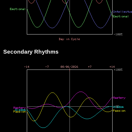
Secondary Rhythms