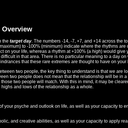
Overview
n the
target day
. The numbers -14, -7, +7, and +14 across the t
(maximum) to -100% (minimum) indicate where the rhythms are o
act on your life, whereas a rhythm at +100% (a
high
) would give 
difficult in that area. There is no particular meaning to a day on
hindrances that these rare extremes are thought to have on your l
etween two people, the key thing to understand is that we are l
ween two people does not mean that the relationship will be in a
n those two people will match. With this in mind, it may be clear
e highs and lows of the relationship as a whole.
 of your psyche and outlook on life, as well as your capacity to 
lic, and creative abilities, as well as your capacity to apply r