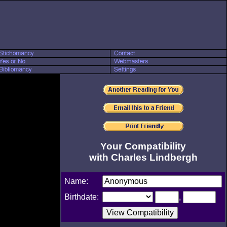
Your Compatibility
with Charles Lindbergh
Name:
Birthdate:
,