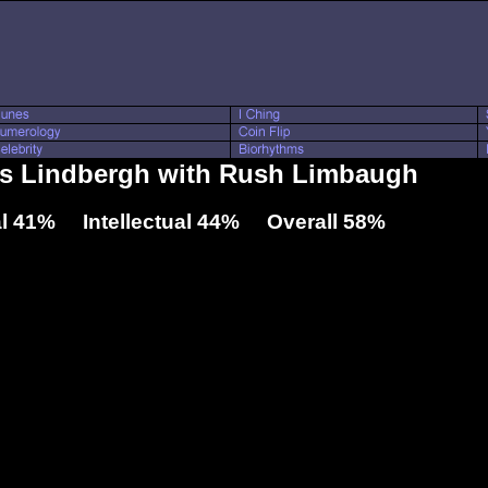
les Lindbergh with Rush Limbaugh
l 41% Intellectual 44% Overall 58%