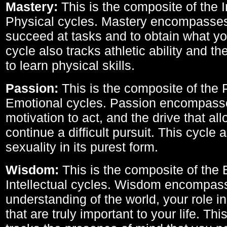
Mastery:
This is the composite of the I
Physical cycles. Mastery encompasses 
succeed at tasks and to obtain what yo
cycle also tracks athletic ability and th
to learn physical skills.
Passion:
This is the composite of the 
Emotional cycles. Passion encompass
motivation to act, and the drive that al
continue a difficult pursuit. This cycle 
sexuality in its purest form.
Wisdom:
This is the composite of the
Intellectual cycles. Wisdom encompas
understanding of the world, your role in
that are truly important to your life. Thi