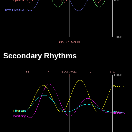
Secondary Rhythms