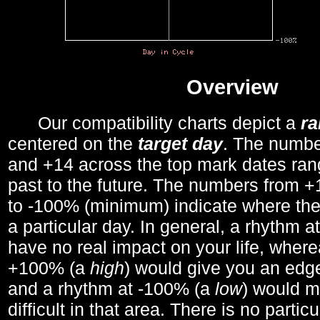
Overview
Our compatibility charts depict a
r
centered on the
target day
. The number
and +14 across the top mark dates ran
past to the future. The numbers from
to -100% (minimum) indicate where the
a particular day. In general, a rhythm a
have no real impact on your life, wher
+100% (a
high
) would give you an edge
and a rhythm at -100% (a
low
) would m
difficult in that area. There is no parti