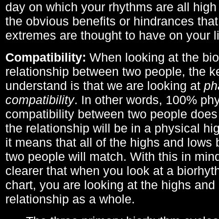
day on which your rhythms are all high 
the obvious benefits or hindrances that
extremes are thought to have on your li
Compatibility:
When looking at the bi
relationship between two people, the ke
understand is that we are looking at
ph
compatibility
. In other words, 100% phy
compatibility between two people does
the relationship will be in a physical hig
it means that all of the highs and low
two people will match. With this in min
clearer that when you look at a biorhyt
chart, you are looking at the highs and 
relationship as a whole.