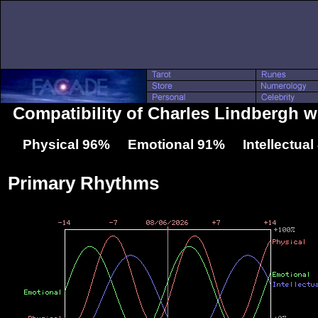
Compatibility of Charles Lindbergh w
Physical 96% Emotional 91% Intellectua
Primary Rhythms