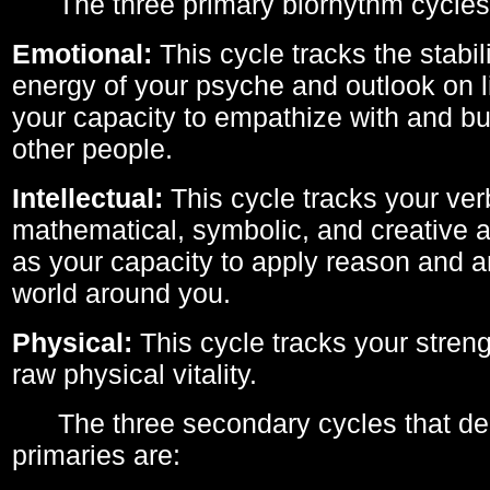
The three primary biorhythm cycles
Emotional:
This cycle tracks the stabil
energy of your psyche and outlook on li
your capacity to empathize with and bui
other people.
Intellectual:
This cycle tracks your ver
mathematical, symbolic, and creative ab
as your capacity to apply reason and a
world around you.
Physical:
This cycle tracks your streng
raw physical vitality.
The three secondary cycles that der
primaries are: