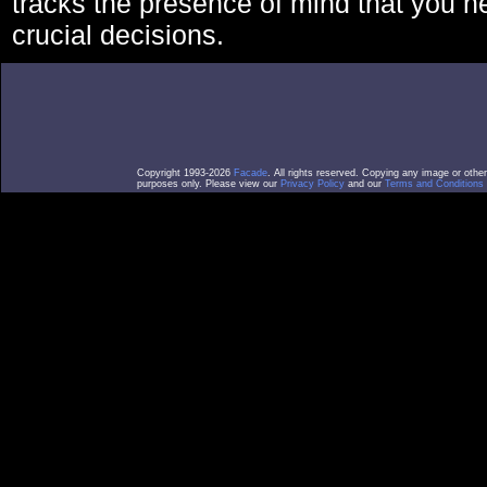
tracks the presence of mind that you 
crucial decisions.
Copyright 1993-2026
Facade
. All rights reserved. Copying any image or othe
purposes only. Please view our
Privacy Policy
and our
Terms and Conditions