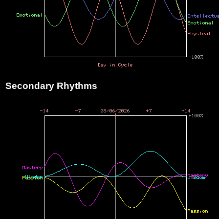
Secondary Rhythms