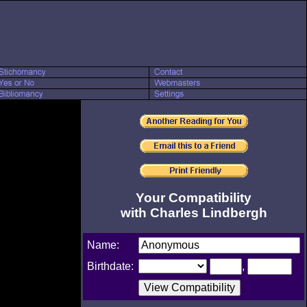
Your Compatibility
with Charles Lindbergh
Name:
Birthdate:
,