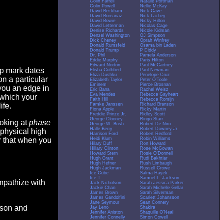
Colin Farrell
Natalie Portman
Colin Powell
Nellie McKay
David Beckham
Nick Cave
David Boreanaz
Nick Lachey
David Bowie
Nicky Hilton
David Letterman
Nicolas Cage
Denise Richards
Nicole Kidman
Denzel Washington
OJ Simpson
Dick Cheney
Oprah Winfrey
Donald Rumsfeld
Osama bin Laden
Donald Trump
P Diddy
Dr. Phil
Pamela Anderson
Eddie Murphy
Paris Hilton
Edward Norton
Paul McCartney
op mark dates
Elisha Cuthbert
Paul Newman
Eliza Dushku
Penelope Cruz
n a particular
Elizabeth Taylor
Peter O'Toole
Eminem
Pierce Brosnan
you an edge in
Eric Bana
Rachel Weisz
Eva Mendes
Rebecca Gayheart
 which your
Faith Hill
Rebecca Romijn
Famke Janssen
Richard Branson
ife.
Fiona Apple
Ricky Martin
Freddie Prinze Jr.
Ridley Scott
George Clooney
Ringo Starr
ooking at
phase
George W. Bush
Robert De Niro
Halle Berry
Robert Downey Jr.
 physical high
Harrison Ford
Robert Redford
Heidi Klum
Robin Williams
er that when you
Hilary Duff
Ron Howard
Hillary Clinton
Rose McGowan
Howard Stern
Rosie O'Donnell
Hugh Grant
Rudi Bakhtiar
Hugh Hefner
Rush Limbaugh
Hugh Jackman
Russell Crowe
Ice Cube
Salma Hayek
Ice-T
Samuel L. Jackson
empathize with
Jack Nicholson
Sarah Jessica Parker
Jackie Chan
Sarah Michelle Gellar
James Brown
Sarah Silverman
James Gandolfini
Scarlett Johansson
Jane Seymour
Sean Connery
eason and
Jay Leno
Shakira
Jennifer Aniston
Shaquille O'Neal
Jennifer Connelly
Simon Cowell