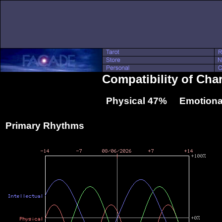
Compatibility of Cha
Physical 47% Emotiona
Primary Rhythms