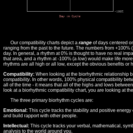
Our compatibility charts depict a
range
of days centered o
ranging from the past to the future. The numbers from +100% 
day. In general, a rhythm at 0% is thought to have no real imp
that area, and a rhythm at -100% (a
low
) would make life more 
rhythms are all high or all low, except the obvious benefits or 
Compatibility:
When looking at the biorhythmic relationship b
compatibility
. In other words, 100% physical compatibility bet
all of the time - it means that all of the highs and lows betwee
look at a biorhythmic compatibility chart, you are looking at th
The three primary biorhythm cycles are:
Emotional:
This cycle tracks the stability and positive energy
and build rapport with other people.
Intellectual:
This cycle tracks your verbal, mathematical, symbo
analysis to the world around you.