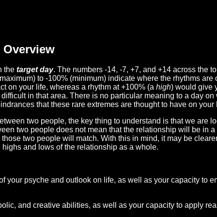
Overview
n the
target day
. The numbers -14, -7, +7, and +14 across the t
(maximum) to -100% (minimum) indicate where the rhythms are o
act on your life, whereas a rhythm at +100% (a
high
) would give 
difficult in that area. There is no particular meaning to a day on
hindrances that these rare extremes are thought to have on your l
etween two people, the key thing to understand is that we are l
ween two people does not mean that the relationship will be in a
n those two people will match. With this in mind, it may be clear
e highs and lows of the relationship as a whole.
 of your psyche and outlook on life, as well as your capacity to 
lic, and creative abilities, as well as your capacity to apply r