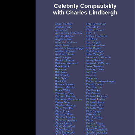
Celebrity Compatibility
with Charles Lindbergh
Adam Sandler
Kate Beckinsale
Adriana Lima
Kate Moss
Al Pacino
Keanu Reeves
Alessandra Ambrosio
Kelly Hu
Alyssa Milano
Kelsey Grammer
Angelina Jolie
Kid Rock
Antonio Banderas
Kim Jong Il
Ariel Sharon
Kim Kardashian
Arnold Schwarzenegger
Kobe Bryant
Ashlee Simpson
Kurt Vonnegut
Ashton Kutcher
Kylie Minogue
Avril Lavigne
Laurence Fishburne
Barack Obama
Lenny Kravitz
Barbara Streisand
Leonardo DiCaprio
Ben Affleck
Liam Neeson
Beyonce
Lindsay Lohan
Bill Gates
Liv Tyler
Bill O'Reilly
Lucy Liu
Bob Dylan
Madonna
Brad Pitt
Mahmoud Ahmadinejad
Britney Spears
Mariah Carey
Brittany Murphy
Matt Damon
Bruce Willis
Mel Brooks
Cameron Diaz
Mel Gibson
Carmen Electra
Michael Jackson
Catherine Zeta-Jones
Michael Jordan
Celine Dion
Michael Moore
Charles Manson
Michael York
Chow Yun Fat
Michelle Yeoh
Chris Rock
Mick Jagger
Christian Bale
Mike Myers
Christie Brinkley
Mitt Romney
Christina Aguilera
Moby
Chuck Norris
Monica Potter
Cindy Crawford
Muhammad Ali
Claire Forlani
Naomi Campbell
Clint Eastwood
Natalie Imbruglia