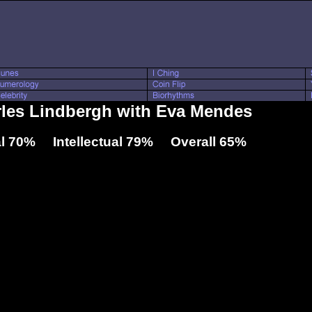
rles Lindbergh with Eva Mendes
l 70% Intellectual 79% Overall 65%