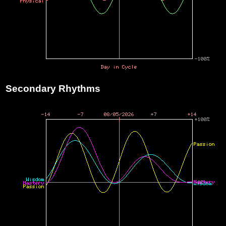
Secondary Rhythms