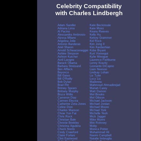
Celebrity Compatibility
with Charles Lindbergh
Adam Sandler
Kate Beckinsale
Adriana Lima
Kate Moss
Al Pacino
Keanu Reeves
Alessandra Ambrosio
Kelly Hu
Alyssa Milano
Kelsey Grammer
Angelina Jolie
Kid Rock
Antonio Banderas
Kim Jong Il
Ariel Sharon
Kim Kardashian
Arnold Schwarzenegger
Kobe Bryant
Ashlee Simpson
Kurt Vonnegut
Ashton Kutcher
Kylie Minogue
Avril Lavigne
Laurence Fishburne
Barack Obama
Lenny Kravitz
Barbara Streisand
Leonardo DiCaprio
Ben Affleck
Liam Neeson
Beyonce
Lindsay Lohan
Bill Gates
Liv Tyler
Bill O'Reilly
Lucy Liu
Bob Dylan
Madonna
Brad Pitt
Mahmoud Ahmadinejad
Britney Spears
Mariah Carey
Brittany Murphy
Matt Damon
Bruce Willis
Mel Brooks
Cameron Diaz
Mel Gibson
Carmen Electra
Michael Jackson
Catherine Zeta-Jones
Michael Jordan
Celine Dion
Michael Moore
Charles Manson
Michael York
Chow Yun Fat
Michelle Yeoh
Chris Rock
Mick Jagger
Christian Bale
Mike Myers
Christie Brinkley
Mitt Romney
Christina Aguilera
Moby
Chuck Norris
Monica Potter
Cindy Crawford
Muhammad Ali
Claire Forlani
Naomi Campbell
Clint Eastwood
Natalie Imbruglia