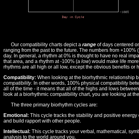
Our compatibility charts depict a
range
of days centered o
ranging from the past to the future. The numbers from +100% 
day. In general, a rhythm at 0% is thought to have no real imp
that area, and a rhythm at -100% (a
low
) would make life more 
rhythms are all high or all low, except the obvious benefits or 
Compatibility:
When looking at the biorhythmic relationship b
compatibility
. In other words, 100% physical compatibility bet
all of the time - it means that all of the highs and lows betwee
look at a biorhythmic compatibility chart, you are looking at th
The three primary biorhythm cycles are:
Emotional:
This cycle tracks the stability and positive energy
and build rapport with other people.
Intellectual:
This cycle tracks your verbal, mathematical, symbo
analysis to the world around you.