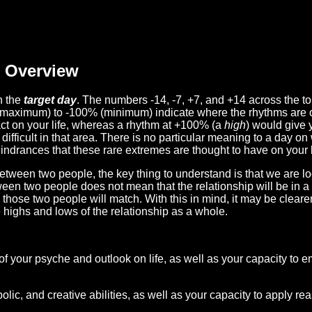
Overview
n the
target day
. The numbers -14, -7, +7, and +14 across the t
(maximum) to -100% (minimum) indicate where the rhythms are o
act on your life, whereas a rhythm at +100% (a
high
) would give 
difficult in that area. There is no particular meaning to a day on
hindrances that these rare extremes are thought to have on your l
etween two people, the key thing to understand is that we are l
ween two people does not mean that the relationship will be in a
n those two people will match. With this in mind, it may be clear
e highs and lows of the relationship as a whole.
 of your psyche and outlook on life, as well as your capacity to 
lic, and creative abilities, as well as your capacity to apply r