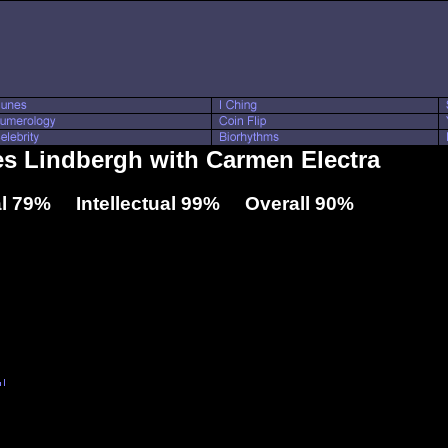
les Lindbergh with Carmen Electra
l 79% Intellectual 99% Overall 90%