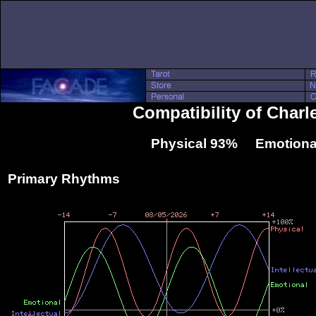
Compatibility of Char
Physical 93% Emotiona
Primary Rhythms