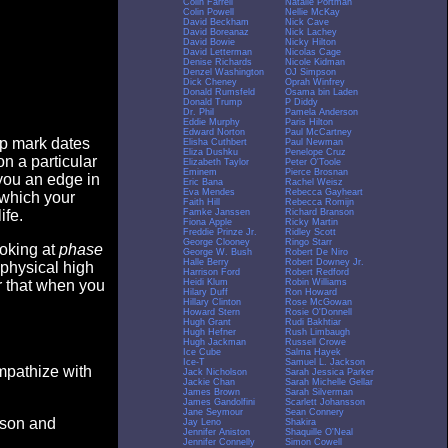
Colin Farrell
Natalie Portman
Colin Powell
Nellie McKay
David Beckham
Nick Cave
David Boreanaz
Nick Lachey
David Bowie
Nicky Hilton
David Letterman
Nicolas Cage
Denise Richards
Nicole Kidman
Denzel Washington
OJ Simpson
Dick Cheney
Oprah Winfrey
Donald Rumsfeld
Osama bin Laden
Donald Trump
P Diddy
Dr. Phil
Pamela Anderson
Eddie Murphy
Paris Hilton
Edward Norton
Paul McCartney
op mark dates
Elisha Cuthbert
Paul Newman
Eliza Dushku
Penelope Cruz
n a particular
Elizabeth Taylor
Peter O'Toole
Eminem
Pierce Brosnan
you an edge in
Eric Bana
Rachel Weisz
Eva Mendes
Rebecca Gayheart
 which your
Faith Hill
Rebecca Romijn
Famke Janssen
Richard Branson
ife.
Fiona Apple
Ricky Martin
Freddie Prinze Jr.
Ridley Scott
George Clooney
Ringo Starr
ooking at
phase
George W. Bush
Robert De Niro
Halle Berry
Robert Downey Jr.
 physical high
Harrison Ford
Robert Redford
Heidi Klum
Robin Williams
er that when you
Hilary Duff
Ron Howard
Hillary Clinton
Rose McGowan
Howard Stern
Rosie O'Donnell
Hugh Grant
Rudi Bakhtiar
Hugh Hefner
Rush Limbaugh
Hugh Jackman
Russell Crowe
Ice Cube
Salma Hayek
Ice-T
Samuel L. Jackson
empathize with
Jack Nicholson
Sarah Jessica Parker
Jackie Chan
Sarah Michelle Gellar
James Brown
Sarah Silverman
James Gandolfini
Scarlett Johansson
Jane Seymour
Sean Connery
eason and
Jay Leno
Shakira
Jennifer Aniston
Shaquille O'Neal
Jennifer Connelly
Simon Cowell