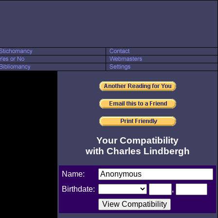
Your Compatibility
with Charles Lindbergh
Name:
Birthdate:
,