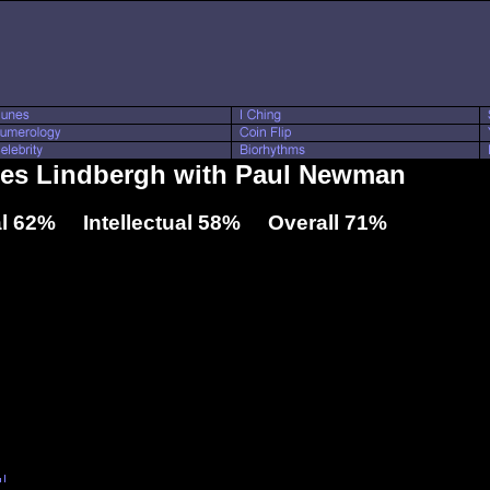
rles Lindbergh with Paul Newman
l 62% Intellectual 58% Overall 71%