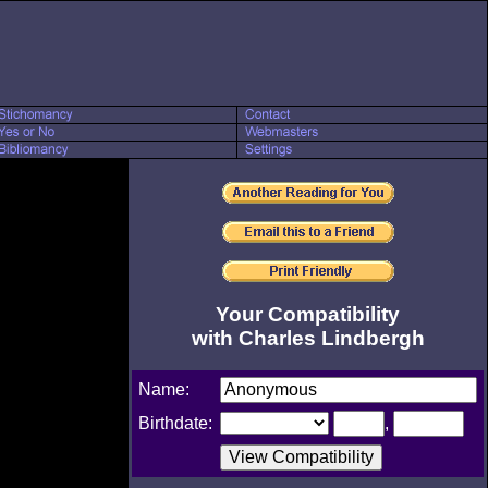
Your Compatibility
with Charles Lindbergh
Name:
Birthdate:
,