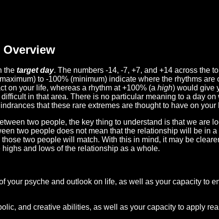
Overview
n the
target day
. The numbers -14, -7, +7, and +14 across the t
(maximum) to -100% (minimum) indicate where the rhythms are o
act on your life, whereas a rhythm at +100% (a
high
) would give 
difficult in that area. There is no particular meaning to a day on
hindrances that these rare extremes are thought to have on your l
etween two people, the key thing to understand is that we are l
ween two people does not mean that the relationship will be in a
n those two people will match. With this in mind, it may be clear
e highs and lows of the relationship as a whole.
 of your psyche and outlook on life, as well as your capacity to 
lic, and creative abilities, as well as your capacity to apply r