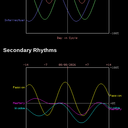
Secondary Rhythms