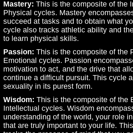
Mastery:
This is the composite of the I
Physical cycles. Mastery encompasses 
succeed at tasks and to obtain what yo
cycle also tracks athletic ability and th
to learn physical skills.
Passion:
This is the composite of the 
Emotional cycles. Passion encompass
motivation to act, and the drive that al
continue a difficult pursuit. This cycle 
sexuality in its purest form.
Wisdom:
This is the composite of the
Intellectual cycles. Wisdom encompas
understanding of the world, your role in
that are truly important to your life. Thi