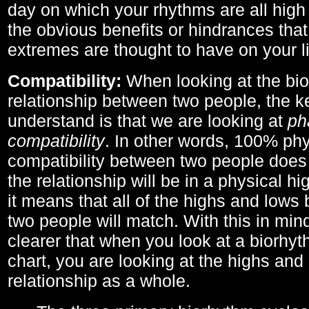
day on which your rhythms are all high 
the obvious benefits or hindrances that
extremes are thought to have on your li
Compatibility:
When looking at the bi
relationship between two people, the ke
understand is that we are looking at
ph
compatibility
. In other words, 100% phy
compatibility between two people does
the relationship will be in a physical hig
it means that all of the highs and low
two people will match. With this in min
clearer that when you look at a biorhyt
chart, you are looking at the highs and 
relationship as a whole.