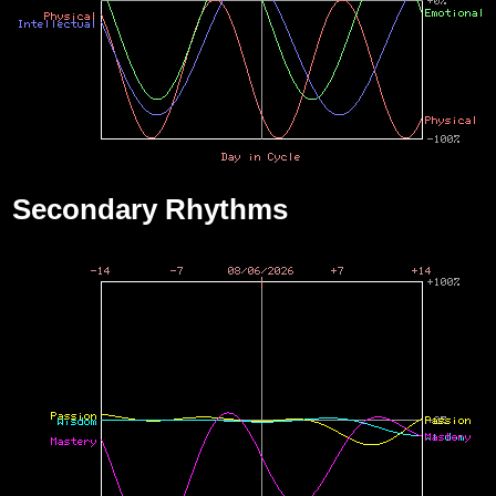
Secondary Rhythms