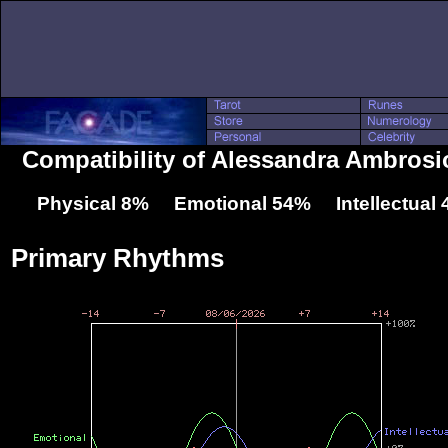
Compatibility of Alessandra Ambrosi
Physical 8% Emotional 54% Intellectual
Primary Rhythms