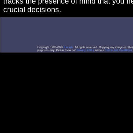
tracks the presence of mind that you 
crucial decisions.
Copyright 1993-2026
Facade
. All rights reserved. Copying any image or othe
purposes only. Please view our
Privacy Policy
and our
Terms and Conditions