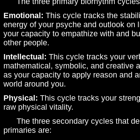
The three primary biorhythm cycles
Emotional:
This cycle tracks the stabil
energy of your psyche and outlook on li
your capacity to empathize with and bui
other people.
Intellectual:
This cycle tracks your ver
mathematical, symbolic, and creative ab
as your capacity to apply reason and a
world around you.
Physical:
This cycle tracks your streng
raw physical vitality.
The three secondary cycles that der
primaries are: