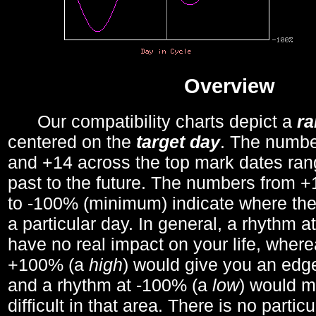
Overview
Our compatibility charts depict a
r
centered on the
target day
. The number
and +14 across the top mark dates ran
past to the future. The numbers from
to -100% (minimum) indicate where the
a particular day. In general, a rhythm a
have no real impact on your life, wher
+100% (a
high
) would give you an edge
and a rhythm at -100% (a
low
) would m
difficult in that area. There is no parti