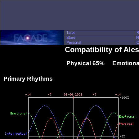
Compatibility of Ale
Physical 65% Emotiona
Primary Rhythms