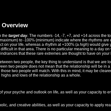
Overview
n the
target day
. The numbers -14, -7, +7, and +14 across the t
(maximum) to -100% (minimum) indicate where the rhythms are o
act on your life, whereas a rhythm at +100% (a
high
) would give 
difficult in that area. There is no particular meaning to a day on
hindrances that these rare extremes are thought to have on your l
etween two people, the key thing to understand is that we are l
ween two people does not mean that the relationship will be in a
n those two people will match. With this in mind, it may be clear
e highs and lows of the relationship as a whole.
 of your psyche and outlook on life, as well as your capacity to 
lic, and creative abilities, as well as your capacity to apply r