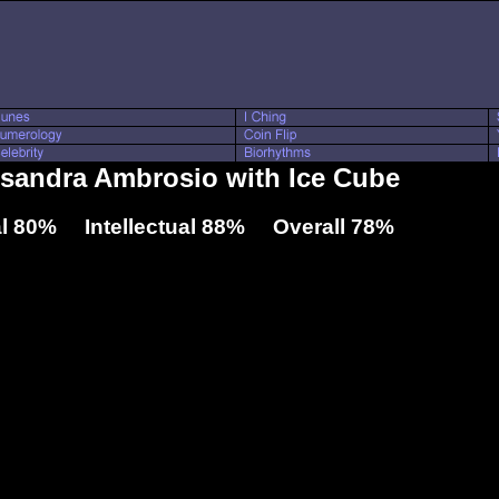
ssandra Ambrosio with Ice Cube
l 80% Intellectual 88% Overall 78%