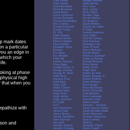
Colin Farrell
Natalie Portman
Colin Powell
Nellie McKay
David Beckham
Nick Cave
David Boreanaz
Nick Lachey
David Bowie
Nicky Hilton
David Letterman
Nicolas Cage
Denise Richards
Nicole Kidman
Denzel Washington
OJ Simpson
Dick Cheney
Oprah Winfrey
Donald Rumsfeld
Osama bin Laden
Donald Trump
P Diddy
Dr. Phil
Pamela Anderson
Eddie Murphy
Paris Hilton
Edward Norton
Paul McCartney
op mark dates
Elisha Cuthbert
Paul Newman
Eliza Dushku
Penelope Cruz
n a particular
Elizabeth Taylor
Peter O'Toole
Eminem
Pierce Brosnan
you an edge in
Eric Bana
Rachel Weisz
Eva Mendes
Rebecca Gayheart
 which your
Faith Hill
Rebecca Romijn
Famke Janssen
Richard Branson
ife.
Fiona Apple
Ricky Martin
Freddie Prinze Jr.
Ridley Scott
George Clooney
Ringo Starr
ooking at
phase
George W. Bush
Robert De Niro
Halle Berry
Robert Downey Jr.
 physical high
Harrison Ford
Robert Redford
Heidi Klum
Robin Williams
er that when you
Hilary Duff
Ron Howard
Hillary Clinton
Rose McGowan
Howard Stern
Rosie O'Donnell
Hugh Grant
Rudi Bakhtiar
Hugh Hefner
Rush Limbaugh
Hugh Jackman
Russell Crowe
Ice Cube
Salma Hayek
Ice-T
Samuel L. Jackson
empathize with
Jack Nicholson
Sarah Jessica Parker
Jackie Chan
Sarah Michelle Gellar
James Brown
Sarah Silverman
James Gandolfini
Scarlett Johansson
Jane Seymour
Sean Connery
eason and
Jay Leno
Shakira
Jennifer Aniston
Shaquille O'Neal
Jennifer Connelly
Simon Cowell