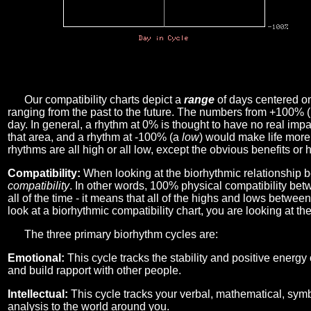
Our compatibility charts depict a
range
of days centered o
ranging from the past to the future. The numbers from +100% 
day. In general, a rhythm at 0% is thought to have no real imp
that area, and a rhythm at -100% (a
low
) would make life more 
rhythms are all high or all low, except the obvious benefits or 
Compatibility:
When looking at the biorhythmic relationship b
compatibility
. In other words, 100% physical compatibility bet
all of the time - it means that all of the highs and lows betwee
look at a biorhythmic compatibility chart, you are looking at th
The three primary biorhythm cycles are:
Emotional:
This cycle tracks the stability and positive energy
and build rapport with other people.
Intellectual:
This cycle tracks your verbal, mathematical, symbo
analysis to the world around you.