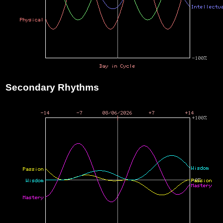
Secondary Rhythms