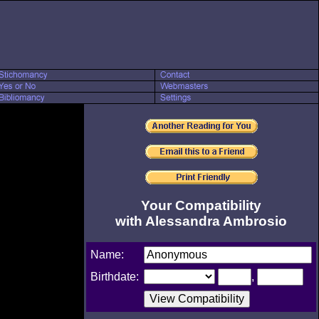
Your Compatibility
with Alessandra Ambrosio
Name:
Birthdate:
,