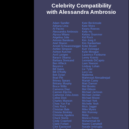
Celebrity Compatibility
with Alessandra Ambrosio
Adam Sandler
Kate Beckinsale
Adriana Lima
Kate Moss
Al Pacino
Keanu Reeves
Alessandra Ambrosio
Kelly Hu
Alyssa Milano
Kelsey Grammer
Angelina Jolie
Kid Rock
Antonio Banderas
Kim Jong Il
Ariel Sharon
Kim Kardashian
Arnold Schwarzenegger
Kobe Bryant
Ashlee Simpson
Kurt Vonnegut
Ashton Kutcher
Kylie Minogue
Avril Lavigne
Laurence Fishburne
Barack Obama
Lenny Kravitz
Barbara Streisand
Leonardo DiCaprio
Ben Affleck
Liam Neeson
Beyonce
Lindsay Lohan
Bill Gates
Liv Tyler
Bill O'Reilly
Lucy Liu
Bob Dylan
Madonna
Brad Pitt
Mahmoud Ahmadinejad
Britney Spears
Mariah Carey
Brittany Murphy
Matt Damon
Bruce Willis
Mel Brooks
Cameron Diaz
Mel Gibson
Carmen Electra
Michael Jackson
Catherine Zeta-Jones
Michael Jordan
Celine Dion
Michael Moore
Charles Manson
Michael York
Chow Yun Fat
Michelle Yeoh
Chris Rock
Mick Jagger
Christian Bale
Mike Myers
Christie Brinkley
Mitt Romney
Christina Aguilera
Moby
Chuck Norris
Monica Potter
Cindy Crawford
Muhammad Ali
Claire Forlani
Naomi Campbell
Clint Eastwood
Natalie Imbruglia