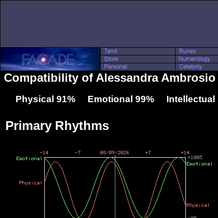
Compatibility of Alessandra Ambrosio 
Physical 91% Emotional 99% Intellectua
Primary Rhythms