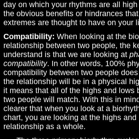
day on which your rhythms are all high 
the obvious benefits or hindrances that
extremes are thought to have on your li
Compatibility:
When looking at the bi
relationship between two people, the ke
understand is that we are looking at
ph
compatibility
. In other words, 100% phy
compatibility between two people does
the relationship will be in a physical hig
it means that all of the highs and low
two people will match. With this in min
clearer that when you look at a biorhyt
chart, you are looking at the highs and 
relationship as a whole.