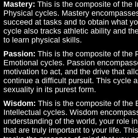
Mastery:
This is the composite of the I
Physical cycles. Mastery encompasses 
succeed at tasks and to obtain what yo
cycle also tracks athletic ability and th
to learn physical skills.
Passion:
This is the composite of the 
Emotional cycles. Passion encompass
motivation to act, and the drive that al
continue a difficult pursuit. This cycle 
sexuality in its purest form.
Wisdom:
This is the composite of the
Intellectual cycles. Wisdom encompas
understanding of the world, your role in
that are truly important to your life. Thi