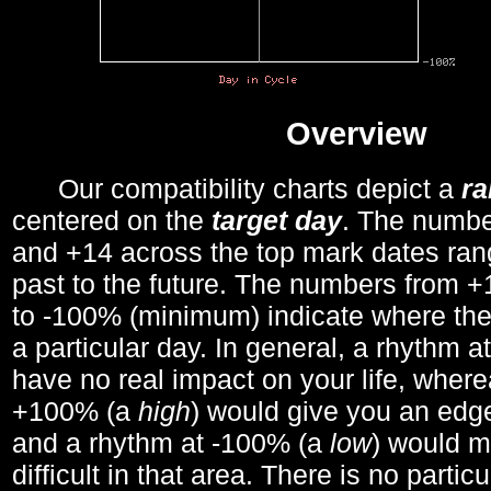
Overview
Our compatibility charts depict a
r
centered on the
target day
. The number
and +14 across the top mark dates ran
past to the future. The numbers from
to -100% (minimum) indicate where the
a particular day. In general, a rhythm a
have no real impact on your life, wher
+100% (a
high
) would give you an edge
and a rhythm at -100% (a
low
) would m
difficult in that area. There is no parti