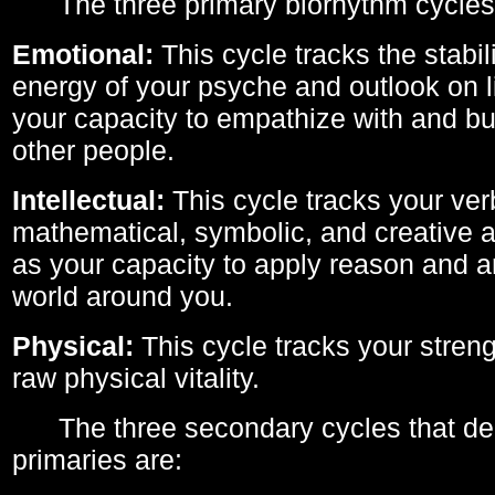
The three primary biorhythm cycles
Emotional:
This cycle tracks the stabil
energy of your psyche and outlook on li
your capacity to empathize with and bui
other people.
Intellectual:
This cycle tracks your ver
mathematical, symbolic, and creative ab
as your capacity to apply reason and a
world around you.
Physical:
This cycle tracks your streng
raw physical vitality.
The three secondary cycles that der
primaries are: