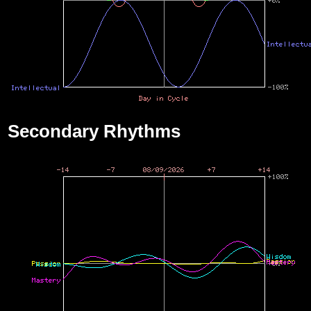
Secondary Rhythms