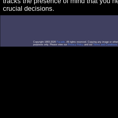
tracks the presence of mind that you 
crucial decisions.
Copyright 1993-2026
Facade
. All rights reserved. Copying any image or othe
purposes only. Please view our
Privacy Policy
and our
Terms and Conditions