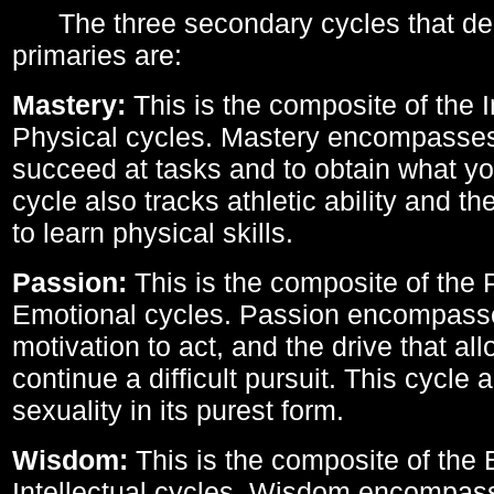
The three secondary cycles that der
primaries are:
Mastery:
This is the composite of the I
Physical cycles. Mastery encompasses 
succeed at tasks and to obtain what yo
cycle also tracks athletic ability and th
to learn physical skills.
Passion:
This is the composite of the 
Emotional cycles. Passion encompass
motivation to act, and the drive that al
continue a difficult pursuit. This cycle 
sexuality in its purest form.
Wisdom:
This is the composite of the
Intellectual cycles. Wisdom encompas