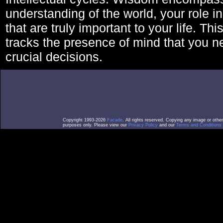
understanding of the world, your role in
that are truly important to your life. Thi
tracks the presence of mind that you 
crucial decisions.
Copyright 1993-2026
Facade
. All rights reserved. Copying any image or othe
purposes only. Please view our
Privacy Policy
and our
Terms and Conditions