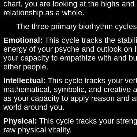
chart, you are looking at the highs and 
relationship as a whole.
The three primary biorhythm cycles
Emotional:
This cycle tracks the stabil
energy of your psyche and outlook on li
your capacity to empathize with and bui
other people.
Intellectual:
This cycle tracks your ver
mathematical, symbolic, and creative ab
as your capacity to apply reason and a
world around you.
Physical:
This cycle tracks your streng
raw physical vitality.