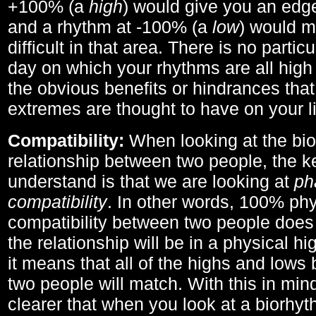
+100% (a
high
) would give you an edge
and a rhythm at -100% (a
low
) would m
difficult in that area. There is no parti
day on which your rhythms are all high 
the obvious benefits or hindrances that
extremes are thought to have on your li
Compatibility:
When looking at the bi
relationship between two people, the ke
understand is that we are looking at
ph
compatibility
. In other words, 100% phy
compatibility between two people does
the relationship will be in a physical hig
it means that all of the highs and low
two people will match. With this in min
clearer that when you look at a biorhyt