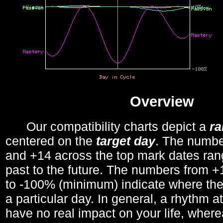
Overview
Our compatibility charts depict a
r
centered on the
target day
. The number
and +14 across the top mark dates ran
past to the future. The numbers from
to -100% (minimum) indicate where the
a particular day. In general, a rhythm a
have no real impact on your life, wher