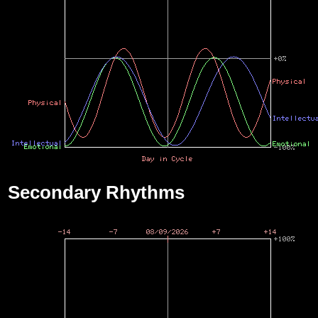
Secondary Rhythms