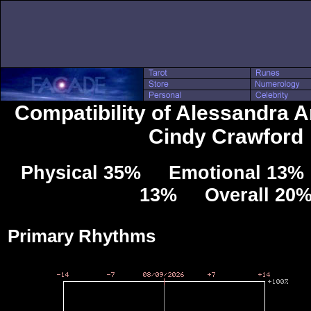
Compatibility of Alessandra 
Cindy Crawford
Physical 35% Emotional 13% 
13% Overall 20
Primary Rhythms