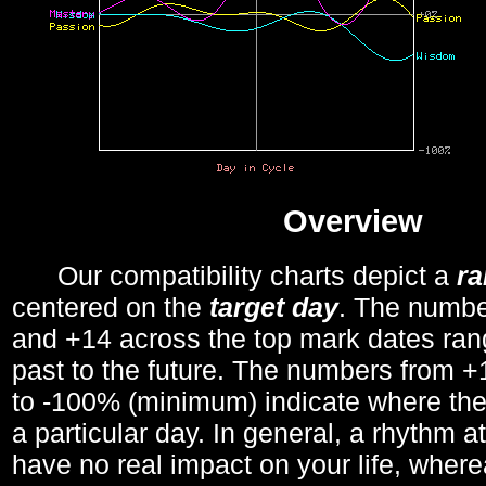
Overview
Our compatibility charts depict a
r
centered on the
target day
. The number
and +14 across the top mark dates ran
past to the future. The numbers from
to -100% (minimum) indicate where the
a particular day. In general, a rhythm a
have no real impact on your life, wher