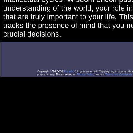
understanding of the world, your role in
that are truly important to your life. Thi
tracks the presence of mind that you 
crucial decisions.
Copyright 1993-2026
Facade
. All rights reserved. Copying any image or othe
purposes only. Please view our
Privacy Policy
and our
Terms and Conditions