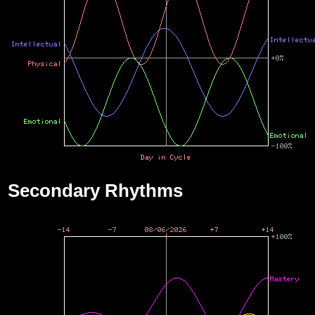
Secondary Rhythms