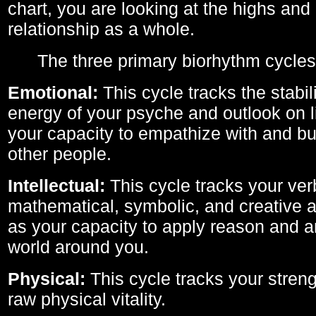
chart, you are looking at the highs and 
relationship as a whole.
The three primary biorhythm cycles
Emotional:
This cycle tracks the stabil
energy of your psyche and outlook on li
your capacity to empathize with and bui
other people.
Intellectual:
This cycle tracks your ver
mathematical, symbolic, and creative ab
as your capacity to apply reason and a
world around you.
Physical:
This cycle tracks your streng
raw physical vitality.