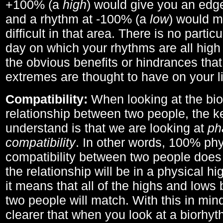
+100% (a
high
) would give you an edge
and a rhythm at -100% (a
low
) would m
difficult in that area. There is no parti
day on which your rhythms are all high 
the obvious benefits or hindrances that
extremes are thought to have on your li
Compatibility:
When looking at the bi
relationship between two people, the ke
understand is that we are looking at
ph
compatibility
. In other words, 100% phy
compatibility between two people does
the relationship will be in a physical hig
it means that all of the highs and low
two people will match. With this in min
clearer that when you look at a biorhyt