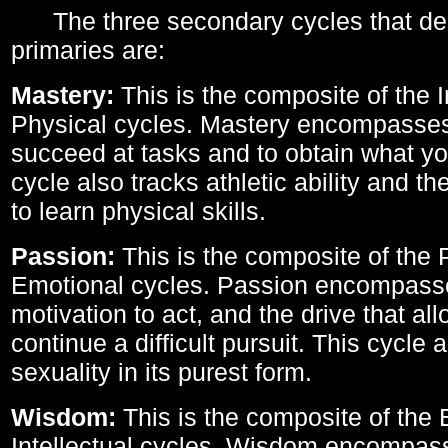
The three secondary cycles that der
primaries are:
Mastery:
This is the composite of the I
Physical cycles. Mastery encompasses 
succeed at tasks and to obtain what yo
cycle also tracks athletic ability and th
to learn physical skills.
Passion:
This is the composite of the 
Emotional cycles. Passion encompass
motivation to act, and the drive that al
continue a difficult pursuit. This cycle 
sexuality in its purest form.
Wisdom:
This is the composite of the
Intellectual cycles. Wisdom encompas