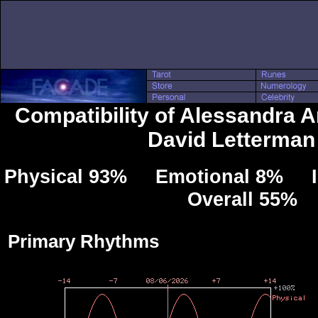
Compatibility of Alessandra 
David Letterman
Physical 93% Emotional 8% Int
Overall 55%
Primary Rhythms