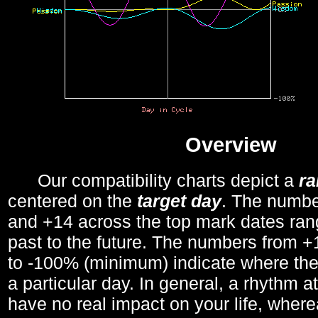
Overview
Our compatibility charts depict a
r
centered on the
target day
. The number
and +14 across the top mark dates ran
past to the future. The numbers from
to -100% (minimum) indicate where the
a particular day. In general, a rhythm a
have no real impact on your life, wher