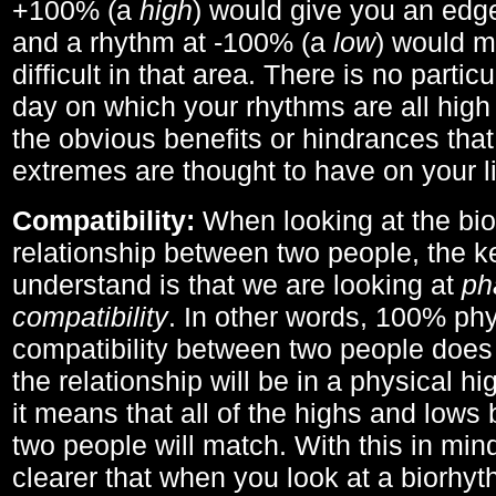
+100% (a
high
) would give you an edge
and a rhythm at -100% (a
low
) would m
difficult in that area. There is no parti
day on which your rhythms are all high 
the obvious benefits or hindrances that
extremes are thought to have on your li
Compatibility:
When looking at the bi
relationship between two people, the ke
understand is that we are looking at
ph
compatibility
. In other words, 100% phy
compatibility between two people does
the relationship will be in a physical hig
it means that all of the highs and low
two people will match. With this in min
clearer that when you look at a biorhyt