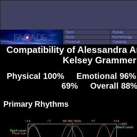
Compatibility of Alessandra 
Kelsey Grammer
Physical 100% Emotional 96% 
69% Overall 88
Primary Rhythms