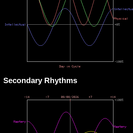
Secondary Rhythms