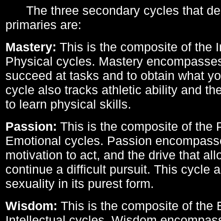
The three secondary cycles that der
primaries are:
Mastery:
This is the composite of the I
Physical cycles. Mastery encompasses 
succeed at tasks and to obtain what yo
cycle also tracks athletic ability and th
to learn physical skills.
Passion:
This is the composite of the 
Emotional cycles. Passion encompass
motivation to act, and the drive that al
continue a difficult pursuit. This cycle 
sexuality in its purest form.
Wisdom:
This is the composite of the
Intellectual cycles. Wisdom encompas