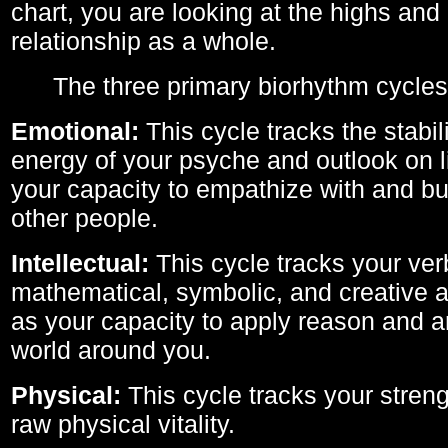
chart, you are looking at the highs and 
relationship as a whole.
The three primary biorhythm cycles
Emotional:
This cycle tracks the stabil
energy of your psyche and outlook on li
your capacity to empathize with and bui
other people.
Intellectual:
This cycle tracks your ver
mathematical, symbolic, and creative ab
as your capacity to apply reason and a
world around you.
Physical:
This cycle tracks your streng
raw physical vitality.