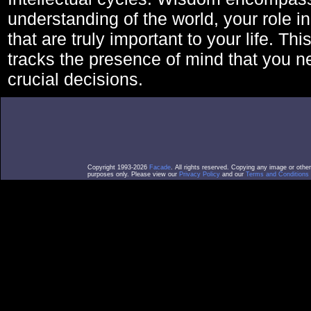
understanding of the world, your role in
that are truly important to your life. Thi
tracks the presence of mind that you 
crucial decisions.
Copyright 1993-2026
Facade
. All rights reserved. Copying any image or othe
purposes only. Please view our
Privacy Policy
and our
Terms and Conditions