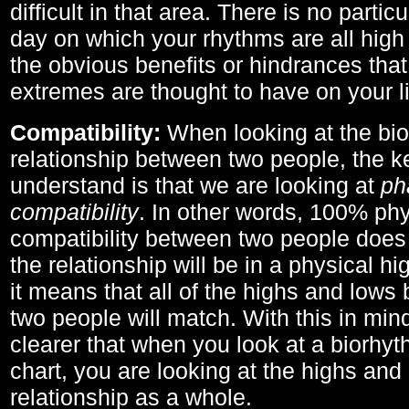
difficult in that area. There is no parti
day on which your rhythms are all high 
the obvious benefits or hindrances that
extremes are thought to have on your li
Compatibility:
When looking at the bi
relationship between two people, the ke
understand is that we are looking at
ph
compatibility
. In other words, 100% phy
compatibility between two people does
the relationship will be in a physical hig
it means that all of the highs and low
two people will match. With this in min
clearer that when you look at a biorhyt
chart, you are looking at the highs and 
relationship as a whole.