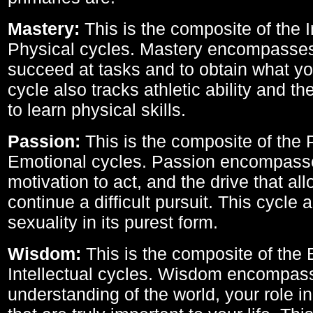
Mastery:
This is the composite of the I
Physical cycles. Mastery encompasses 
succeed at tasks and to obtain what yo
cycle also tracks athletic ability and th
to learn physical skills.
Passion:
This is the composite of the 
Emotional cycles. Passion encompass
motivation to act, and the drive that al
continue a difficult pursuit. This cycle 
sexuality in its purest form.
Wisdom:
This is the composite of the
Intellectual cycles. Wisdom encompas
understanding of the world, your role in