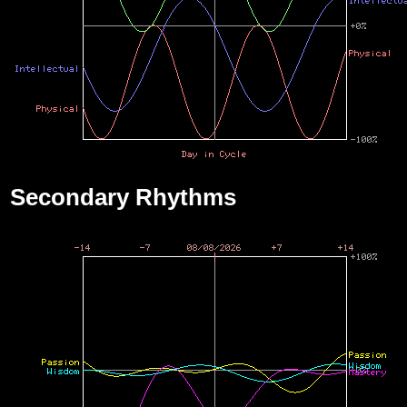
Secondary Rhythms