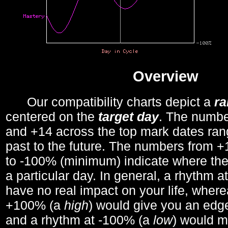
Overview
Our compatibility charts depict a
r
centered on the
target day
. The number
and +14 across the top mark dates ran
past to the future. The numbers from
to -100% (minimum) indicate where the
a particular day. In general, a rhythm a
have no real impact on your life, wher
+100% (a
high
) would give you an edge
and a rhythm at -100% (a
low
) would m