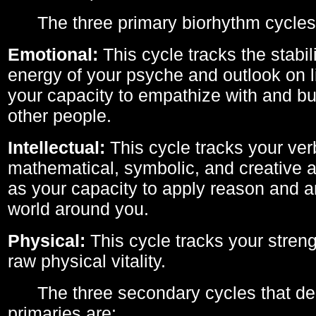
The three primary biorhythm cycles
Emotional:
This cycle tracks the stabil
energy of your psyche and outlook on li
your capacity to empathize with and bui
other people.
Intellectual:
This cycle tracks your ver
mathematical, symbolic, and creative ab
as your capacity to apply reason and a
world around you.
Physical:
This cycle tracks your streng
raw physical vitality.
The three secondary cycles that der
primaries are: