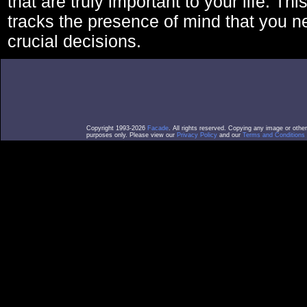
that are truly important to your life. Thi
tracks the presence of mind that you 
crucial decisions.
Copyright 1993-2026
Facade
. All rights reserved. Copying any image or othe
purposes only. Please view our
Privacy Policy
and our
Terms and Conditions