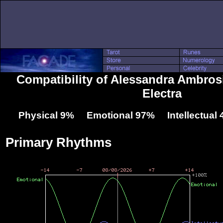
Compatibility of Alessandra Ambros
Electra
Physical 9% Emotional 97% Intellectual
Primary Rhythms