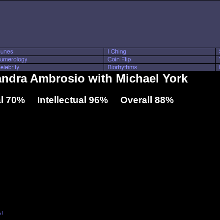
andra Ambrosio with Michael York
l 70% Intellectual 96% Overall 88%