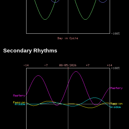
Secondary Rhythms