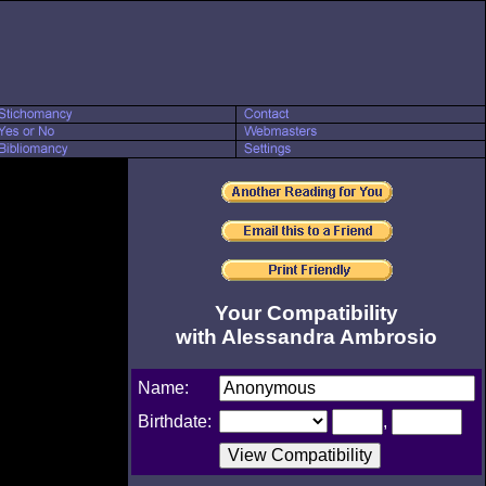
Your Compatibility
with Alessandra Ambrosio
Name:
Birthdate:
,