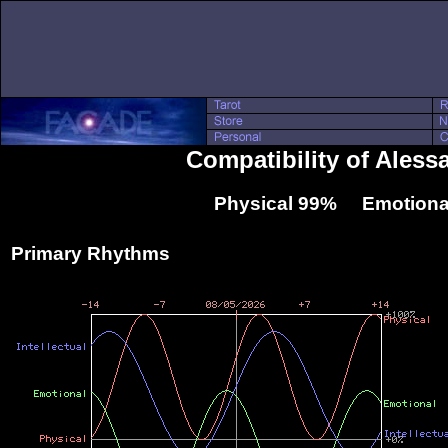
Compatibility of Aless
Physical 99% Emotiona
Primary Rhythms