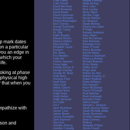
Colin Farrell
Natalie Portman
Colin Powell
Nellie McKay
David Beckham
Nick Cave
David Boreanaz
Nick Lachey
David Bowie
Nicky Hilton
David Letterman
Nicolas Cage
Denise Richards
Nicole Kidman
Denzel Washington
OJ Simpson
Dick Cheney
Oprah Winfrey
Donald Rumsfeld
Osama bin Laden
Donald Trump
P Diddy
Dr. Phil
Pamela Anderson
Eddie Murphy
Paris Hilton
Edward Norton
Paul McCartney
op mark dates
Elisha Cuthbert
Paul Newman
Eliza Dushku
Penelope Cruz
n a particular
Elizabeth Taylor
Peter O'Toole
Eminem
Pierce Brosnan
you an edge in
Eric Bana
Rachel Weisz
Eva Mendes
Rebecca Gayheart
 which your
Faith Hill
Rebecca Romijn
Famke Janssen
Richard Branson
ife.
Fiona Apple
Ricky Martin
Freddie Prinze Jr.
Ridley Scott
George Clooney
Ringo Starr
ooking at
phase
George W. Bush
Robert De Niro
Halle Berry
Robert Downey Jr.
 physical high
Harrison Ford
Robert Redford
Heidi Klum
Robin Williams
er that when you
Hilary Duff
Ron Howard
Hillary Clinton
Rose McGowan
Howard Stern
Rosie O'Donnell
Hugh Grant
Rudi Bakhtiar
Hugh Hefner
Rush Limbaugh
Hugh Jackman
Russell Crowe
Ice Cube
Salma Hayek
Ice-T
Samuel L. Jackson
empathize with
Jack Nicholson
Sarah Jessica Parker
Jackie Chan
Sarah Michelle Gellar
James Brown
Sarah Silverman
James Gandolfini
Scarlett Johansson
Jane Seymour
Sean Connery
eason and
Jay Leno
Shakira
Jennifer Aniston
Shaquille O'Neal
Jennifer Connelly
Simon Cowell