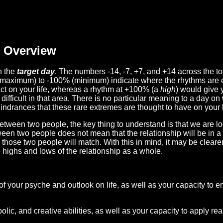
Overview
n the
target day
. The numbers -14, -7, +7, and +14 across the t
(maximum) to -100% (minimum) indicate where the rhythms are o
act on your life, whereas a rhythm at +100% (a
high
) would give 
difficult in that area. There is no particular meaning to a day on
hindrances that these rare extremes are thought to have on your l
etween two people, the key thing to understand is that we are l
ween two people does not mean that the relationship will be in a
n those two people will match. With this in mind, it may be clear
e highs and lows of the relationship as a whole.
 of your psyche and outlook on life, as well as your capacity to 
lic, and creative abilities, as well as your capacity to apply r