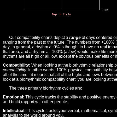
Our compatibility charts depict a
range
of days centered o
ranging from the past to the future. The numbers from +100% 
day. In general, a rhythm at 0% is thought to have no real imp
that area, and a rhythm at -100% (a
low
) would make life more 
rhythms are all high or all low, except the obvious benefits or 
Compatibility:
When looking at the biorhythmic relationship b
compatibility
. In other words, 100% physical compatibility bet
all of the time - it means that all of the highs and lows betwee
look at a biorhythmic compatibility chart, you are looking at th
The three primary biorhythm cycles are:
Emotional:
This cycle tracks the stability and positive energy
and build rapport with other people.
Intellectual:
This cycle tracks your verbal, mathematical, symbo
analysis to the world around you.