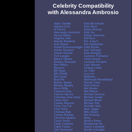
Celebrity Compatibility
with Alessandra Ambrosio
Adam Sandler
Kate Beckinsale
Adriana Lima
Kate Moss
Al Pacino
Keanu Reeves
Alessandra Ambrosio
Kelly Hu
Alyssa Milano
Kelsey Grammer
Angelina Jolie
Kid Rock
Antonio Banderas
Kim Jong Il
Ariel Sharon
Kim Kardashian
Arnold Schwarzenegger
Kobe Bryant
Ashlee Simpson
Kurt Vonnegut
Ashton Kutcher
Kylie Minogue
Avril Lavigne
Laurence Fishburne
Barack Obama
Lenny Kravitz
Barbara Streisand
Leonardo DiCaprio
Ben Affleck
Liam Neeson
Beyonce
Lindsay Lohan
Bill Gates
Liv Tyler
Bill O'Reilly
Lucy Liu
Bob Dylan
Madonna
Brad Pitt
Mahmoud Ahmadinejad
Britney Spears
Mariah Carey
Brittany Murphy
Matt Damon
Bruce Willis
Mel Brooks
Cameron Diaz
Mel Gibson
Carmen Electra
Michael Jackson
Catherine Zeta-Jones
Michael Jordan
Celine Dion
Michael Moore
Charles Manson
Michael York
Chow Yun Fat
Michelle Yeoh
Chris Rock
Mick Jagger
Christian Bale
Mike Myers
Christie Brinkley
Mitt Romney
Christina Aguilera
Moby
Chuck Norris
Monica Potter
Cindy Crawford
Muhammad Ali
Claire Forlani
Naomi Campbell
Clint Eastwood
Natalie Imbruglia