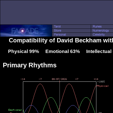
Compatibility of David Beckham wit
Physical 99% Emotional 63% Intellectua
Primary Rhythms