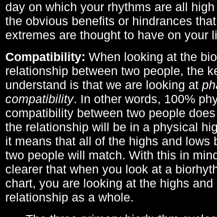
day on which your rhythms are all high 
the obvious benefits or hindrances that
extremes are thought to have on your li
Compatibility:
When looking at the bi
relationship between two people, the ke
understand is that we are looking at
ph
compatibility
. In other words, 100% phy
compatibility between two people does
the relationship will be in a physical hig
it means that all of the highs and low
two people will match. With this in min
clearer that when you look at a biorhyt
chart, you are looking at the highs and 
relationship as a whole.