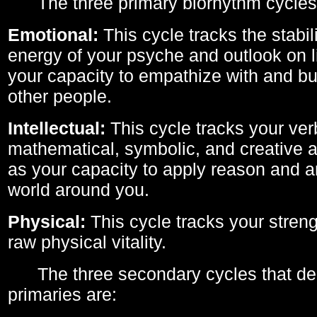
The three primary biorhythm cycles
Emotional:
This cycle tracks the stabil
energy of your psyche and outlook on li
your capacity to empathize with and bui
other people.
Intellectual:
This cycle tracks your ver
mathematical, symbolic, and creative ab
as your capacity to apply reason and a
world around you.
Physical:
This cycle tracks your streng
raw physical vitality.
The three secondary cycles that der
primaries are: