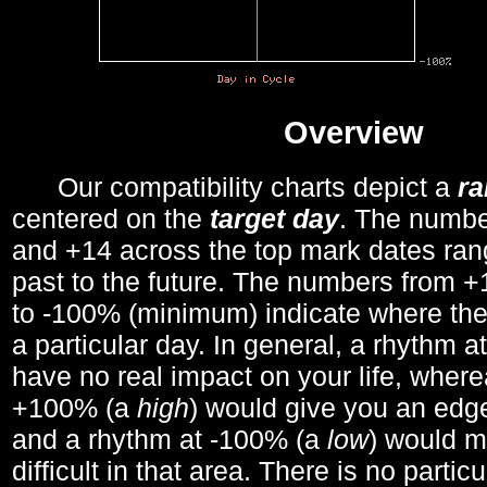
Overview
Our compatibility charts depict a
r
centered on the
target day
. The number
and +14 across the top mark dates ran
past to the future. The numbers from
to -100% (minimum) indicate where the
a particular day. In general, a rhythm a
have no real impact on your life, wher
+100% (a
high
) would give you an edge
and a rhythm at -100% (a
low
) would m
difficult in that area. There is no parti