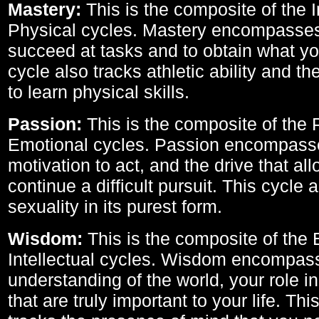
Mastery:
This is the composite of the I
Physical cycles. Mastery encompasses 
succeed at tasks and to obtain what yo
cycle also tracks athletic ability and th
to learn physical skills.
Passion:
This is the composite of the 
Emotional cycles. Passion encompass
motivation to act, and the drive that al
continue a difficult pursuit. This cycle 
sexuality in its purest form.
Wisdom:
This is the composite of the
Intellectual cycles. Wisdom encompas
understanding of the world, your role in
that are truly important to your life. Thi