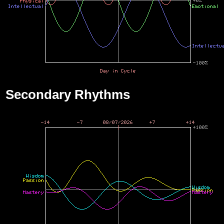
Secondary Rhythms