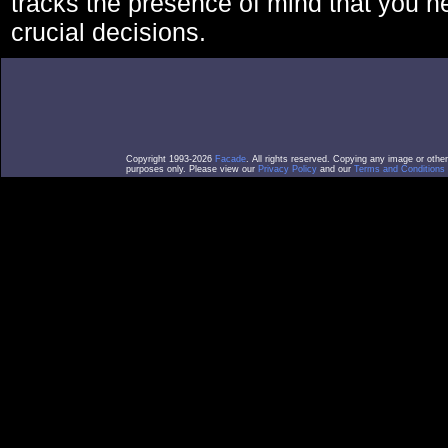
tracks the presence of mind that you 
crucial decisions.
Copyright 1993-2026
Facade
. All rights reserved. Copying any image or othe
purposes only. Please view our
Privacy Policy
and our
Terms and Conditions