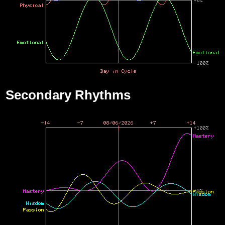
Secondary Rhythms