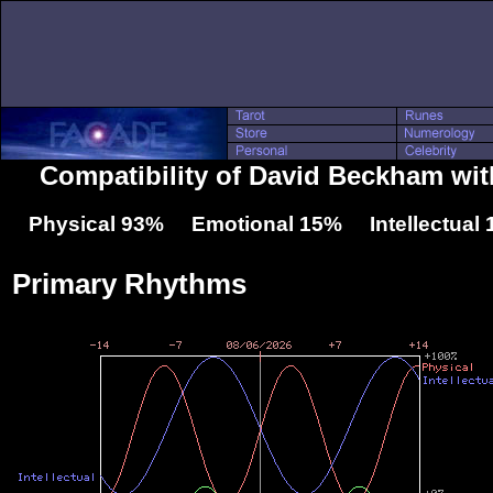
Compatibility of David Beckham wit
Physical 93% Emotional 15% Intellectual
Primary Rhythms