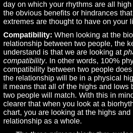
day on which your rhythms are all high 
the obvious benefits or hindrances that
extremes are thought to have on your li
Compatibility:
When looking at the bi
relationship between two people, the ke
understand is that we are looking at
ph
compatibility
. In other words, 100% phy
compatibility between two people does
the relationship will be in a physical hig
it means that all of the highs and low
two people will match. With this in min
clearer that when you look at a biorhyt
chart, you are looking at the highs and 
relationship as a whole.