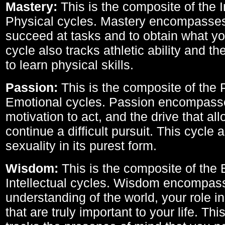
Mastery:
This is the composite of the I
Physical cycles. Mastery encompasses 
succeed at tasks and to obtain what yo
cycle also tracks athletic ability and th
to learn physical skills.
Passion:
This is the composite of the 
Emotional cycles. Passion encompass
motivation to act, and the drive that al
continue a difficult pursuit. This cycle 
sexuality in its purest form.
Wisdom:
This is the composite of the
Intellectual cycles. Wisdom encompas
understanding of the world, your role in
that are truly important to your life. Thi