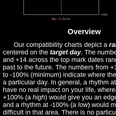
Overview
Our compatibility charts depict a
r
centered on the
target day
. The number
and +14 across the top mark dates ran
past to the future. The numbers from
to -100% (minimum) indicate where the
a particular day. In general, a rhythm a
have no real impact on your life, wher
+100% (a
high
) would give you an edge
and a rhythm at -100% (a
low
) would m
difficult in that area. There is no parti