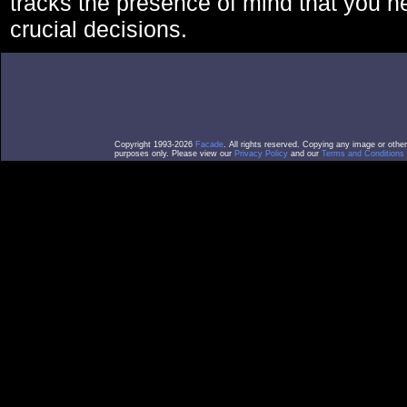
tracks the presence of mind that you 
crucial decisions.
Copyright 1993-2026
Facade
. All rights reserved. Copying any image or othe
purposes only. Please view our
Privacy Policy
and our
Terms and Conditions