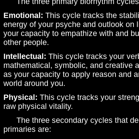
The three primary biorhythm cycles
Emotional:
This cycle tracks the stabil
energy of your psyche and outlook on li
your capacity to empathize with and bui
other people.
Intellectual:
This cycle tracks your ver
mathematical, symbolic, and creative ab
as your capacity to apply reason and a
world around you.
Physical:
This cycle tracks your streng
raw physical vitality.
The three secondary cycles that der
primaries are: