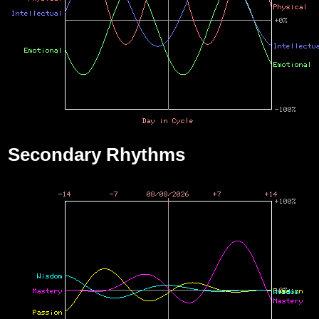
Secondary Rhythms