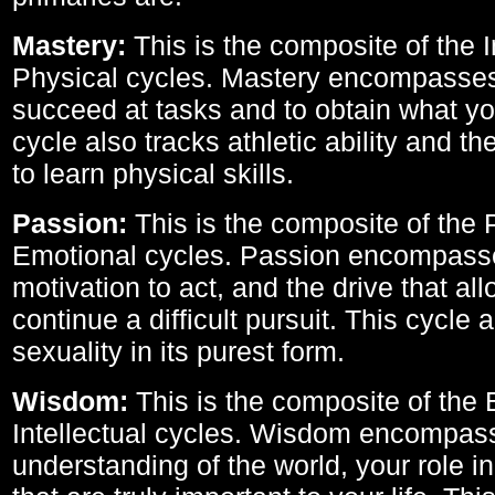
Mastery:
This is the composite of the I
Physical cycles. Mastery encompasses 
succeed at tasks and to obtain what yo
cycle also tracks athletic ability and th
to learn physical skills.
Passion:
This is the composite of the 
Emotional cycles. Passion encompass
motivation to act, and the drive that al
continue a difficult pursuit. This cycle 
sexuality in its purest form.
Wisdom:
This is the composite of the
Intellectual cycles. Wisdom encompas
understanding of the world, your role in