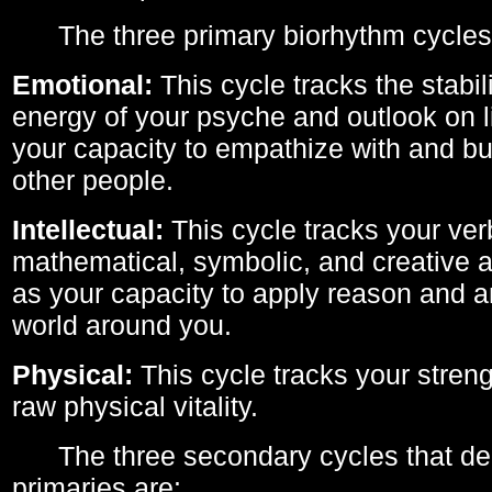
The three primary biorhythm cycles
Emotional:
This cycle tracks the stabil
energy of your psyche and outlook on li
your capacity to empathize with and bui
other people.
Intellectual:
This cycle tracks your ver
mathematical, symbolic, and creative ab
as your capacity to apply reason and a
world around you.
Physical:
This cycle tracks your streng
raw physical vitality.
The three secondary cycles that der
primaries are: