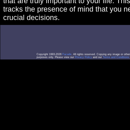
that are truly important to your life. Thi
tracks the presence of mind that you 
crucial decisions.
Copyright 1993-2026
Facade
. All rights reserved. Copying any image or othe
purposes only. Please view our
Privacy Policy
and our
Terms and Conditions