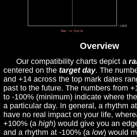
Overview
Our compatibility charts depict a
r
centered on the
target day
. The number
and +14 across the top mark dates ran
past to the future. The numbers from
to -100% (minimum) indicate where the
a particular day. In general, a rhythm a
have no real impact on your life, wher
+100% (a
high
) would give you an edge
and a rhythm at -100% (a
low
) would m