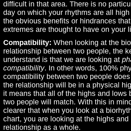
difficult in that area. There is no parti
day on which your rhythms are all high 
the obvious benefits or hindrances that
extremes are thought to have on your li
Compatibility:
When looking at the bi
relationship between two people, the ke
understand is that we are looking at
ph
compatibility
. In other words, 100% phy
compatibility between two people does
the relationship will be in a physical hig
it means that all of the highs and low
two people will match. With this in min
clearer that when you look at a biorhyt
chart, you are looking at the highs and 
relationship as a whole.