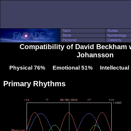
Compatibility of David Beckham w
Johansson
Physical 76% Emotional 51% Intellectua
Primary Rhythms