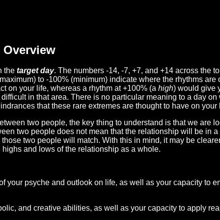
Overview
n the
target day
. The numbers -14, -7, +7, and +14 across the t
(maximum) to -100% (minimum) indicate where the rhythms are o
act on your life, whereas a rhythm at +100% (a
high
) would give 
difficult in that area. There is no particular meaning to a day on
hindrances that these rare extremes are thought to have on your l
etween two people, the key thing to understand is that we are l
ween two people does not mean that the relationship will be in a
n those two people will match. With this in mind, it may be clear
e highs and lows of the relationship as a whole.
 of your psyche and outlook on life, as well as your capacity to 
lic, and creative abilities, as well as your capacity to apply r