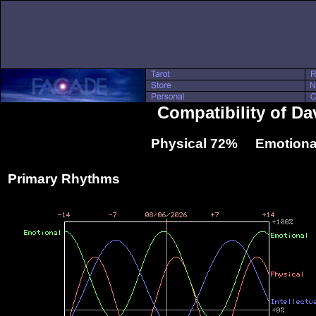
Compatibility of D
Physical 72% Emotiona
Primary Rhythms