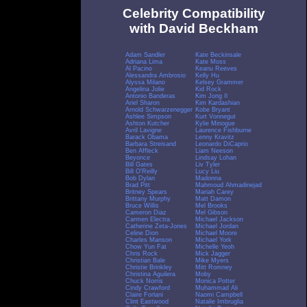
Celebrity Compatibility
with David Beckham
Adam Sandler
Kate Beckinsale
Adriana Lima
Kate Moss
Al Pacino
Keanu Reeves
Alessandra Ambrosio
Kelly Hu
Alyssa Milano
Kelsey Grammer
Angelina Jolie
Kid Rock
Antonio Banderas
Kim Jong Il
Ariel Sharon
Kim Kardashian
Arnold Schwarzenegger
Kobe Bryant
Ashlee Simpson
Kurt Vonnegut
Ashton Kutcher
Kylie Minogue
Avril Lavigne
Laurence Fishburne
Barack Obama
Lenny Kravitz
Barbara Streisand
Leonardo DiCaprio
Ben Affleck
Liam Neeson
Beyonce
Lindsay Lohan
Bill Gates
Liv Tyler
Bill O'Reilly
Lucy Liu
Bob Dylan
Madonna
Brad Pitt
Mahmoud Ahmadinejad
Britney Spears
Mariah Carey
Brittany Murphy
Matt Damon
Bruce Willis
Mel Brooks
Cameron Diaz
Mel Gibson
Carmen Electra
Michael Jackson
Catherine Zeta-Jones
Michael Jordan
Celine Dion
Michael Moore
Charles Manson
Michael York
Chow Yun Fat
Michelle Yeoh
Chris Rock
Mick Jagger
Christian Bale
Mike Myers
Christie Brinkley
Mitt Romney
Christina Aguilera
Moby
Chuck Norris
Monica Potter
Cindy Crawford
Muhammad Ali
Claire Forlani
Naomi Campbell
Clint Eastwood
Natalie Imbruglia