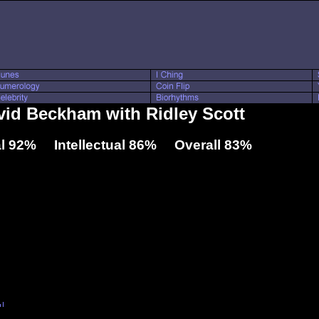
avid Beckham with Ridley Scott
l 92% Intellectual 86% Overall 83%