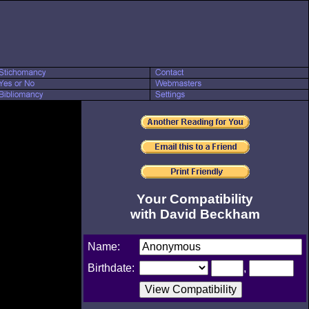
Your Compatibility
with David Beckham
Name:
Birthdate:
,