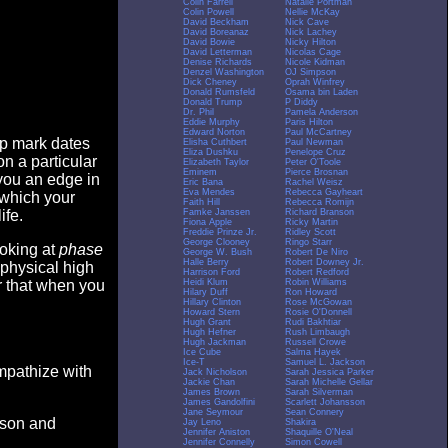
Colin Farrell
Natalie Portman
Colin Powell
Nellie McKay
David Beckham
Nick Cave
David Boreanaz
Nick Lachey
David Bowie
Nicky Hilton
David Letterman
Nicolas Cage
Denise Richards
Nicole Kidman
Denzel Washington
OJ Simpson
Dick Cheney
Oprah Winfrey
Donald Rumsfeld
Osama bin Laden
Donald Trump
P Diddy
Dr. Phil
Pamela Anderson
Eddie Murphy
Paris Hilton
Edward Norton
Paul McCartney
op mark dates
Elisha Cuthbert
Paul Newman
Eliza Dushku
Penelope Cruz
n a particular
Elizabeth Taylor
Peter O'Toole
Eminem
Pierce Brosnan
you an edge in
Eric Bana
Rachel Weisz
Eva Mendes
Rebecca Gayheart
 which your
Faith Hill
Rebecca Romijn
Famke Janssen
Richard Branson
ife.
Fiona Apple
Ricky Martin
Freddie Prinze Jr.
Ridley Scott
George Clooney
Ringo Starr
ooking at
phase
George W. Bush
Robert De Niro
Halle Berry
Robert Downey Jr.
 physical high
Harrison Ford
Robert Redford
Heidi Klum
Robin Williams
er that when you
Hilary Duff
Ron Howard
Hillary Clinton
Rose McGowan
Howard Stern
Rosie O'Donnell
Hugh Grant
Rudi Bakhtiar
Hugh Hefner
Rush Limbaugh
Hugh Jackman
Russell Crowe
Ice Cube
Salma Hayek
Ice-T
Samuel L. Jackson
empathize with
Jack Nicholson
Sarah Jessica Parker
Jackie Chan
Sarah Michelle Gellar
James Brown
Sarah Silverman
James Gandolfini
Scarlett Johansson
Jane Seymour
Sean Connery
eason and
Jay Leno
Shakira
Jennifer Aniston
Shaquille O'Neal
Jennifer Connelly
Simon Cowell