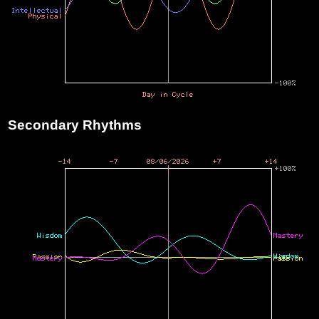
Secondary Rhythms