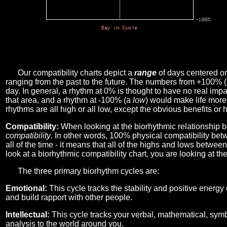
Our compatibility charts depict a
range
of days centered o
ranging from the past to the future. The numbers from +100% 
day. In general, a rhythm at 0% is thought to have no real imp
that area, and a rhythm at -100% (a
low
) would make life more 
rhythms are all high or all low, except the obvious benefits or 
Compatibility:
When looking at the biorhythmic relationship b
compatibility
. In other words, 100% physical compatibility bet
all of the time - it means that all of the highs and lows betwee
look at a biorhythmic compatibility chart, you are looking at th
The three primary biorhythm cycles are:
Emotional:
This cycle tracks the stability and positive energy
and build rapport with other people.
Intellectual:
This cycle tracks your verbal, mathematical, symbo
analysis to the world around you.