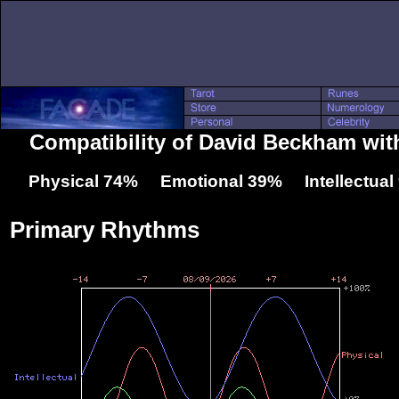
Compatibility of David Beckham wit
Physical 74% Emotional 39% Intellectua
Primary Rhythms