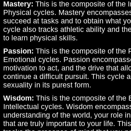
Mastery:
This is the composite of the I
Physical cycles. Mastery encompasses 
succeed at tasks and to obtain what yo
cycle also tracks athletic ability and th
to learn physical skills.
Passion:
This is the composite of the 
Emotional cycles. Passion encompass
motivation to act, and the drive that al
continue a difficult pursuit. This cycle 
sexuality in its purest form.
Wisdom:
This is the composite of the
Intellectual cycles. Wisdom encompas
understanding of the world, your role in
that are truly important to your life. Thi