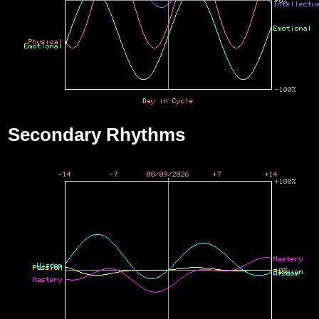
Secondary Rhythms