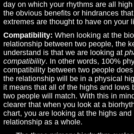
day on which your rhythms are all high 
the obvious benefits or hindrances that
extremes are thought to have on your li
Compatibility:
When looking at the bi
relationship between two people, the ke
understand is that we are looking at
ph
compatibility
. In other words, 100% phy
compatibility between two people does
the relationship will be in a physical hig
it means that all of the highs and low
two people will match. With this in min
clearer that when you look at a biorhyt
chart, you are looking at the highs and 
relationship as a whole.