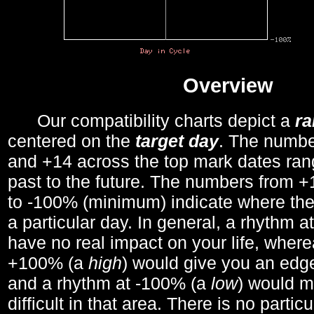
Overview
Our compatibility charts depict a
r
centered on the
target day
. The number
and +14 across the top mark dates ran
past to the future. The numbers from
to -100% (minimum) indicate where the
a particular day. In general, a rhythm a
have no real impact on your life, wher
+100% (a
high
) would give you an edge
and a rhythm at -100% (a
low
) would m
difficult in that area. There is no parti