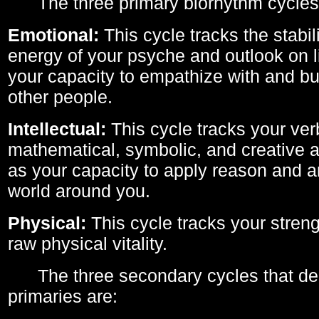
The three primary biorhythm cycles
Emotional:
This cycle tracks the stabil
energy of your psyche and outlook on li
your capacity to empathize with and bui
other people.
Intellectual:
This cycle tracks your ver
mathematical, symbolic, and creative ab
as your capacity to apply reason and a
world around you.
Physical:
This cycle tracks your streng
raw physical vitality.
The three secondary cycles that der
primaries are: