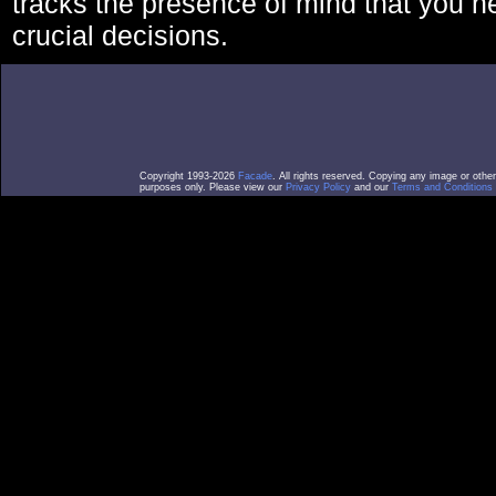
tracks the presence of mind that you 
crucial decisions.
Copyright 1993-2026
Facade
. All rights reserved. Copying any image or othe
purposes only. Please view our
Privacy Policy
and our
Terms and Conditions