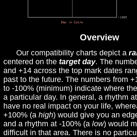
Overview
Our compatibility charts depict a
r
centered on the
target day
. The number
and +14 across the top mark dates ran
past to the future. The numbers from
to -100% (minimum) indicate where the
a particular day. In general, a rhythm a
have no real impact on your life, wher
+100% (a
high
) would give you an edge
and a rhythm at -100% (a
low
) would m
difficult in that area. There is no parti