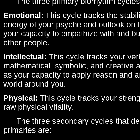
The three primary biorhythm cycles
Emotional:
This cycle tracks the stabil
energy of your psyche and outlook on li
your capacity to empathize with and bui
other people.
Intellectual:
This cycle tracks your ver
mathematical, symbolic, and creative ab
as your capacity to apply reason and a
world around you.
Physical:
This cycle tracks your streng
raw physical vitality.
The three secondary cycles that der
primaries are: