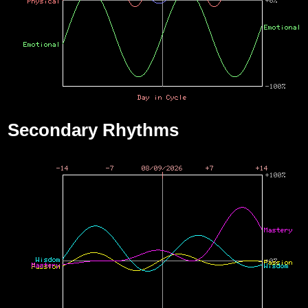
Secondary Rhythms