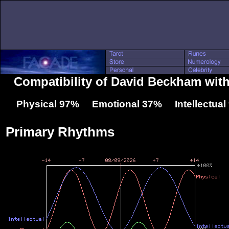
Compatibility of David Beckham wit
Physical 97% Emotional 37% Intellectua
Primary Rhythms