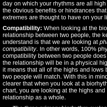
day on which your rhythms are all high 
the obvious benefits or hindrances that
extremes are thought to have on your li
Compatibility:
When looking at the bi
relationship between two people, the ke
understand is that we are looking at
ph
compatibility
. In other words, 100% phy
compatibility between two people does
the relationship will be in a physical hig
it means that all of the highs and low
two people will match. With this in min
clearer that when you look at a biorhyt
chart, you are looking at the highs and 
relationship as a whole.