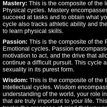
Mastery:
This is the composite of the I
Physical cycles. Mastery encompasses 
succeed at tasks and to obtain what yo
cycle also tracks athletic ability and th
to learn physical skills.
Passion:
This is the composite of the 
Emotional cycles. Passion encompass
motivation to act, and the drive that al
continue a difficult pursuit. This cycle 
sexuality in its purest form.
Wisdom:
This is the composite of the
Intellectual cycles. Wisdom encompas
understanding of the world, your role in
that are truly important to your life. Thi