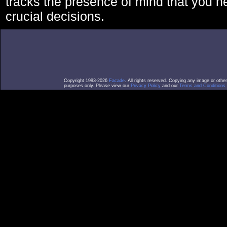
tracks the presence of mind that you 
crucial decisions.
Copyright 1993-2026
Facade
. All rights reserved. Copying any image or othe
purposes only. Please view our
Privacy Policy
and our
Terms and Conditions