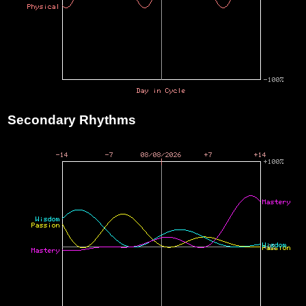
Secondary Rhythms