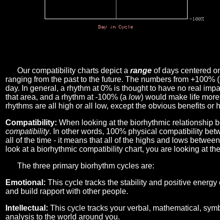
Our compatibility charts depict a
range
of days centered o
ranging from the past to the future. The numbers from +100% 
day. In general, a rhythm at 0% is thought to have no real imp
that area, and a rhythm at -100% (a
low
) would make life more 
rhythms are all high or all low, except the obvious benefits or 
Compatibility:
When looking at the biorhythmic relationship b
compatibility
. In other words, 100% physical compatibility bet
all of the time - it means that all of the highs and lows betwee
look at a biorhythmic compatibility chart, you are looking at th
The three primary biorhythm cycles are:
Emotional:
This cycle tracks the stability and positive energy
and build rapport with other people.
Intellectual:
This cycle tracks your verbal, mathematical, symbo
analysis to the world around you.