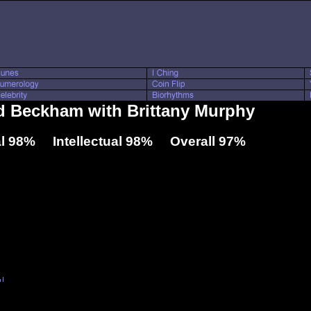
id Beckham with Brittany Murphy
l 98% Intellectual 98% Overall 97%