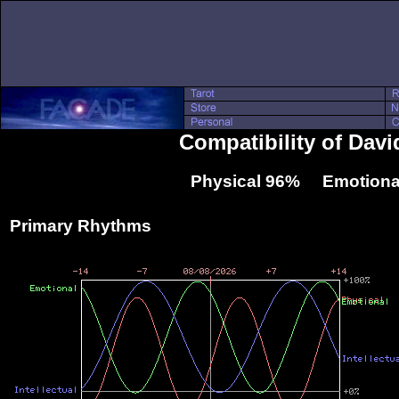
Compatibility of Dav
Physical 96% Emotiona
Primary Rhythms