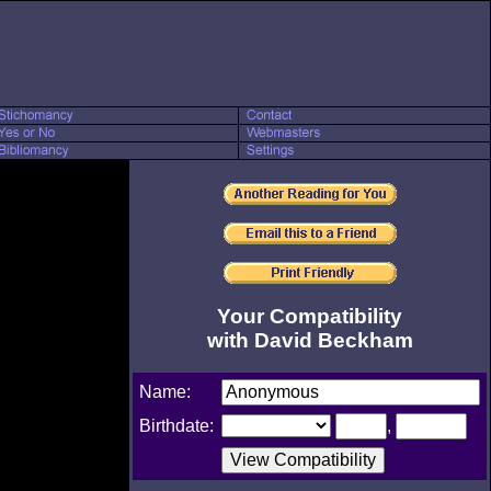
Your Compatibility
with David Beckham
Name:
Birthdate:
,