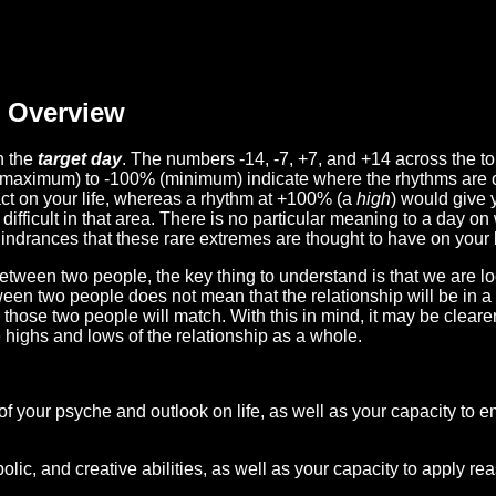
Overview
n the
target day
. The numbers -14, -7, +7, and +14 across the t
(maximum) to -100% (minimum) indicate where the rhythms are o
act on your life, whereas a rhythm at +100% (a
high
) would give 
difficult in that area. There is no particular meaning to a day on
hindrances that these rare extremes are thought to have on your l
etween two people, the key thing to understand is that we are l
ween two people does not mean that the relationship will be in a
n those two people will match. With this in mind, it may be clear
e highs and lows of the relationship as a whole.
 of your psyche and outlook on life, as well as your capacity to 
lic, and creative abilities, as well as your capacity to apply r