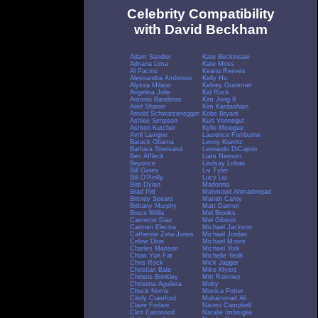
Celebrity Compatibility
with David Beckham
Adam Sandler
Kate Beckinsale
Adriana Lima
Kate Moss
Al Pacino
Keanu Reeves
Alessandra Ambrosio
Kelly Hu
Alyssa Milano
Kelsey Grammer
Angelina Jolie
Kid Rock
Antonio Banderas
Kim Jong Il
Ariel Sharon
Kim Kardashian
Arnold Schwarzenegger
Kobe Bryant
Ashlee Simpson
Kurt Vonnegut
Ashton Kutcher
Kylie Minogue
Avril Lavigne
Laurence Fishburne
Barack Obama
Lenny Kravitz
Barbara Streisand
Leonardo DiCaprio
Ben Affleck
Liam Neeson
Beyonce
Lindsay Lohan
Bill Gates
Liv Tyler
Bill O'Reilly
Lucy Liu
Bob Dylan
Madonna
Brad Pitt
Mahmoud Ahmadinejad
Britney Spears
Mariah Carey
Brittany Murphy
Matt Damon
Bruce Willis
Mel Brooks
Cameron Diaz
Mel Gibson
Carmen Electra
Michael Jackson
Catherine Zeta-Jones
Michael Jordan
Celine Dion
Michael Moore
Charles Manson
Michael York
Chow Yun Fat
Michelle Yeoh
Chris Rock
Mick Jagger
Christian Bale
Mike Myers
Christie Brinkley
Mitt Romney
Christina Aguilera
Moby
Chuck Norris
Monica Potter
Cindy Crawford
Muhammad Ali
Claire Forlani
Naomi Campbell
Clint Eastwood
Natalie Imbruglia