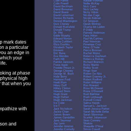
Colin Farrell
Natalie Portman
Colin Powell
Nellie McKay
David Beckham
Nick Cave
David Boreanaz
Nick Lachey
David Bowie
Nicky Hilton
David Letterman
Nicolas Cage
Denise Richards
Nicole Kidman
Denzel Washington
OJ Simpson
Dick Cheney
Oprah Winfrey
Donald Rumsfeld
Osama bin Laden
Donald Trump
P Diddy
Dr. Phil
Pamela Anderson
Eddie Murphy
Paris Hilton
Edward Norton
Paul McCartney
op mark dates
Elisha Cuthbert
Paul Newman
Eliza Dushku
Penelope Cruz
n a particular
Elizabeth Taylor
Peter O'Toole
Eminem
Pierce Brosnan
you an edge in
Eric Bana
Rachel Weisz
Eva Mendes
Rebecca Gayheart
 which your
Faith Hill
Rebecca Romijn
Famke Janssen
Richard Branson
ife.
Fiona Apple
Ricky Martin
Freddie Prinze Jr.
Ridley Scott
George Clooney
Ringo Starr
ooking at
phase
George W. Bush
Robert De Niro
Halle Berry
Robert Downey Jr.
 physical high
Harrison Ford
Robert Redford
Heidi Klum
Robin Williams
er that when you
Hilary Duff
Ron Howard
Hillary Clinton
Rose McGowan
Howard Stern
Rosie O'Donnell
Hugh Grant
Rudi Bakhtiar
Hugh Hefner
Rush Limbaugh
Hugh Jackman
Russell Crowe
Ice Cube
Salma Hayek
Ice-T
Samuel L. Jackson
empathize with
Jack Nicholson
Sarah Jessica Parker
Jackie Chan
Sarah Michelle Gellar
James Brown
Sarah Silverman
James Gandolfini
Scarlett Johansson
Jane Seymour
Sean Connery
eason and
Jay Leno
Shakira
Jennifer Aniston
Shaquille O'Neal
Jennifer Connelly
Simon Cowell