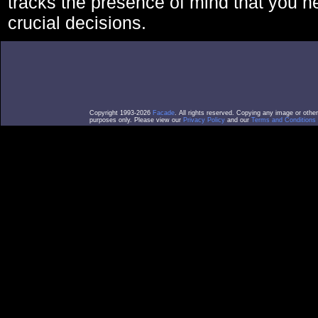
tracks the presence of mind that you 
crucial decisions.
Copyright 1993-2026
Facade
. All rights reserved. Copying any image or othe
purposes only. Please view our
Privacy Policy
and our
Terms and Conditions