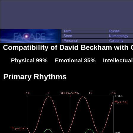
Compatibility of David Beckham with
Physical 99% Emotional 35% Intellectua
Primary Rhythms