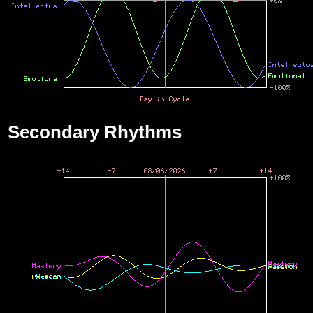
Secondary Rhythms