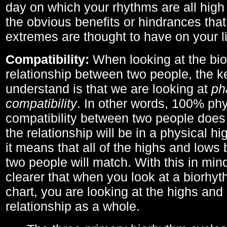
day on which your rhythms are all high 
the obvious benefits or hindrances that
extremes are thought to have on your li
Compatibility:
When looking at the bi
relationship between two people, the ke
understand is that we are looking at
ph
compatibility
. In other words, 100% phy
compatibility between two people does
the relationship will be in a physical hig
it means that all of the highs and low
two people will match. With this in min
clearer that when you look at a biorhyt
chart, you are looking at the highs and 
relationship as a whole.