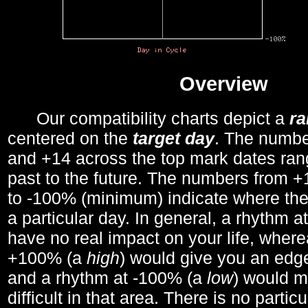
Overview
Our compatibility charts depict a
r
centered on the
target day
. The number
and +14 across the top mark dates ran
past to the future. The numbers from
to -100% (minimum) indicate where the
a particular day. In general, a rhythm a
have no real impact on your life, wher
+100% (a
high
) would give you an edge
and a rhythm at -100% (a
low
) would m
difficult in that area. There is no parti