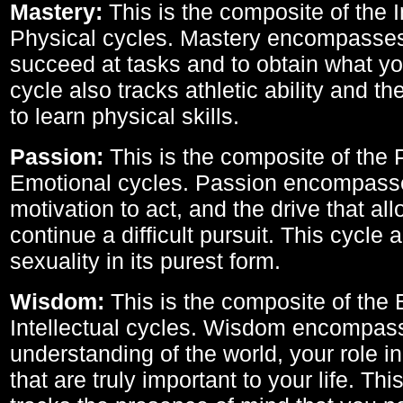
Mastery:
This is the composite of the I
Physical cycles. Mastery encompasses 
succeed at tasks and to obtain what yo
cycle also tracks athletic ability and th
to learn physical skills.
Passion:
This is the composite of the 
Emotional cycles. Passion encompass
motivation to act, and the drive that al
continue a difficult pursuit. This cycle 
sexuality in its purest form.
Wisdom:
This is the composite of the
Intellectual cycles. Wisdom encompas
understanding of the world, your role in
that are truly important to your life. Thi