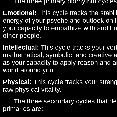
The three primary biorhythm cycles
Emotional:
This cycle tracks the stabil
energy of your psyche and outlook on li
your capacity to empathize with and bui
other people.
Intellectual:
This cycle tracks your ver
mathematical, symbolic, and creative ab
as your capacity to apply reason and a
world around you.
Physical:
This cycle tracks your streng
raw physical vitality.
The three secondary cycles that der
primaries are: